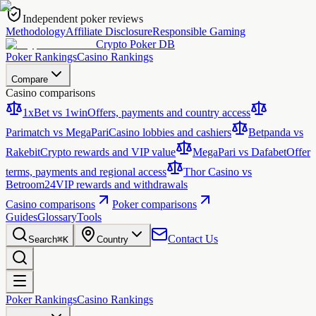
Independent poker reviews
Methodology
Affiliate Disclosure
Responsible Gaming
Crypto Poker DB
Poker Rankings
Casino Rankings
Compare
Casino comparisons
1xBet vs 1win
Offers, payments and country access
Parimatch vs MegaPari
Casino lobbies and cashiers
Betpanda vs
Rakebit
Crypto rewards and VIP value
MegaPari vs Dafabet
Offer
terms, payments and regional access
Thor Casino vs
Betroom24
VIP rewards and withdrawals
Casino comparisons
Poker comparisons
Guides
Glossary
Tools
Contact Us
Search
⌘K
Country
Poker Rankings
Casino Rankings