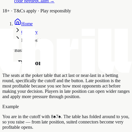
code needed
Claim →
18+ · T&Cs apply · Play responsibly
Home
Glossary
Late Position
Poker Basics
Late Position
The seats at the poker table that act last or near-last in a betting
round, specifically the cutoff and the button. Late position is the
most profitable because you see how most opponents act before
making your decision. Players in late position can open wider ranges
and apply more pressure through position.
Example
You are in the cutoff with 8♠7♠. The table has folded around to you,
so you raise — from late position, suited connectors become very
profitable opens.