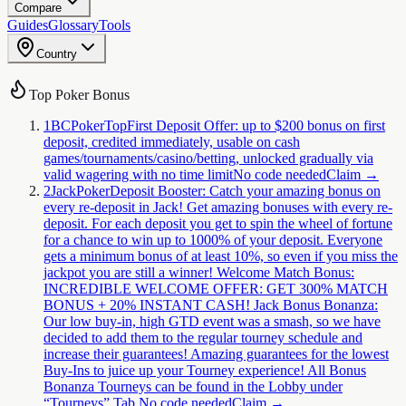
Compare
Guides
Glossary
Tools
Country
Top Poker Bonus
1
BCPoker
Top
First Deposit Offer: up to $200 bonus on first
deposit, credited immediately, usable on cash
games/tournaments/casino/betting, unlocked gradually via
valid wagering with no time limit
No code needed
Claim →
2
JackPoker
Deposit Booster: Catch your amazing bonus on
every re-deposit in Jack! Get amazing bonuses with every re-
deposit. For each deposit you get to spin the wheel of fortune
for a chance to win up to 1000% of your deposit. Everyone
gets a minimum bonus of at least 10%, so even if you miss the
jackpot you are still a winner! Welcome Match Bonus:
INCREDIBLE WELCOME OFFER: GET 300% MATCH
BONUS + 20% INSTANT CASH! Jack Bonus Bonanza:
Our low buy-in, high GTD event was a smash, so we have
decided to add them to the regular tourney schedule and
increase their guarantees! Amazing guarantees for the lowest
Buy-Ins to juice up your Tourney experience! All Bonus
Bonanza Tourneys can be found in the Lobby under
“Tourneys” Tab.
No code needed
Claim →