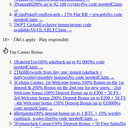
3
Natural8
200% up to $2,188 (crypto)
No code needed
Claim
→
4
CoinPoker
CoinRewards - 15% Flat RB + rewards
No code
needed
Claim →
5
WPT Global
Exclusive bonus/promo code
available
AVAILABLE
Claim →
18+ · T&Cs apply · Play responsibly
Top Casino Bonus
1
Rakebit
Top
100% rakeback up to $1,000
No code
needed
Claim →
2
Thrill
Rewards from day one: instant rakeback +
daily/weekly/monthly bonuses
No code needed
Claim →
3
Celsius Casino
· 1st Welcome bonus 100% Bonus on the 1st
deposit & 200% Bonus on the 2nd one for new users. · 2nd
Welcome bonus 100% Deposit Bonus up to €300 + 50 FS ·
3rd Welcome bonus 200% Deposit Bonus up to €200 + 50 FS
· 4th Welcome bonus 150% Deposit Bonus up to €1000
No
code needed
Claim →
4
Betpanda
100% deposit bonus up to 1 BTC + 10% weekly
cashback, wager-free
No code needed
Claim →
5
FortuneJack Casino
150% Deposit Bonus + 50 Free Spins
No