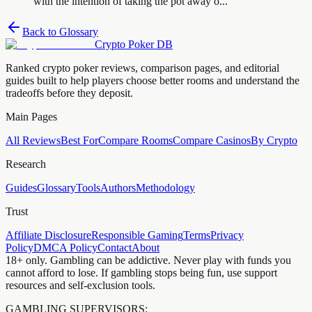
with the intention of taking the pot away o
...
Back to Glossary
Crypto Poker DB
Ranked crypto poker reviews, comparison pages, and editorial
guides built to help players choose better rooms and understand the
tradeoffs before they deposit.
Main Pages
All Reviews
Best For
Compare Rooms
Compare Casinos
By Crypto
Research
Guides
Glossary
Tools
Authors
Methodology
Trust
Affiliate Disclosure
Responsible Gaming
Terms
Privacy
Policy
DMCA Policy
Contact
About
18+ only. Gambling can be addictive. Never play with funds you
cannot afford to lose. If gambling stops being fun, use support
resources and self-exclusion tools.
GAMBLING SUPERVISORS: