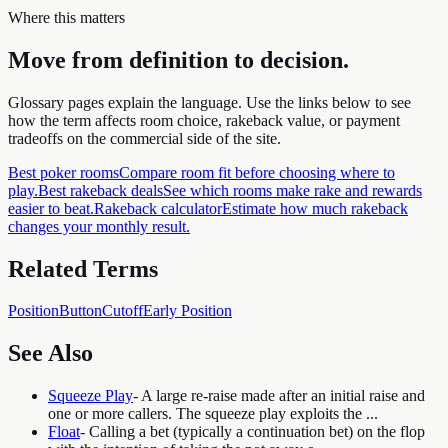
Where this matters
Move from definition to decision.
Glossary pages explain the language. Use the links below to see
how the term affects room choice, rakeback value, or payment
tradeoffs on the commercial side of the site.
Best poker rooms
Compare room fit before choosing where to
play.
Best rakeback deals
See which rooms make rake and rewards
easier to beat.
Rakeback calculator
Estimate how much rakeback
changes your monthly result.
Related Terms
Position
Button
Cutoff
Early Position
See Also
Squeeze Play
-
A large re-raise made after an initial raise and
one or more callers. The squeeze play exploits the
...
Float
-
Calling a bet (typically a continuation bet) on the flop