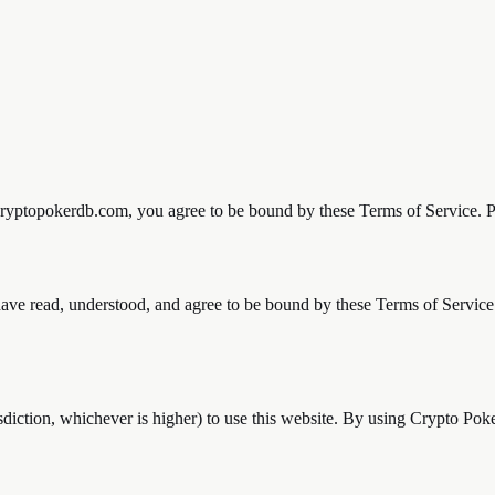
yptopokerdb.com, you agree to be bound by these Terms of Service. Ple
 read, understood, and agree to be bound by these Terms of Service an
isdiction, whichever is higher) to use this website. By using Crypto Po