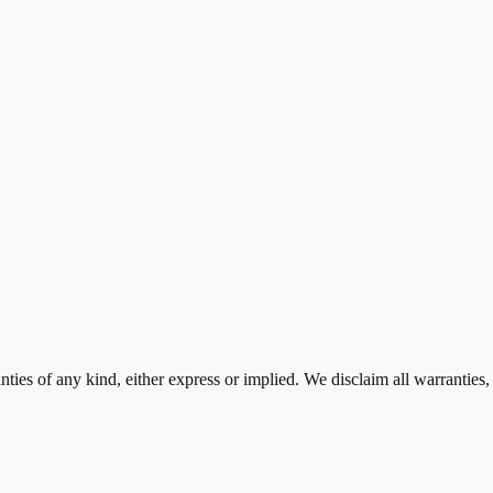
ies of any kind, either express or implied. We disclaim all warranties, 