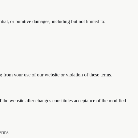
tial, or punitive damages, including but not limited to:
 from your use of our website or violation of these terms.
 the website after changes constitutes acceptance of the modified
erms.