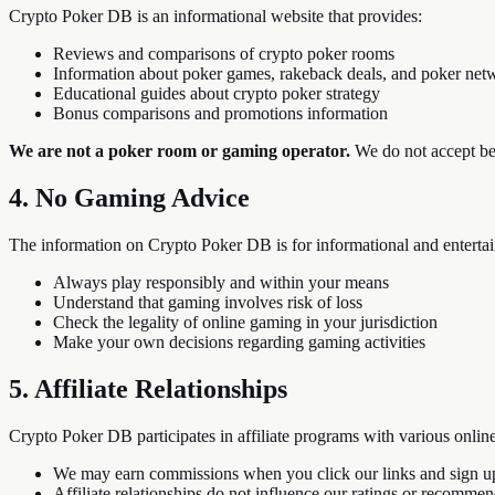
Crypto Poker DB is an informational website that provides:
Reviews and comparisons of crypto poker rooms
Information about poker games, rakeback deals, and poker net
Educational guides about crypto poker strategy
Bonus comparisons and promotions information
We are not a poker room or gaming operator.
We do not accept bets
4. No Gaming Advice
The information on Crypto Poker DB is for informational and entertai
Always play responsibly and within your means
Understand that gaming involves risk of loss
Check the legality of online gaming in your jurisdiction
Make your own decisions regarding gaming activities
5. Affiliate Relationships
Crypto Poker DB participates in affiliate programs with various onli
We may earn commissions when you click our links and sign up
Affiliate relationships do not influence our ratings or recomme