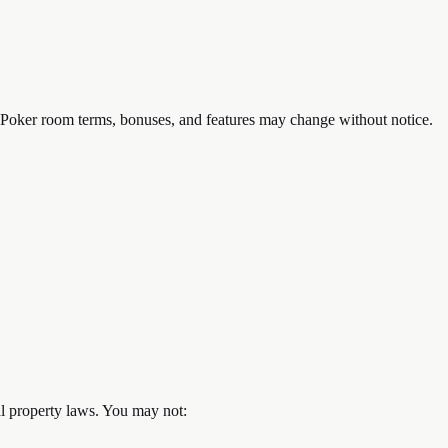
t. Poker room terms, bonuses, and features may change without notice.
ual property laws. You may not: