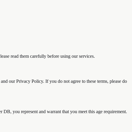
ase read them carefully before using our services.
d our Privacy Policy. If you do not agree to these terms, please do
ker DB, you represent and warrant that you meet this age requirement.