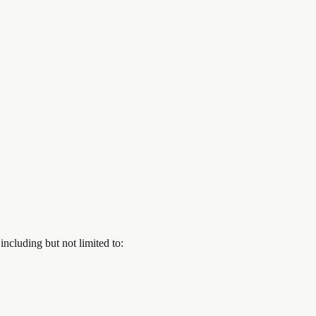
including but not limited to: