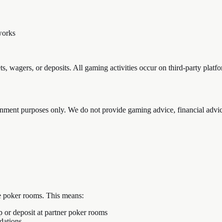
works
, wagers, or deposits. All gaming activities occur on third-party platfo
nment purposes only. We do not provide gaming advice, financial advice
ne poker rooms. This means:
 or deposit at partner poker rooms
ndations