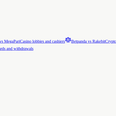
 vs MegaPari
Casino lobbies and cashiers
Betpanda vs Rakebit
Crypto
rds and withdrawals