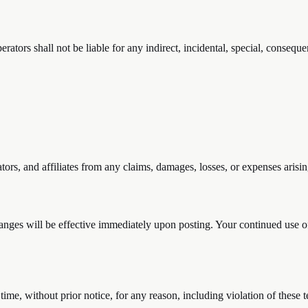
ors shall not be liable for any indirect, incidental, special, consequen
rs, and affiliates from any claims, damages, losses, or expenses arising
anges will be effective immediately upon posting. Your continued use of
e, without prior notice, for any reason, including violation of these t