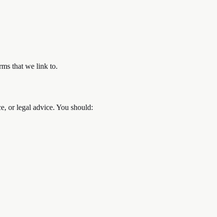
rms that we link to.
, or legal advice. You should: