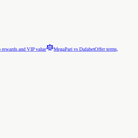
 rewards and VIP value
MegaPari vs Dafabet
Offer terms,