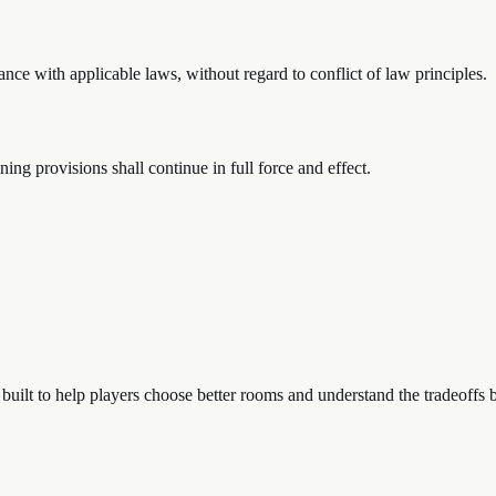
ce with applicable laws, without regard to conflict of law principles.
ing provisions shall continue in full force and effect.
uilt to help players choose better rooms and understand the tradeoffs b