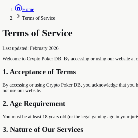
Home
Terms of Service
Terms of Service
Last updated:
February 2026
Welcome to Crypto Poker DB. By accessing or using our website at cr
1. Acceptance of Terms
By accessing or using Crypto Poker DB, you acknowledge that you have
not use our website.
2. Age Requirement
You must be at least 18 years old (or the legal gaming age in your jur
3. Nature of Our Services