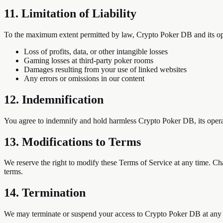
11. Limitation of Liability
To the maximum extent permitted by law, Crypto Poker DB and its operat
Loss of profits, data, or other intangible losses
Gaming losses at third-party poker rooms
Damages resulting from your use of linked websites
Any errors or omissions in our content
12. Indemnification
You agree to indemnify and hold harmless Crypto Poker DB, its operato
13. Modifications to Terms
We reserve the right to modify these Terms of Service at any time. Ch
terms.
14. Termination
We may terminate or suspend your access to Crypto Poker DB at any tim