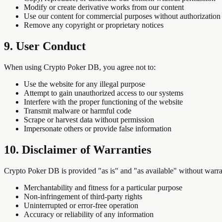
Modify or create derivative works from our content
Use our content for commercial purposes without authorization
Remove any copyright or proprietary notices
9. User Conduct
When using Crypto Poker DB, you agree not to:
Use the website for any illegal purpose
Attempt to gain unauthorized access to our systems
Interfere with the proper functioning of the website
Transmit malware or harmful code
Scrape or harvest data without permission
Impersonate others or provide false information
10. Disclaimer of Warranties
Crypto Poker DB is provided "as is" and "as available" without warrant
Merchantability and fitness for a particular purpose
Non-infringement of third-party rights
Uninterrupted or error-free operation
Accuracy or reliability of any information