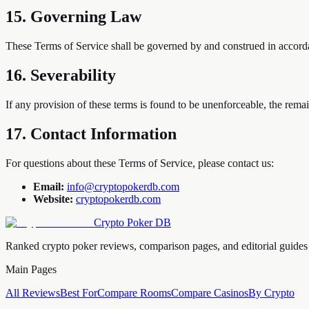
15. Governing Law
These Terms of Service shall be governed by and construed in accordan
16. Severability
If any provision of these terms is found to be unenforceable, the remain
17. Contact Information
For questions about these Terms of Service, please contact us:
Email:
info@cryptopokerdb.com
Website:
cryptopokerdb.com
Crypto Poker DB
Ranked crypto poker reviews, comparison pages, and editorial guides b
Main Pages
All Reviews
Best For
Compare Rooms
Compare Casinos
By Crypto