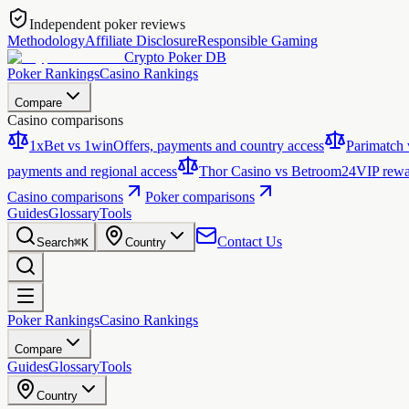
Independent poker reviews
Methodology
Affiliate Disclosure
Responsible Gaming
Crypto Poker DB
Poker Rankings
Casino Rankings
Compare
Casino comparisons
1xBet vs 1win
Offers, payments and country access
Parimatch
payments and regional access
Thor Casino vs Betroom24
VIP rewa
Casino comparisons
Poker comparisons
Guides
Glossary
Tools
Contact Us
Search
⌘K
Country
Poker Rankings
Casino Rankings
Compare
Guides
Glossary
Tools
Country