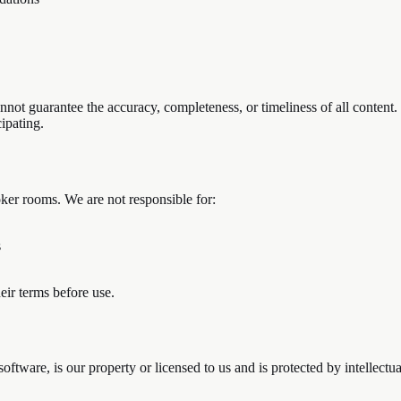
nnot guarantee the accuracy, completeness, or timeliness of all conten
ipating.
oker rooms. We are not responsible for:
s
eir terms before use.
oftware, is our property or licensed to us and is protected by intellect