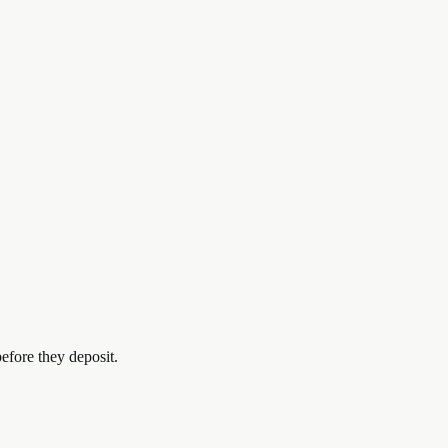
efore they deposit.