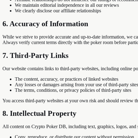
We maintain editorial independence in all our reviews
We clearly disclose our affiliate relationships
6. Accuracy of Information
While we strive to provide accurate and up-to-date information, we ca
Always verify current terms directly with the poker room before partic
7. Third-Party Links
Our website contains links to third-party websites, including online p
The content, accuracy, or practices of linked websites
Any losses or damages arising from your use of third-party site
The terms, conditions, or privacy policies of third-party sites
You access third-party websites at your own risk and should review th
8. Intellectual Property
All content on Crypto Poker DB, including text, graphics, logos, and s
Copy, reproduce, or distribute our content without permission