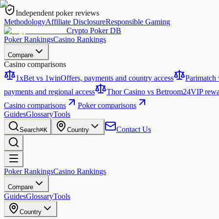
Independent poker reviews
Methodology
Affiliate Disclosure
Responsible Gaming
Crypto Poker DB
Poker Rankings
Casino Rankings
Compare
Casino comparisons
1xBet vs 1win
Offers, payments and country access
Parimatch
payments and regional access
Thor Casino vs Betroom24
VIP rewa
Casino comparisons
Poker comparisons
Guides
Glossary
Tools
Contact Us
Search
⌘K
Country
Poker Rankings
Casino Rankings
Compare
Guides
Glossary
Tools
Country