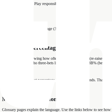
18+ · T&Cs apply · Play responsibly
Home
Glossary
Three-Bet Percentage (3B%)
Software
Three-Bet Percentage (3B%)
A HUD statistic showing how often a player three-bets (re-raises) p
aggressive player who three-bets liberally, while a low 3B% (below 
Example
Your opponent's 3-bet percentage is 12% over 1,000 hands. That is a
Where this matters
Move from definition to decision.
Glossary pages explain the language. Use the links below to see how t