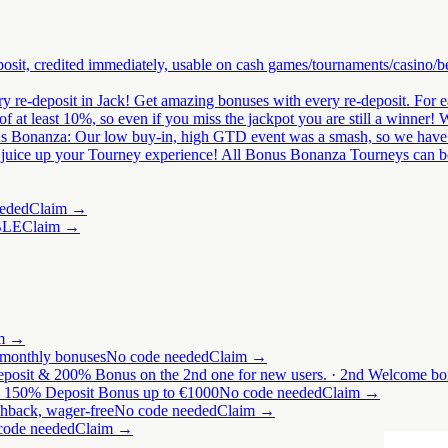
eposit, credited immediately, usable on cash games/tournaments/casino/b
re-deposit in Jack! Get amazing bonuses with every re-deposit. For ea
s of at least 10%, so even if you miss the jackpot you are still
: Our low buy-in, high GTD event was a smash, so we have decide
to juice up your Tourney experience! All Bonus Bonanza Tourneys can 
eded
Claim →
BLE
Claim →
im →
/monthly bonuses
No code needed
Claim →
eposit & 200% Bonus on the 2nd one for new users. · 2nd Welcome b
s 150% Deposit Bonus up to €1000
No code needed
Claim →
hback, wager-free
No code needed
Claim →
code needed
Claim →