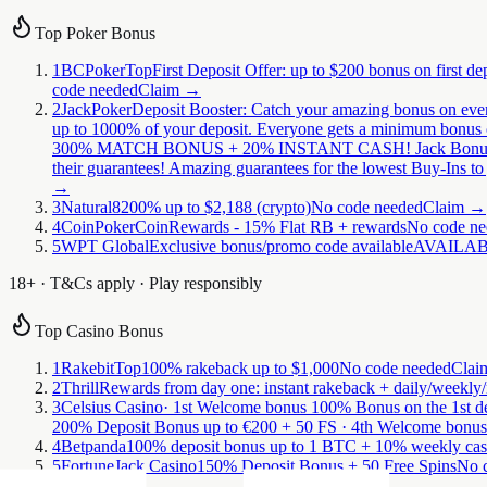
Top Poker Bonus
1
BCPoker
Top
First Deposit Offer: up to $200 bonus on first d
code needed
Claim →
2
JackPoker
Deposit Booster: Catch your amazing bonus on every 
up to 1000% of your deposit. Everyone gets a minimum bonu
300% MATCH BONUS + 20% INSTANT CASH! Jack Bonus Bonanza
their guarantees! Amazing guarantees for the lowest Buy-Ins 
→
3
Natural8
200% up to $2,188 (crypto)
No code needed
Claim →
4
CoinPoker
CoinRewards - 15% Flat RB + rewards
No code ne
5
WPT Global
Exclusive bonus/promo code available
AVAILA
18+ · T&Cs apply · Play responsibly
Top Casino Bonus
1
Rakebit
Top
100% rakeback up to $1,000
No code needed
Cla
2
Thrill
Rewards from day one: instant rakeback + daily/weekly
3
Celsius Casino
· 1st Welcome bonus 100% Bonus on the 1st d
200% Deposit Bonus up to €200 + 50 FS · 4th Welcome bonu
4
Betpanda
100% deposit bonus up to 1 BTC + 10% weekly cas
5
FortuneJack Casino
150% Deposit Bonus + 50 Free Spins
No 