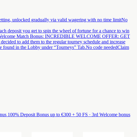
etting, unlocked gradually via valid wagering with no time limit
No
ch deposit you get to spin the wheel of fortune for a chance to win
 a winner! Welcome Match Bonus: INCREDIBLE WELCOME OFFER: GET
d to add them to the regular tourney schedule and increase
be found in the Lobby under “Tourneys” Tab.
No code needed
Claim
onus 100% Deposit Bonus up to €300 + 50 FS · 3rd Welcome bonus