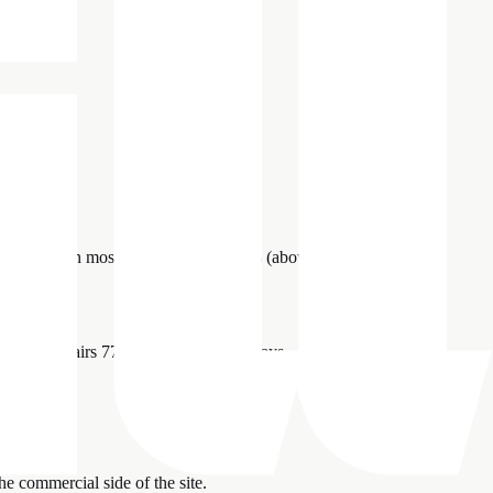
e from 5-9% in most games. A high 3B% (above 9%) indicates an
ke pocket pairs 77+ and suited broadways.
e commercial side of the site.