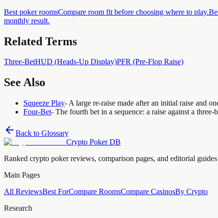
Best poker rooms
Compare room fit before choosing where to play.
Be
monthly result.
Related Terms
Three-Bet
HUD (Heads-Up Display)
PFR (Pre-Flop Raise)
See Also
Squeeze Play
-
A large re-raise made after an initial raise and o
Four-Bet
-
The fourth bet in a sequence: a raise against a three-
Back to Glossary
Crypto Poker DB
Ranked crypto poker reviews, comparison pages, and editorial guides b
Main Pages
All Reviews
Best For
Compare Rooms
Compare Casinos
By Crypto
Research