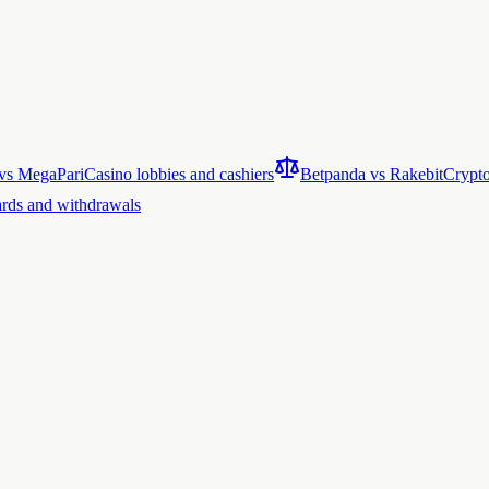
 vs MegaPari
Casino lobbies and cashiers
Betpanda vs Rakebit
Crypto
rds and withdrawals