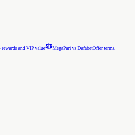
 rewards and VIP value
MegaPari vs Dafabet
Offer terms,