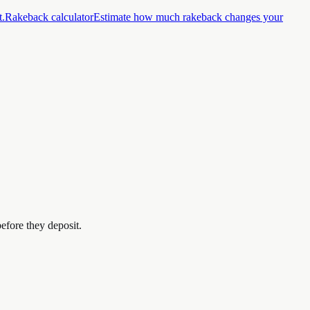
t.
Rakeback calculator
Estimate how much rakeback changes your
efore they deposit.