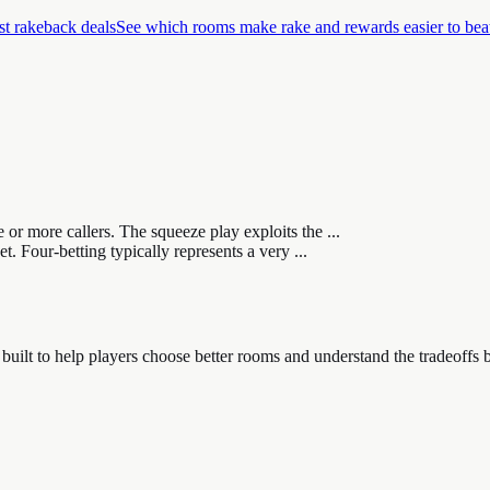
st rakeback deals
See which rooms make rake and rewards easier to bea
ne or more callers. The squeeze play exploits the
...
bet. Four-betting typically represents a very
...
uilt to help players choose better rooms and understand the tradeoffs b