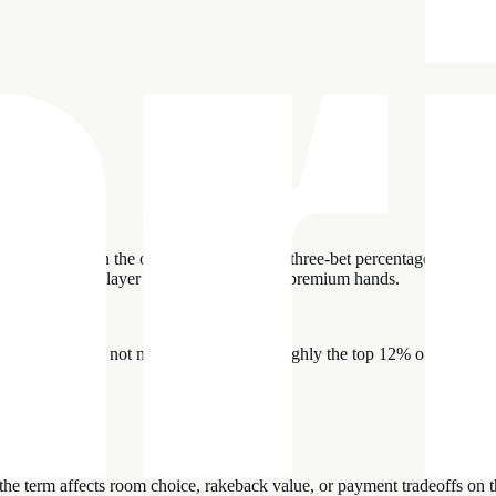
reflop when given the opportunity. Average three-bet percentages rang
5%) suggests a player who only three-bets premium hands.
n aggressive but not maniacal range — roughly the top 12% of hands li
he term affects room choice, rakeback value, or payment tradeoffs on th