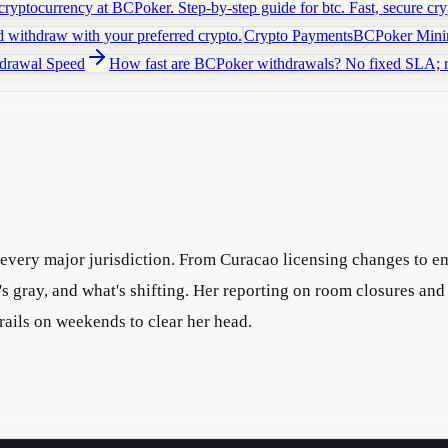
ryptocurrency at BCPoker. Step-by-step guide for btc. Fast, secure cry
nd withdraw with your preferred crypto.
Crypto Payments
BCPoker Mini
drawal Speed
How fast are BCPoker withdrawals? No fixed SLA; re
s every major jurisdiction. From Curacao licensing changes to 
t's gray, and what's shifting. Her reporting on room closures an
trails on weekends to clear her head.