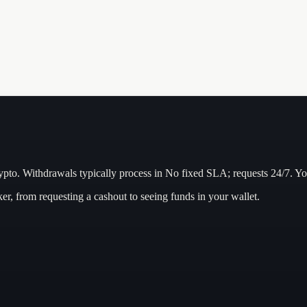
o. Withdrawals typically process in No fixed SLA; requests 24/7. Your
r, from requesting a cashout to seeing funds in your wallet.