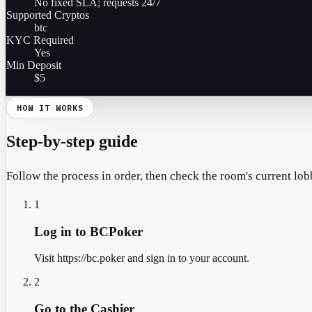
No fixed SLA; requests 24/7
Supported Cryptos
btc
KYC Required
Yes
Min Deposit
$5
HOW IT WORKS
Step-by-step guide
Follow the process in order, then check the room's current lo
1
Log in to BCPoker
Visit https://bc.poker and sign in to your account.
2
Go to the Cashier