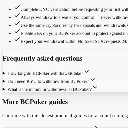
Complete KYC verification before requesting your first wi
Always withdraw to a wallet you control — never withdraw 
Use the same cryptocurrency for deposits and withdrawals w
Enable 2FA on your BCPoker account to protect against un
Expect your withdrawal within No fixed SLA; requests 24/
Frequently asked questions
How long do BCPoker withdrawals take?
Do I need KYC to withdraw from BCPoker?
What is the minimum withdrawal at BCPoker?
More
BCPoker
guides
Continue with the closest practical guides for account setup,