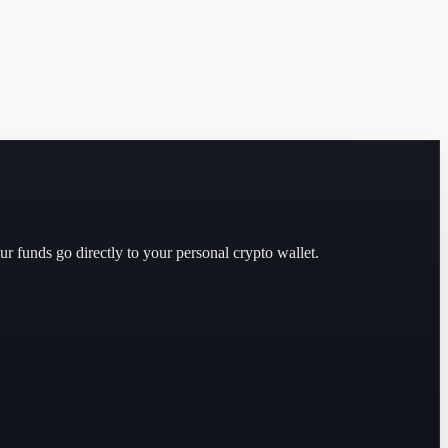
 funds go directly to your personal crypto wallet.