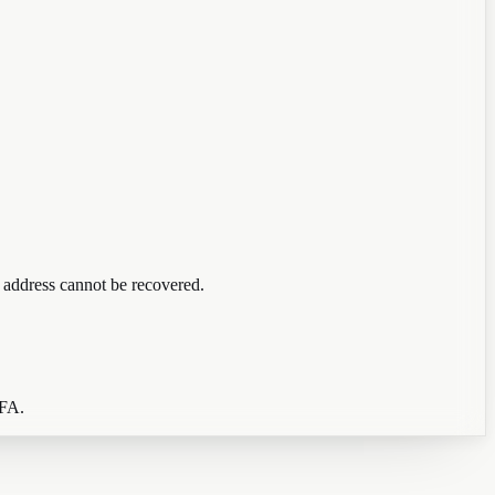
 address cannot be recovered.
2FA.