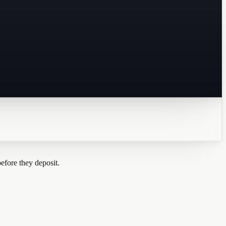
efore they deposit.