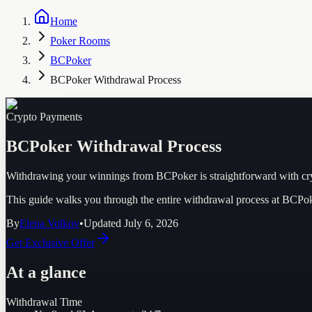
Home
Poker Rooms
BCPoker
BCPoker Withdrawal Process
Crypto Payments
BCPoker Withdrawal Process
Withdrawing your winnings from BCPoker is straightforward with crypt
This guide walks you through the entire withdrawal process at BCPoke
By
Elena Volkov
•
Updated
July 6, 2026
Get Exclusive Offer
At a glance
Withdrawal Time