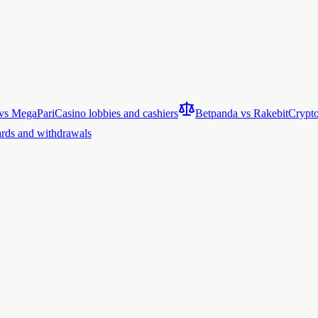
 vs MegaPari
Casino lobbies and cashiers
Betpanda vs Rakebit
Crypto
rds and withdrawals