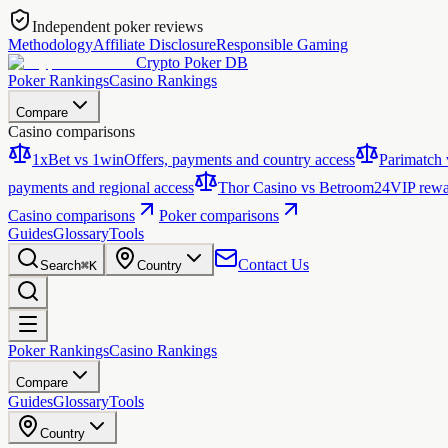
Independent poker reviews
Methodology
Affiliate Disclosure
Responsible Gaming
Crypto Poker DB
Poker Rankings
Casino Rankings
Compare
Casino comparisons
1xBet vs 1win
Offers, payments and country access
Parimatch
payments and regional access
Thor Casino vs Betroom24
VIP rewa
Casino comparisons
Poker comparisons
Guides
Glossary
Tools
Contact Us
Search
⌘K
Country
Poker Rankings
Casino Rankings
Compare
Guides
Glossary
Tools
Country