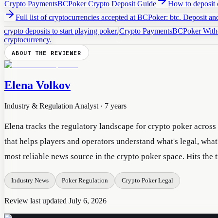
Crypto Payments
BCPoker Crypto Deposit Guide
How to deposit c
Full list of cryptocurrencies accepted at BCPoker: btc. Deposit a
crypto deposits to start playing poker.
Crypto Payments
BCPoker With
cryptocurrency.
ABOUT THE REVIEWER
Elena Volkov
Industry & Regulation Analyst
· 7 years
Elena tracks the regulatory landscape for crypto poker acros
that helps players and operators understand what's legal, wha
most reliable news source in the crypto poker space. Hits the 
Industry News
Poker Regulation
Crypto Poker Legal
Review last updated
July 6, 2026