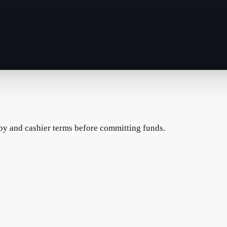
bby and cashier terms before committing funds.