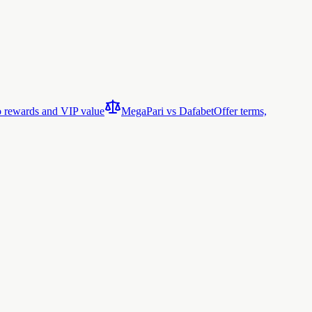
 rewards and VIP value
MegaPari vs Dafabet
Offer terms,