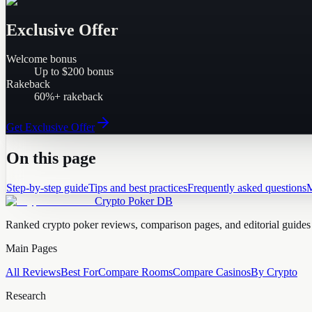
Exclusive Offer
Welcome bonus
Up to $200 bonus
Rakeback
60%+ rakeback
Get Exclusive Offer
On this page
Step-by-step guide
Tips and best practices
Frequently asked questions
M
Crypto Poker DB
Ranked crypto poker reviews, comparison pages, and editorial guides b
Main Pages
All Reviews
Best For
Compare Rooms
Compare Casinos
By Crypto
Research