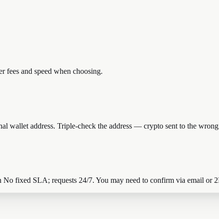
der fees and speed when choosing.
 wallet address. Triple-check the address — crypto sent to the wrong
n No fixed SLA; requests 24/7. You may need to confirm via email or 