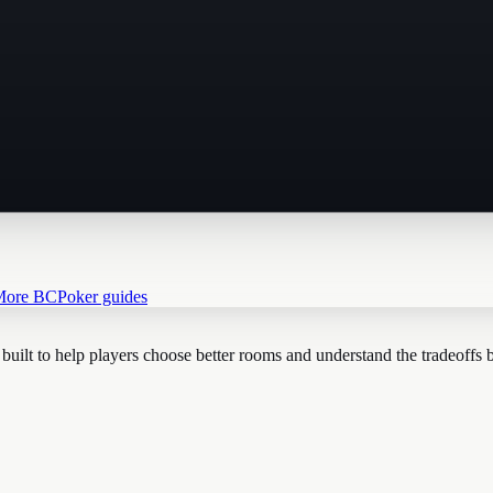
ore BCPoker guides
uilt to help players choose better rooms and understand the tradeoffs b