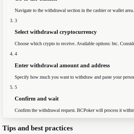
Navigate to the withdrawal section in the cashier or wallet area.
3
Select withdrawal cryptocurrency
Choose which crypto to receive. Available options: btc. Consi
4
Enter withdrawal amount and address
Specify how much you want to withdraw and paste your personal
5
Confirm and wait
Confirm the withdrawal request. BCPoker will process it withi
Tips and best practices