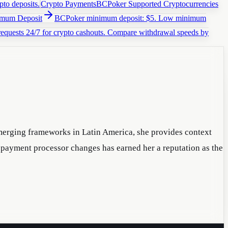
pto deposits.
Crypto Payments
BCPoker Supported Cryptocurrencies
mum Deposit
BCPoker minimum deposit: $5. Low minimum
quests 24/7 for crypto cashouts. Compare withdrawal speeds by
emerging frameworks in Latin America, she provides context
d payment processor changes has earned her a reputation as the