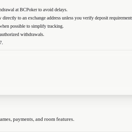
thdrawal at BCPoker to avoid delays.
directly to an exchange address unless you verify deposit requirement
hen possible to simplify tracking.
authorized withdrawals.
7.
 games, payments, and room features.