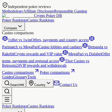
Independent poker reviews
Methodology
Affiliate Disclosure
Responsible Gaming
Crypto Poker DB
Poker Rankings
Casino Rankings
Compare
Casino comparisons
1xBet vs 1win
Offers, payments and country access
Parimatch vs MegaPari
Casino lobbies and cashiers
Betpanda vs
Rakebit
Crypto rewards and VIP value
MegaPari vs Dafabet
Offer
terms, payments and regional access
Thor Casino vs
Betroom24
VIP rewards and withdrawals
Casino comparisons
Poker comparisons
Guides
Glossary
Tools
Contact Us
Search
⌘K
Country
Poker Rankings
Casino Rankings