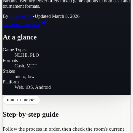
variants. BetFury Poker offers mixed game options in both cash and
tournament formats.
By
Maria Santos
•
Updated
March 8, 2026
Get Exclusive Offer
At a glance
Game Types
NLHE, PLO
Formats
Cash, MTT
Stakes
micro, low
Platform
Web, iOS, Android
HOW IT WORKS
Step-by-step guide
Follow the process in order, then check the room's current