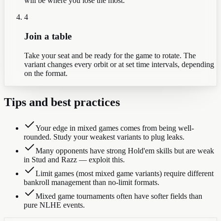
will be where you lose the most.
4
Join a table
Take your seat and be ready for the game to rotate. The
variant changes every orbit or at set time intervals, depending
on the format.
Tips and best practices
Your edge in mixed games comes from being well-
rounded. Study your weakest variants to plug leaks.
Many opponents have strong Hold'em skills but are weak
in Stud and Razz — exploit this.
Limit games (most mixed game variants) require different
bankroll management than no-limit formats.
Mixed game tournaments often have softer fields than
pure NLHE events.