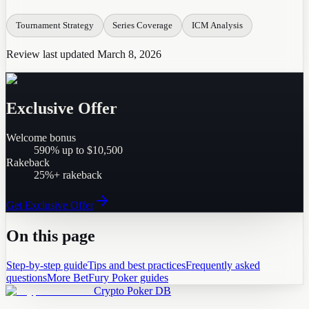
Tournament Strategy
Series Coverage
ICM Analysis
Review last updated
March 8, 2026
Exclusive Offer
Welcome bonus
590% up to $10,500
Rakeback
25%+ rakeback
Get Exclusive Offer
On this page
Step-by-step guide
Tips and best practices
Frequently asked
questions
More BetFury Poker guides
Crypto Poker DB