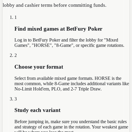
lobby and cashier terms before committing funds.
1
Find mixed games at BetFury Poker
Log in to BetFury Poker and filter the lobby for "Mixed
Games", "HORSE", "8-Game", or specific game rotations.
2
Choose your format
Select from available mixed game formats. HORSE is the
most common, while 8-Game includes additional variants like
No-Limit Hold'em, PLO, and 2-7 Triple Draw.
3
Study each variant
Before jumping in, make sure you understand the basic rules
and strategy of each game in the rotation. Your weakest game