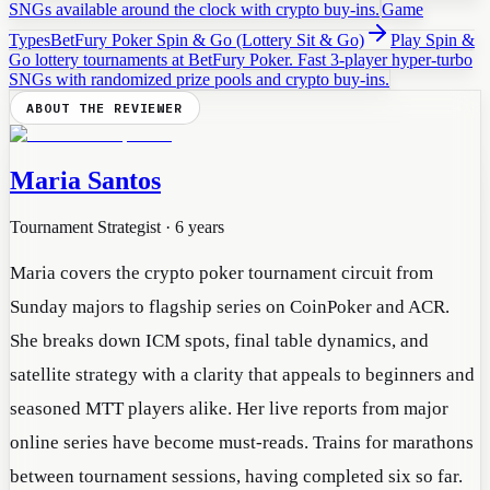
SNGs available around the clock with crypto buy-ins.
Game
Types
BetFury Poker Spin & Go (Lottery Sit & Go)
Play Spin &
Go lottery tournaments at BetFury Poker. Fast 3-player hyper-turbo
SNGs with randomized prize pools and crypto buy-ins.
ABOUT THE REVIEWER
Maria Santos
Tournament Strategist
· 6 years
Maria covers the crypto poker tournament circuit from
Sunday majors to flagship series on CoinPoker and ACR.
She breaks down ICM spots, final table dynamics, and
satellite strategy with a clarity that appeals to beginners and
seasoned MTT players alike. Her live reports from major
online series have become must-reads. Trains for marathons
between tournament sessions, having completed six so far.