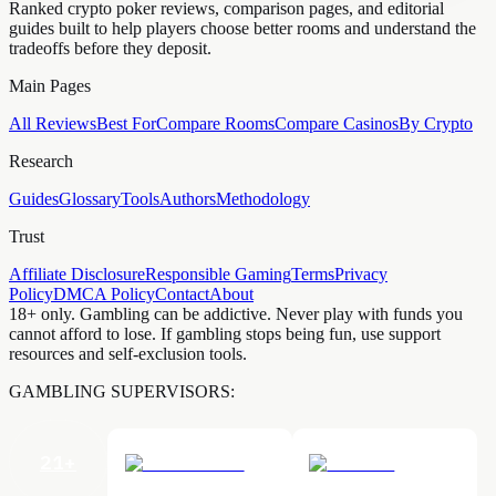
Ranked crypto poker reviews, comparison pages, and editorial
guides built to help players choose better rooms and understand the
tradeoffs before they deposit.
Main Pages
All Reviews
Best For
Compare Rooms
Compare Casinos
By Crypto
Research
Guides
Glossary
Tools
Authors
Methodology
Trust
Affiliate Disclosure
Responsible Gaming
Terms
Privacy
Policy
DMCA Policy
Contact
About
18+ only. Gambling can be addictive. Never play with funds you
cannot afford to lose. If gambling stops being fun, use support
resources and self-exclusion tools.
GAMBLING SUPERVISORS:
21+