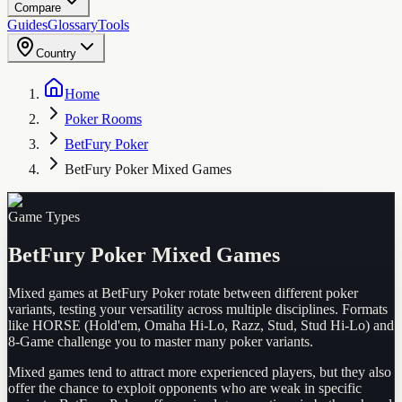
Compare
Guides
Glossary
Tools
Country
Home
Poker Rooms
BetFury Poker
BetFury Poker Mixed Games
Game Types
BetFury Poker Mixed Games
Mixed games at BetFury Poker rotate between different poker
variants, testing your versatility across multiple disciplines. Formats
like HORSE (Hold'em, Omaha Hi-Lo, Razz, Stud, Stud Hi-Lo) and
8-Game challenge you to master many poker variants.
Mixed games tend to attract more experienced players, but they also
offer the chance to exploit opponents who are weak in specific