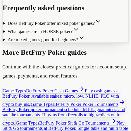
Frequently asked questions
Does BetFury Poker offer mixed poker games?
What games are in HORSE poker?
Are mixed games good for beginners?
More
BetFury Poker
guides
Continue with the closest practical guides for account setup,
games, payments, and room features.
Game Types
BetFury Poker Cash Games
Play cash games at
BetFury Poker. Available stakes: micro, low. NLHE, PLO with
crypto buy-ins.
Game Types
BetFury Poker Poker Tournaments
BetFury Poker poker tournament schedule. MTTs, guarantees, and
satellite tournaments. Buy-ins from freerolls to high-rollers with
crypto.
Game Types
BetFury Poker Sit & Go Tournaments
Play
Sit & Go tournaments at BetFury Poker. Single-table and multi-table