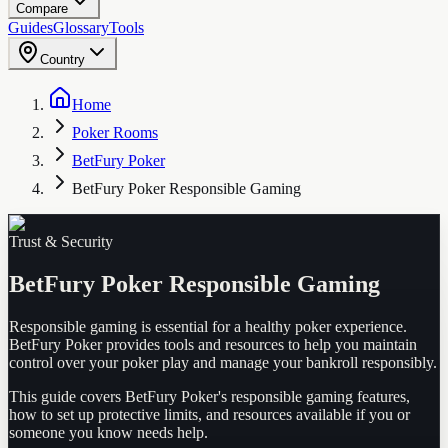
Compare
Guides
Glossary
Tools
Country
Home
Poker Rooms
BetFury Poker
BetFury Poker Responsible Gaming
Trust & Security
BetFury Poker Responsible Gaming
Responsible gaming is essential for a healthy poker experience.
BetFury Poker provides tools and resources to help you maintain
control over your poker play and manage your bankroll responsibly.
This guide covers BetFury Poker's responsible gaming features,
how to set up protective limits, and resources available if you or
someone you know needs help.