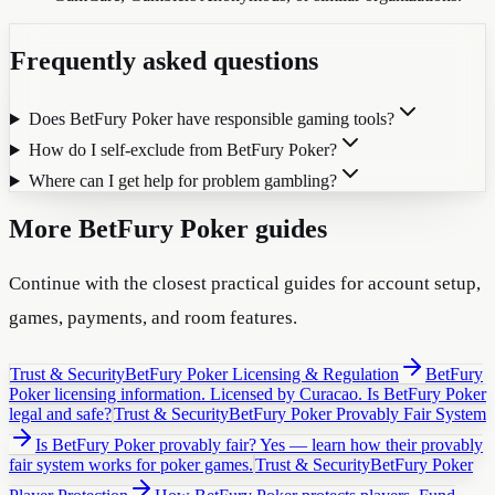
Frequently asked questions
Does BetFury Poker have responsible gaming tools?
How do I self-exclude from BetFury Poker?
Where can I get help for problem gambling?
More
BetFury Poker
guides
Continue with the closest practical guides for account setup,
games, payments, and room features.
Trust & Security
BetFury Poker Licensing & Regulation
BetFury
Poker licensing information. Licensed by Curacao. Is BetFury Poker
legal and safe?
Trust & Security
BetFury Poker Provably Fair System
Is BetFury Poker provably fair? Yes — learn how their provably
fair system works for poker games.
Trust & Security
BetFury Poker