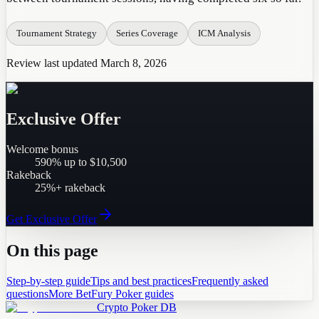
Tournament Strategy
Series Coverage
ICM Analysis
Review last updated
March 8, 2026
Exclusive Offer
Welcome bonus
590% up to $10,500
Rakeback
25%+ rakeback
Get Exclusive Offer
On this page
Step-by-step guide
Tips and best practices
Frequently asked
questions
More BetFury Poker guides
Crypto Poker DB