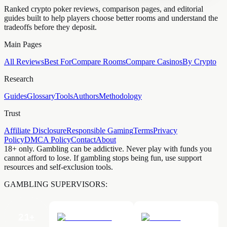
Ranked crypto poker reviews, comparison pages, and editorial
guides built to help players choose better rooms and understand the
tradeoffs before they deposit.
Main Pages
All Reviews
Best For
Compare Rooms
Compare Casinos
By Crypto
Research
Guides
Glossary
Tools
Authors
Methodology
Trust
Affiliate Disclosure
Responsible Gaming
Terms
Privacy
Policy
DMCA Policy
Contact
About
18+ only. Gambling can be addictive. Never play with funds you
cannot afford to lose. If gambling stops being fun, use support
resources and self-exclusion tools.
GAMBLING SUPERVISORS:
21+