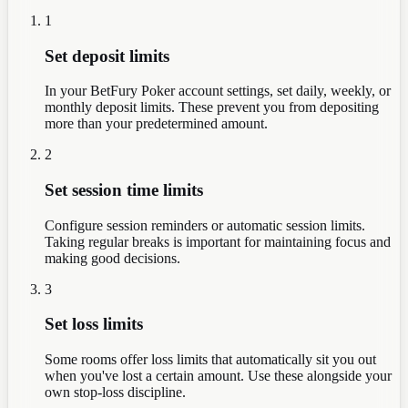
1
Set deposit limits
In your BetFury Poker account settings, set daily, weekly, or
monthly deposit limits. These prevent you from depositing
more than your predetermined amount.
2
Set session time limits
Configure session reminders or automatic session limits.
Taking regular breaks is important for maintaining focus and
making good decisions.
3
Set loss limits
Some rooms offer loss limits that automatically sit you out
when you've lost a certain amount. Use these alongside your
own stop-loss discipline.