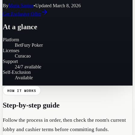
By
Maria Santos
•
Updated
March 8, 2026
Get Exclusive Offer
At a glance
Platform
BetFury Poker
Licenses
Curacao
Support
24/7 available
Self-Exclusion
Available
HOW IT WORKS
Step-by-step guide
Follow the process in order, then check the room's current
lobby and cashier terms before committing funds.