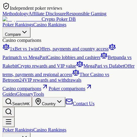
Independent poker reviews
Methodology
Affiliate Disclosure
Responsible Gaming
Crypto Poker DB
Poker Rankings
Casino Rankings
Compare
Casino comparisons
1xBet vs 1win
Offers, payments and country access
Parimatch vs MegaPari
Casino lobbies and cashiers
Betpanda vs
Rakebit
Crypto rewards and VIP value
MegaPari vs Dafabet
Offer
terms, payments and regional access
Thor Casino vs
Betroom24
VIP rewards and withdrawals
Casino comparisons
Poker comparisons
Guides
Glossary
Tools
Contact Us
Search
⌘K
Country
Poker Rankings
Casino Rankings