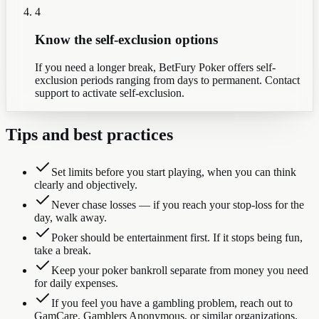
4
Know the self-exclusion options
If you need a longer break, BetFury Poker offers self-
exclusion periods ranging from days to permanent. Contact
support to activate self-exclusion.
Tips and best practices
Set limits before you start playing, when you can think
clearly and objectively.
Never chase losses — if you reach your stop-loss for the
day, walk away.
Poker should be entertainment first. If it stops being fun,
take a break.
Keep your poker bankroll separate from money you need
for daily expenses.
If you feel you have a gambling problem, reach out to
GamCare, Gamblers Anonymous, or similar organizations.