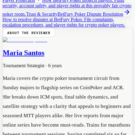
Player Protection
How BetFury Poker protects players. Fund
security, account safety, and player rights at this provably fair crypto
poker room.
Trust & Security
BetFury Poker Dispute Resolution
How to resolve disputes at BetFury Poker. File complaints,
escalation procedures, and player rights for crypto poker players.
ABOUT THE REVIEWER
Maria Santos
Tournament Strategist
· 6 years
Maria covers the crypto poker tournament circuit from
Sunday majors to flagship series on CoinPoker and ACR.
She breaks down ICM spots, final table dynamics, and
satellite strategy with a clarity that appeals to beginners and
seasoned MTT players alike. Her live reports from major
online series have become must-reads. Trains for marathons
between tournament sessions, having completed six so far.