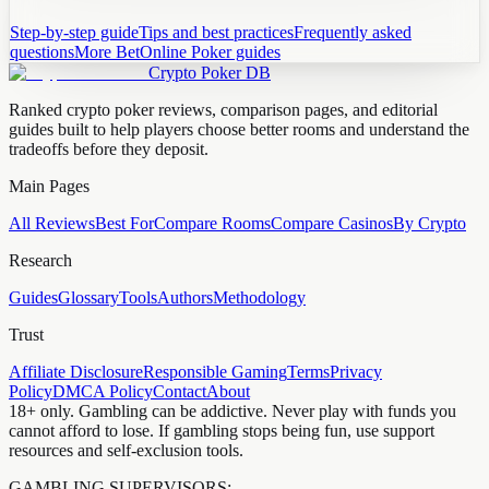
Step-by-step guide
Tips and best practices
Frequently asked
questions
More BetOnline Poker guides
Crypto Poker DB
Ranked crypto poker reviews, comparison pages, and editorial
guides built to help players choose better rooms and understand the
tradeoffs before they deposit.
Main Pages
All Reviews
Best For
Compare Rooms
Compare Casinos
By Crypto
Research
Guides
Glossary
Tools
Authors
Methodology
Trust
Affiliate Disclosure
Responsible Gaming
Terms
Privacy
Policy
DMCA Policy
Contact
About
18+ only. Gambling can be addictive. Never play with funds you
cannot afford to lose. If gambling stops being fun, use support
resources and self-exclusion tools.
GAMBLING SUPERVISORS: