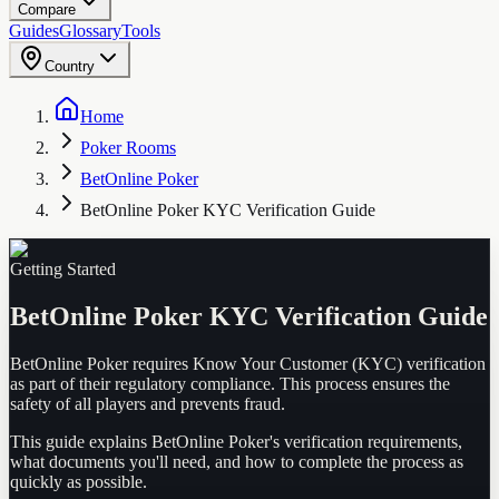
Compare
Guides
Glossary
Tools
Country
Home
Poker Rooms
BetOnline Poker
BetOnline Poker KYC Verification Guide
Getting Started
BetOnline Poker KYC Verification Guide
BetOnline Poker requires Know Your Customer (KYC) verification
as part of their regulatory compliance. This process ensures the
safety of all players and prevents fraud.
This guide explains BetOnline Poker's verification requirements,
what documents you'll need, and how to complete the process as
quickly as possible.