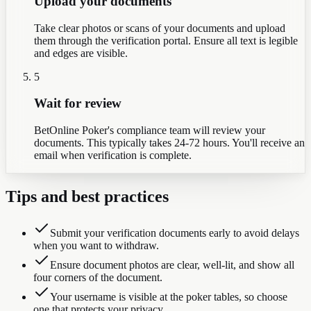
Upload your documents
Take clear photos or scans of your documents and upload
them through the verification portal. Ensure all text is legible
and edges are visible.
5
Wait for review
BetOnline Poker's compliance team will review your
documents. This typically takes 24-72 hours. You'll receive an
email when verification is complete.
Tips and best practices
Submit your verification documents early to avoid delays
when you want to withdraw.
Ensure document photos are clear, well-lit, and show all
four corners of the document.
Your username is visible at the poker tables, so choose
one that protects your privacy.