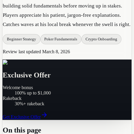
building solid fundamentals before moving up in stakes.
Players appreciate his patient, jargon-free explanations.
Catches waves at his local break whenever the swell is right.
Beginner Strategy
Poker Fundamentals
Crypto Onboarding
Review last updated
March 8, 2026
Exclusive Offer
Welcome bonus
100% up to $1,000
Rakeback
30%+ rakeback
Get Exclusive Offer
On this page