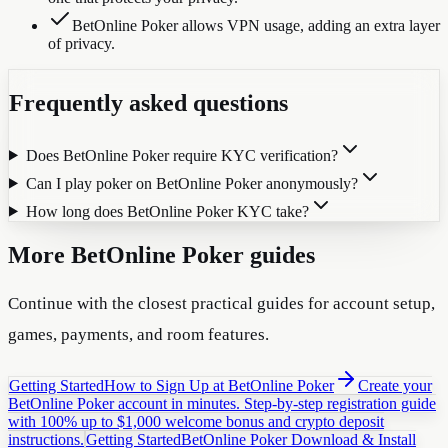
BetOnline Poker allows VPN usage, adding an extra layer
of privacy.
Frequently asked questions
Does BetOnline Poker require KYC verification?
Can I play poker on BetOnline Poker anonymously?
How long does BetOnline Poker KYC take?
More
BetOnline Poker
guides
Continue with the closest practical guides for account setup,
games, payments, and room features.
Getting Started
How to Sign Up at BetOnline Poker
Create your
BetOnline Poker account in minutes. Step-by-step registration guide
with 100% up to $1,000 welcome bonus and crypto deposit
instructions.
Getting Started
BetOnline Poker Download & Install