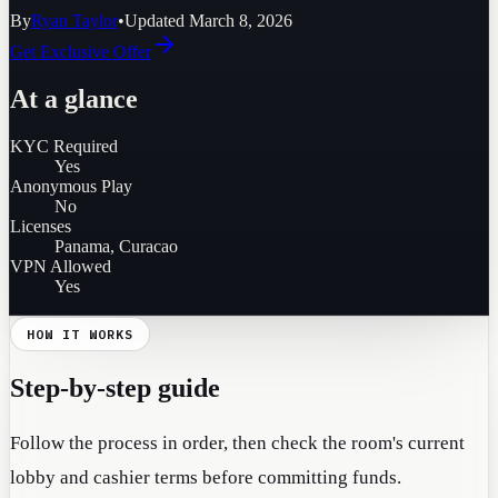
By
Ryan Taylor
•
Updated
March 8, 2026
Get Exclusive Offer
At a glance
KYC Required
Yes
Anonymous Play
No
Licenses
Panama, Curacao
VPN Allowed
Yes
HOW IT WORKS
Step-by-step guide
Follow the process in order, then check the room's current
lobby and cashier terms before committing funds.