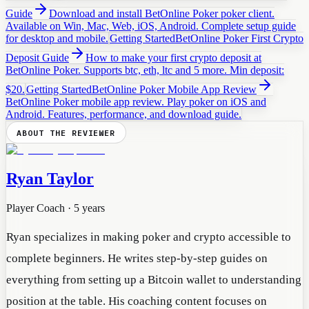
Guide
Download and install BetOnline Poker poker client.
Available on Win, Mac, Web, iOS, Android. Complete setup guide
for desktop and mobile.
Getting Started
BetOnline Poker First Crypto
Deposit Guide
How to make your first crypto deposit at
BetOnline Poker. Supports btc, eth, ltc and 5 more. Min deposit:
$20.
Getting Started
BetOnline Poker Mobile App Review
BetOnline Poker mobile app review. Play poker on iOS and
Android. Features, performance, and download guide.
ABOUT THE REVIEWER
Ryan Taylor
Player Coach
· 5 years
Ryan specializes in making poker and crypto accessible to
complete beginners. He writes step-by-step guides on
everything from setting up a Bitcoin wallet to understanding
position at the table. His coaching content focuses on