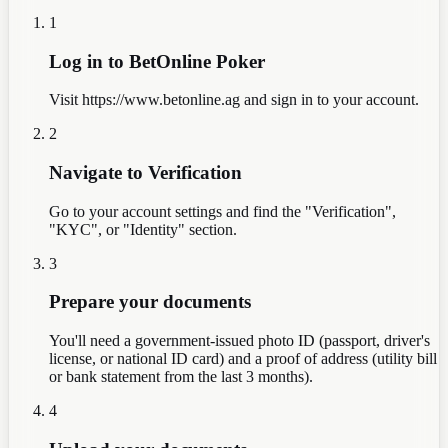
1
Log in to BetOnline Poker
Visit https://www.betonline.ag and sign in to your account.
2
Navigate to Verification
Go to your account settings and find the "Verification",
"KYC", or "Identity" section.
3
Prepare your documents
You'll need a government-issued photo ID (passport, driver's
license, or national ID card) and a proof of address (utility bill
or bank statement from the last 3 months).
4