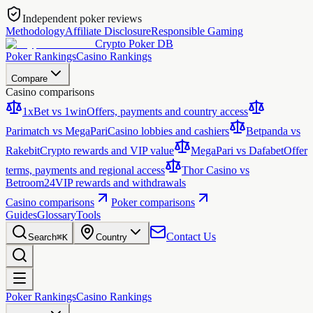
Independent poker reviews
Methodology
Affiliate Disclosure
Responsible Gaming
Crypto Poker DB
Poker Rankings
Casino Rankings
Compare
Casino comparisons
1xBet vs 1win
Offers, payments and country access
Parimatch vs MegaPari
Casino lobbies and cashiers
Betpanda vs
Rakebit
Crypto rewards and VIP value
MegaPari vs Dafabet
Offer
terms, payments and regional access
Thor Casino vs
Betroom24
VIP rewards and withdrawals
Casino comparisons
Poker comparisons
Guides
Glossary
Tools
Contact Us
Search
⌘K
Country
Poker Rankings
Casino Rankings