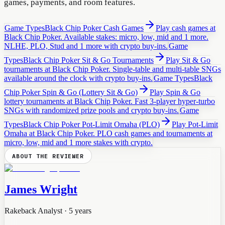
games, payments, and room features.
Game Types
Black Chip Poker Cash Games
Play cash games at
Black Chip Poker. Available stakes: micro, low, mid and 1 more.
NLHE, PLO, Stud and 1 more with crypto buy-ins.
Game
Types
Black Chip Poker Sit & Go Tournaments
Play Sit & Go
tournaments at Black Chip Poker. Single-table and multi-table SNGs
available around the clock with crypto buy-ins.
Game Types
Black
Chip Poker Spin & Go (Lottery Sit & Go)
Play Spin & Go
lottery tournaments at Black Chip Poker. Fast 3-player hyper-turbo
SNGs with randomized prize pools and crypto buy-ins.
Game
Types
Black Chip Poker Pot-Limit Omaha (PLO)
Play Pot-Limit
Omaha at Black Chip Poker. PLO cash games and tournaments at
micro, low, mid and 1 more stakes with crypto.
ABOUT THE REVIEWER
James Wright
Rakeback Analyst
· 5 years