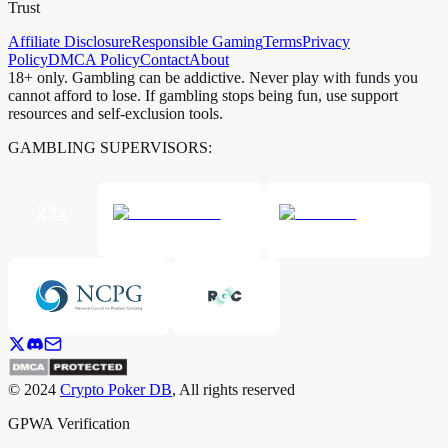
Trust
Affiliate Disclosure
Responsible Gaming
Terms
Privacy
Policy
DMCA Policy
Contact
About
18+ only. Gambling can be addictive. Never play with funds you
cannot afford to lose. If gambling stops being fun, use support
resources and self-exclusion tools.
GAMBLING SUPERVISORS:
21+
©
2024
Crypto Poker DB
, All rights reserved
GPWA Verification