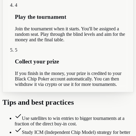
4
Play the tournament
Join the tournament when it starts. You'll be assigned a
random seat. Play through the blind levels and aim for the
money and the final table.
5
Collect your prize
If you finish in the money, your prize is credited to your
Black Chip Poker account automatically. You can then
withdraw it via crypto or use it for more tournaments.
Tips and best practices
Use satellites to win entries to bigger tournaments at a
fraction of the direct buy-in cost.
Study ICM (Independent Chip Model) strategy for better