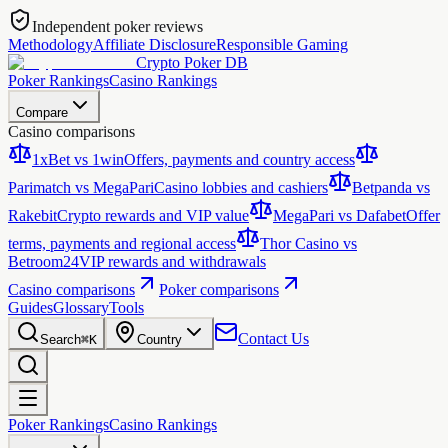
Independent poker reviews
Methodology
Affiliate Disclosure
Responsible Gaming
Crypto Poker DB
Poker Rankings
Casino Rankings
Compare
Casino comparisons
1xBet vs 1win
Offers, payments and country access
Parimatch vs MegaPari
Casino lobbies and cashiers
Betpanda vs
Rakebit
Crypto rewards and VIP value
MegaPari vs Dafabet
Offer
terms, payments and regional access
Thor Casino vs
Betroom24
VIP rewards and withdrawals
Casino comparisons
Poker comparisons
Guides
Glossary
Tools
Contact Us
Search
⌘K
Country
Poker Rankings
Casino Rankings