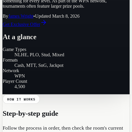
something for every level. As part of the WPN network,
tournaments often feature larger prize pools.
By
James Wright
•
Updated
March 8, 2026
Get Exclusive Offer
At a glance
Game Types
NLHE, PLO, Stud, Mixed
Formats
Cash, MTT, SnG, Jackpot
Network
WPN
Player Count
4,500
HOW IT WORKS
Step-by-step guide
Follow the process in order, then check the room's current