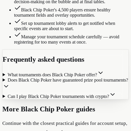
decision-making on the bubble and at final tables.
Black Chip Poker's 4,500 players ensure healthy
tournament fields and overlay opportunities.
Set up tournament lobby alerts to get notified when
specific events are about to start.
Manage your tournament schedule carefully — avoid
registering for too many events at once.
Frequently asked questions
What tournaments does Black Chip Poker offer?
Does Black Chip Poker have guaranteed prize pool tournaments?
Can I play Black Chip Poker tournaments with crypto?
More
Black Chip Poker
guides
Continue with the closest practical guides for account setup,