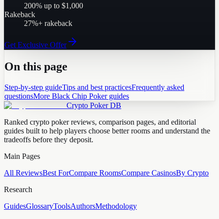
200% up to $1,000
Rakeback
27%+ rakeback
Get Exclusive Offer
On this page
Step-by-step guide
Tips and best practices
Frequently asked
questions
More Black Chip Poker guides
Crypto Poker DB
Ranked crypto poker reviews, comparison pages, and editorial
guides built to help players choose better rooms and understand the
tradeoffs before they deposit.
Main Pages
All Reviews
Best For
Compare Rooms
Compare Casinos
By Crypto
Research
Guides
Glossary
Tools
Authors
Methodology