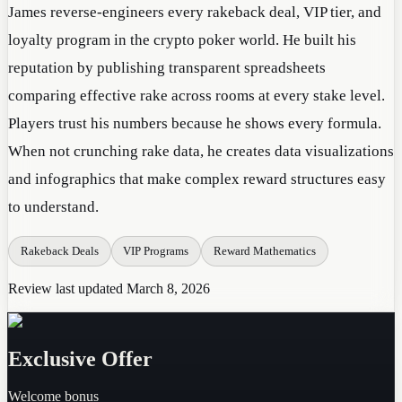
James reverse-engineers every rakeback deal, VIP tier, and
loyalty program in the crypto poker world. He built his
reputation by publishing transparent spreadsheets
comparing effective rake across rooms at every stake level.
Players trust his numbers because he shows every formula.
When not crunching rake data, he creates data visualizations
and infographics that make complex reward structures easy
to understand.
Rakeback Deals
VIP Programs
Reward Mathematics
Review last updated
March 8, 2026
Exclusive Offer
Welcome bonus