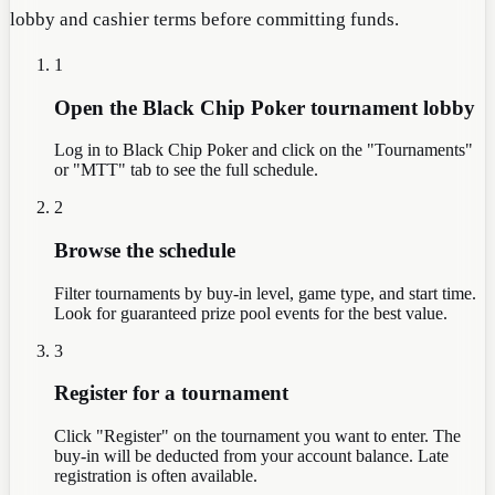
lobby and cashier terms before committing funds.
1
Open the Black Chip Poker tournament lobby
Log in to Black Chip Poker and click on the "Tournaments"
or "MTT" tab to see the full schedule.
2
Browse the schedule
Filter tournaments by buy-in level, game type, and start time.
Look for guaranteed prize pool events for the best value.
3
Register for a tournament
Click "Register" on the tournament you want to enter. The
buy-in will be deducted from your account balance. Late
registration is often available.