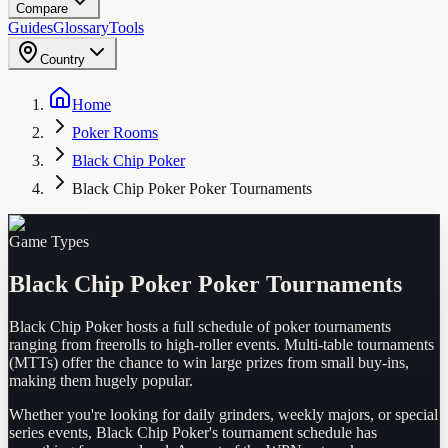
Compare
Guides
Glossary
Tools
Country
Home
Poker Rooms
Black Chip Poker
Black Chip Poker Poker Tournaments
Game Types
Black Chip Poker Poker Tournaments
Black Chip Poker hosts a full schedule of poker tournaments
ranging from freerolls to high-roller events. Multi-table tournaments
(MTTs) offer the chance to win large prizes from small buy-ins,
making them hugely popular.
Whether you're looking for daily grinders, weekly majors, or special
series events, Black Chip Poker's tournament schedule has