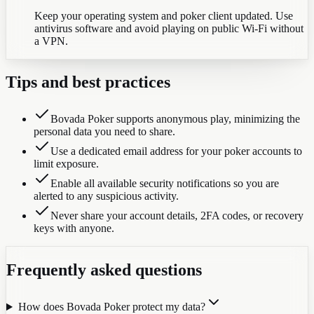
Keep your operating system and poker client updated. Use
antivirus software and avoid playing on public Wi-Fi without
a VPN.
Tips and best practices
Bovada Poker supports anonymous play, minimizing the
personal data you need to share.
Use a dedicated email address for your poker accounts to
limit exposure.
Enable all available security notifications so you are
alerted to any suspicious activity.
Never share your account details, 2FA codes, or recovery
keys with anyone.
Frequently asked questions
How does Bovada Poker protect my data?