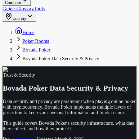
Compare
Guides
Glossary
Tools
Country
Home
Poker Rooms
Bovada Poker
Bovada Poker Data Security & Privacy
Trust & Security
Bovada Poker Data Security & Privacy
Data security and privacy are paramount when playing online poker
with cryptocurrency. Bovada Poker implements multiple layers of
protection to keep your personal information and funds secure.
This guide covers Bovada Poker's security infrastructure, what data
they collect, and how they protect it.