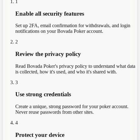
1
Enable all security features
Set up 2FA, email confirmation for withdrawals, and login
notifications on your Bovada Poker account.
2
Review the privacy policy
Read Bovada Poker's privacy policy to understand what data
is collected, how it's used, and who it's shared with.
3
Use strong credentials
Create a unique, strong password for your poker account.
Never reuse passwords from other sites.
4
Protect your device