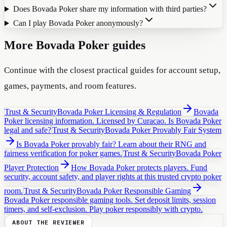
Does Bovada Poker share my information with third parties?
Can I play Bovada Poker anonymously?
More
Bovada Poker
guides
Continue with the closest practical guides for account setup,
games, payments, and room features.
Trust & Security
Bovada Poker Licensing & Regulation
Bovada
Poker licensing information. Licensed by Curacao. Is Bovada Poker
legal and safe?
Trust & Security
Bovada Poker Provably Fair System
Is Bovada Poker provably fair? Learn about their RNG and
fairness verification for poker games.
Trust & Security
Bovada Poker
Player Protection
How Bovada Poker protects players. Fund
security, account safety, and player rights at this trusted crypto poker
room.
Trust & Security
Bovada Poker Responsible Gaming
Bovada Poker responsible gaming tools. Set deposit limits, session
timers, and self-exclusion. Play poker responsibly with crypto.
ABOUT THE REVIEWER