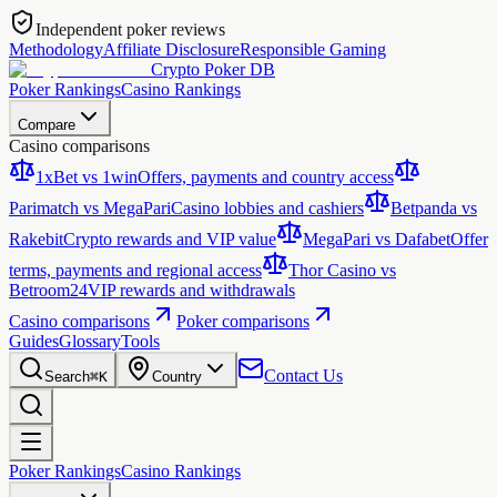
Independent poker reviews
Methodology
Affiliate Disclosure
Responsible Gaming
Crypto Poker DB
Poker Rankings
Casino Rankings
Compare
Casino comparisons
1xBet vs 1win
Offers, payments and country access
Parimatch vs MegaPari
Casino lobbies and cashiers
Betpanda vs
Rakebit
Crypto rewards and VIP value
MegaPari vs Dafabet
Offer
terms, payments and regional access
Thor Casino vs
Betroom24
VIP rewards and withdrawals
Casino comparisons
Poker comparisons
Guides
Glossary
Tools
Contact Us
Search
⌘K
Country
Poker Rankings
Casino Rankings