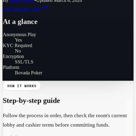
By
Viktor Petrov
•
Updated
March 8, 2026
Get Exclusive Offer
At a glance
Anonymous Play
Yes
KYC Required
No
Encryption
SSL/TLS
Platform
Bovada Poker
HOW IT WORKS
Step-by-step guide
Follow the process in order, then check the room's current
lobby and cashier terms before committing funds.