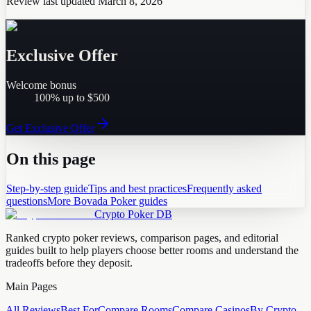
Review last updated
March 8, 2026
Exclusive Offer
Welcome bonus
100% up to $500
Get Exclusive Offer
On this page
Step-by-step guide
Tips and best practices
Frequently asked
questions
More Bovada Poker guides
Crypto Poker DB
Ranked crypto poker reviews, comparison pages, and editorial
guides built to help players choose better rooms and understand the
tradeoffs before they deposit.
Main Pages
All Reviews
Best For
Compare Rooms
Compare Casinos
By Crypto