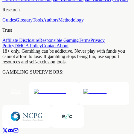
Research
Guides
Glossary
Tools
Authors
Methodology
Trust
Affiliate Disclosure
Responsible Gaming
Terms
Privacy
Policy
DMCA Policy
Contact
About
18+ only. Gambling can be addictive. Never play with funds you
cannot afford to lose. If gambling stops being fun, use support
resources and self-exclusion tools.
GAMBLING SUPERVISORS:
21+