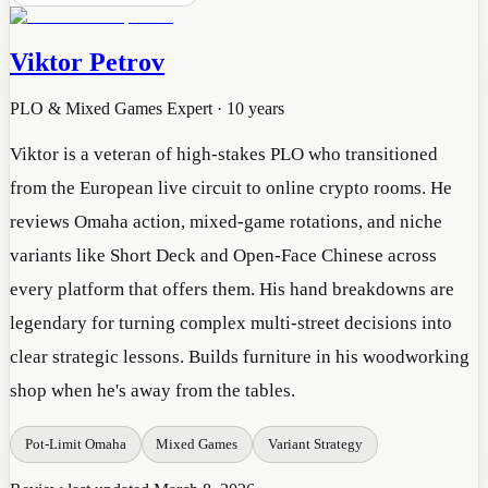
Viktor Petrov
PLO & Mixed Games Expert
· 10 years
Viktor is a veteran of high-stakes PLO who transitioned
from the European live circuit to online crypto rooms. He
reviews Omaha action, mixed-game rotations, and niche
variants like Short Deck and Open-Face Chinese across
every platform that offers them. His hand breakdowns are
legendary for turning complex multi-street decisions into
clear strategic lessons. Builds furniture in his woodworking
shop when he's away from the tables.
Pot-Limit Omaha
Mixed Games
Variant Strategy