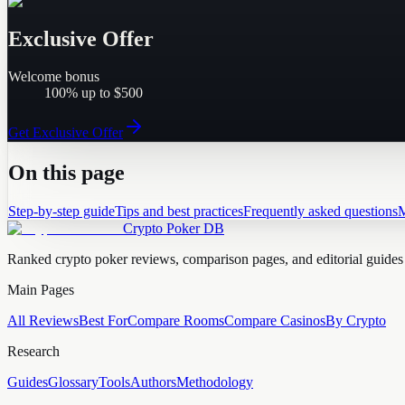
Exclusive Offer
Welcome bonus
100% up to $500
Get Exclusive Offer
On this page
Step-by-step guide
Tips and best practices
Frequently asked questions
M
Crypto Poker DB
Ranked crypto poker reviews, comparison pages, and editorial guides b
Main Pages
All Reviews
Best For
Compare Rooms
Compare Casinos
By Crypto
Research
Guides
Glossary
Tools
Authors
Methodology