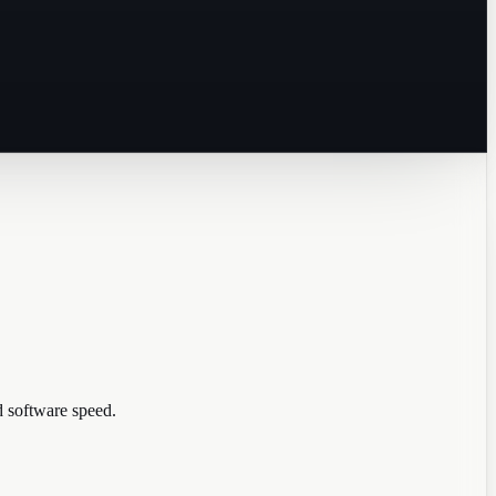
d software speed.