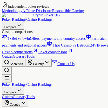
Independent poker reviews
Methodology
Affiliate Disclosure
Responsible Gaming
Crypto Poker DB
Poker Rankings
Casino Rankings
Compare
Casino comparisons
1xBet vs 1win
Offers, payments and country access
Parimatch
payments and regional access
Thor Casino vs Betroom24
VIP rewa
Casino comparisons
Poker comparisons
Guides
Glossary
Tools
Contact Us
Search
⌘K
Country
Poker Rankings
Casino Rankings
Compare
Guides
Glossary
Tools
Country