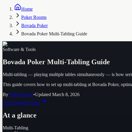
Home
Poker Rooms
Bovada Poker
Bovada Poker Multi-Tabling Guide
Software & Tools
Bovada Poker Multi-Tabling Guide
Multi-tabling — playing multiple tables simultaneously — is how serio
This guide covers how to set up multi-tabling at Bovada Poker, optimal
By
Viktor Petrov
•
Updated
March 8, 2026
Get Exclusive Offer
At a glance
Multi-Tabling