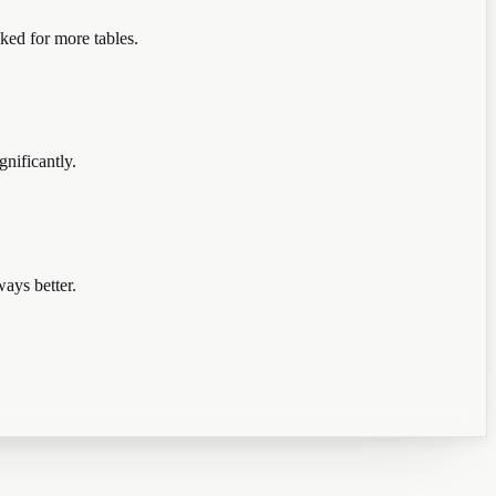
cked for more tables.
gnificantly.
ays better.