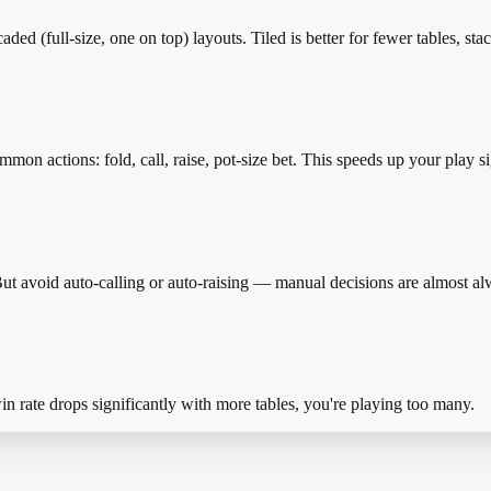
aded (full-size, one on top) layouts. Tiled is better for fewer tables, sta
on actions: fold, call, raise, pot-size bet. This speeds up your play si
But avoid auto-calling or auto-raising — manual decisions are almost alw
win rate drops significantly with more tables, you're playing too many.