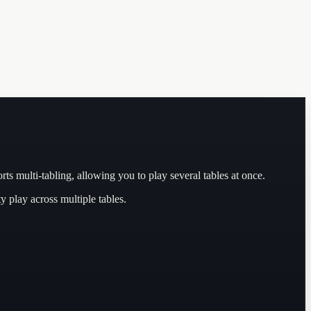
s multi-tabling, allowing you to play several tables at once.
y play across multiple tables.