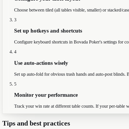
Choose between tiled (all tables visible, smaller) or stacked/casc
3
Set up hotkeys and shortcuts
Configure keyboard shortcuts in Bovada Poker's settings for comm
4
Use auto-actions wisely
Set up auto-fold for obvious trash hands and auto-post blinds. 
5
Monitor your performance
Track your win rate at different table counts. If your per-table 
Tips and best practices