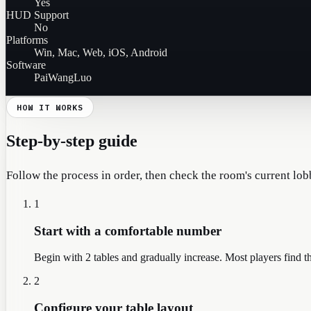
Yes
HUD Support
No
Platforms
Win, Mac, Web, iOS, Android
Software
PaiWangLuo
HOW IT WORKS
Step-by-step guide
Follow the process in order, then check the room's current lo
1
Start with a comfortable number
Begin with 2 tables and gradually increase. Most players find 
2
Configure your table layout