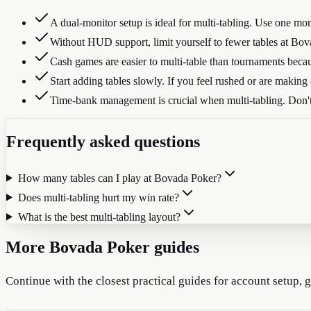
A dual-monitor setup is ideal for multi-tabling. Use one moni
Without HUD support, limit yourself to fewer tables at Bo
Cash games are easier to multi-table than tournaments becau
Start adding tables slowly. If you feel rushed or are making
Time-bank management is crucial when multi-tabling. Don't
Frequently asked questions
How many tables can I play at Bovada Poker?
Does multi-tabling hurt my win rate?
What is the best multi-tabling layout?
More
Bovada Poker
guides
Continue with the closest practical guides for account setup,