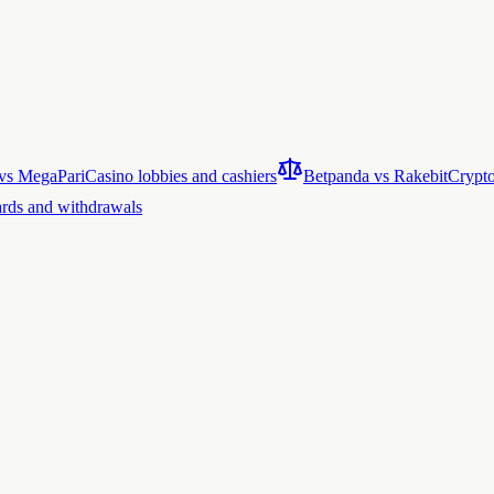
 vs MegaPari
Casino lobbies and cashiers
Betpanda vs Rakebit
Crypto
rds and withdrawals