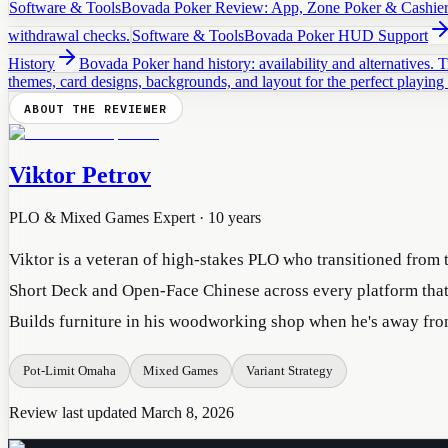
Software & Tools
Bovada Poker Review: App, Zone Poker & Cashie
withdrawal checks.
Software & Tools
Bovada Poker HUD Support
History
Bovada Poker hand history: availability and alternatives. 
themes, card designs, backgrounds, and layout for the perfect playing
ABOUT THE REVIEWER
Viktor Petrov
PLO & Mixed Games Expert
· 10 years
Viktor is a veteran of high-stakes PLO who transitioned from 
Short Deck and Open-Face Chinese across every platform that o
Builds furniture in his woodworking shop when he's away from
Pot-Limit Omaha
Mixed Games
Variant Strategy
Review last updated
March 8, 2026