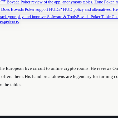
r
Bovada Poker review of the app, anonymous tables, Zone Poker, mob
Does Bovada Poker support HUDs? HUD policy and alternatives. Head
Track your play and improve.
Software & Tools
Bovada Poker Table Cus
 experience.
the European live circuit to online crypto rooms. He reviews O
ffers them. His hand breakdowns are legendary for turning comp
 the tables.