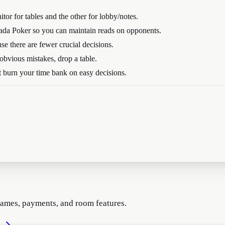
tor for tables and the other for lobby/notes.
vada Poker so you can maintain reads on opponents.
se there are fewer crucial decisions.
 obvious mistakes, drop a table.
 burn your time bank on easy decisions.
 games, payments, and room features.