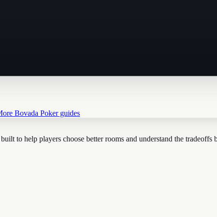
ore Bovada Poker guides
uilt to help players choose better rooms and understand the tradeoffs b