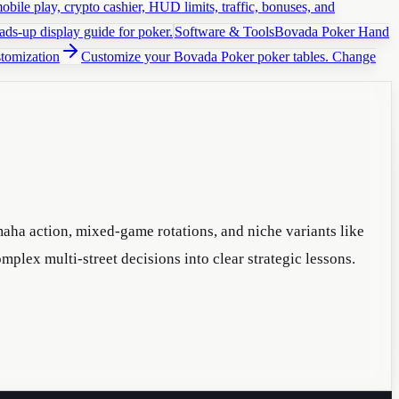
ile play, crypto cashier, HUD limits, traffic, bonuses, and
s-up display guide for poker.
Software & Tools
Bovada Poker Hand
tomization
Customize your Bovada Poker poker tables. Change
maha action, mixed-game rotations, and niche variants like
lex multi-street decisions into clear strategic lessons.