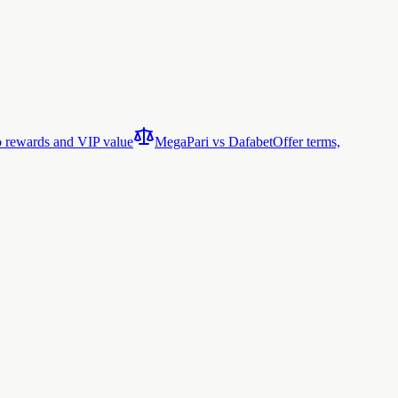
 rewards and VIP value
MegaPari vs Dafabet
Offer terms,