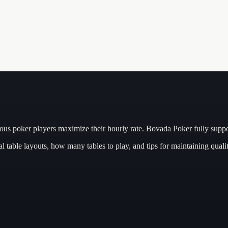
us poker players maximize their hourly rate. Bovada Poker fully support
 table layouts, how many tables to play, and tips for maintaining qualit