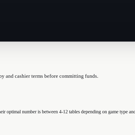
bby and cashier terms before committing funds.
their optimal number is between 4-12 tables depending on game type an