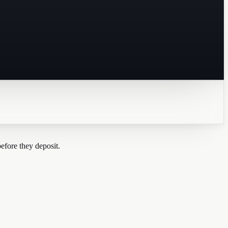
efore they deposit.