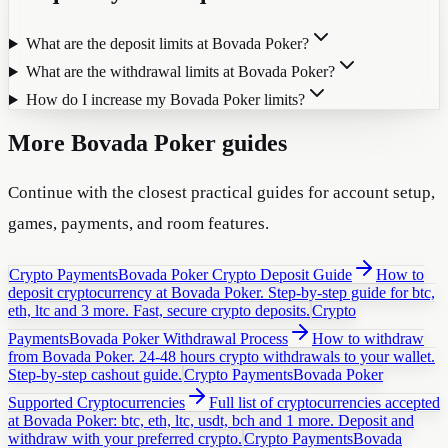
What are the deposit limits at Bovada Poker?
What are the withdrawal limits at Bovada Poker?
How do I increase my Bovada Poker limits?
More
Bovada Poker
guides
Continue with the closest practical guides for account setup,
games, payments, and room features.
Crypto Payments
Bovada Poker Crypto Deposit Guide
How to
deposit cryptocurrency at Bovada Poker. Step-by-step guide for btc,
eth, ltc and 3 more. Fast, secure crypto deposits.
Crypto
Payments
Bovada Poker Withdrawal Process
How to withdraw
from Bovada Poker. 24-48 hours crypto withdrawals to your wallet.
Step-by-step cashout guide.
Crypto Payments
Bovada Poker
Supported Cryptocurrencies
Full list of cryptocurrencies accepted
at Bovada Poker: btc, eth, ltc, usdt, bch and 1 more. Deposit and
withdraw with your preferred crypto.
Crypto Payments
Bovada