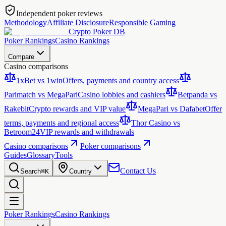
Independent poker reviews
Methodology
Affiliate Disclosure
Responsible Gaming
Crypto Poker DB
Poker Rankings
Casino Rankings
Compare
Casino comparisons
1xBet vs 1win
Offers, payments and country access
Parimatch vs MegaPari
Casino lobbies and cashiers
Betpanda vs
Rakebit
Crypto rewards and VIP value
MegaPari vs Dafabet
Offer
terms, payments and regional access
Thor Casino vs
Betroom24
VIP rewards and withdrawals
Casino comparisons
Poker comparisons
Guides
Glossary
Tools
Contact Us
Search
⌘K
Country
Poker Rankings
Casino Rankings