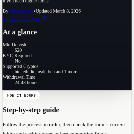
if you need higher limits.
By
Viktor Petrov
•
Updated
March 8, 2026
Get Exclusive Offer
At a glance
Min Deposit
$20
KYC Required
No
Supported Cryptos
btc, eth, ltc, usdt, bch and 1 more
Withdrawal Time
24-48 hours
HOW IT WORKS
Step-by-step guide
Follow the process in order, then check the room's current
lobby and cashier terms before committing funds.