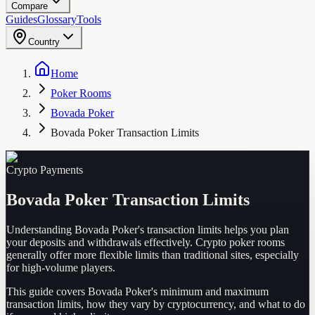
Compare
Guides
Glossary
Tools
Country
Home
Poker Rooms
Bovada Poker
Bovada Poker Transaction Limits
Crypto Payments
Bovada Poker Transaction Limits
Understanding Bovada Poker's transaction limits helps you plan
your deposits and withdrawals effectively. Crypto poker rooms
generally offer more flexible limits than traditional sites, especially
for high-volume players.
This guide covers Bovada Poker's minimum and maximum
transaction limits, how they vary by cryptocurrency, and what to do