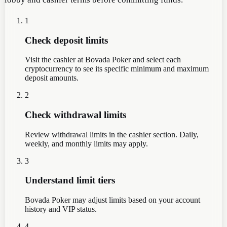
1
Check deposit limits
Visit the cashier at Bovada Poker and select each
cryptocurrency to see its specific minimum and maximum
deposit amounts.
2
Check withdrawal limits
Review withdrawal limits in the cashier section. Daily,
weekly, and monthly limits may apply.
3
Understand limit tiers
Bovada Poker may adjust limits based on your account
history and VIP status.
4