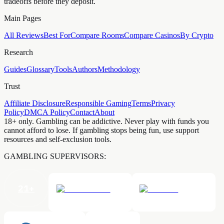
tradeoffs before they deposit.
Main Pages
All Reviews
Best For
Compare Rooms
Compare Casinos
By Crypto
Research
Guides
Glossary
Tools
Authors
Methodology
Trust
Affiliate Disclosure
Responsible Gaming
Terms
Privacy
Policy
DMCA Policy
Contact
About
18+ only. Gambling can be addictive. Never play with funds you
cannot afford to lose. If gambling stops being fun, use support
resources and self-exclusion tools.
GAMBLING SUPERVISORS:
21+