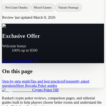
Pot-Limit Omaha
Mixed Games
Variant Strategy
Review last updated
March 8, 2026
Exclusive Offer
Welcome bonus
100% up to $500
Get Exclusive Offer
On this page
Step-by-step guide
Tips and best practices
Frequently asked
questions
More Bovada Poker guides
Crypto Poker DB
Ranked crypto poker reviews, comparison pages, and editorial
guides built to help players choose better rooms and understand the