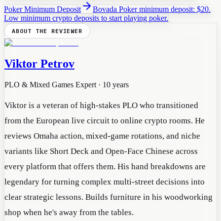
Poker Minimum Deposit
Bovada Poker minimum deposit: $20.
Low minimum crypto deposits to start playing poker.
ABOUT THE REVIEWER
Viktor Petrov
PLO & Mixed Games Expert
· 10 years
Viktor is a veteran of high-stakes PLO who transitioned
from the European live circuit to online crypto rooms. He
reviews Omaha action, mixed-game rotations, and niche
variants like Short Deck and Open-Face Chinese across
every platform that offers them. His hand breakdowns are
legendary for turning complex multi-street decisions into
clear strategic lessons. Builds furniture in his woodworking
shop when he's away from the tables.