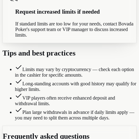
Request increased limits if needed
If standard limits are too low for your needs, contact Bovada
Poker's support team or VIP manager to discuss increased
limits.
Tips and best practices
Limits may vary by cryptocurrency — check each option
in the cashier for specific amounts.
Long-standing accounts with good history may qualify for
higher limits.
VIP players often receive enhanced deposit and
withdrawal limits.
Plan large withdrawals in advance if daily limits apply —
you may need to split them across multiple days.
Frequently asked questions