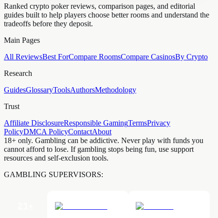
Ranked crypto poker reviews, comparison pages, and editorial
guides built to help players choose better rooms and understand the
tradeoffs before they deposit.
Main Pages
All Reviews
Best For
Compare Rooms
Compare Casinos
By Crypto
Research
Guides
Glossary
Tools
Authors
Methodology
Trust
Affiliate Disclosure
Responsible Gaming
Terms
Privacy
Policy
DMCA Policy
Contact
About
18+ only. Gambling can be addictive. Never play with funds you
cannot afford to lose. If gambling stops being fun, use support
resources and self-exclusion tools.
GAMBLING SUPERVISORS:
21+