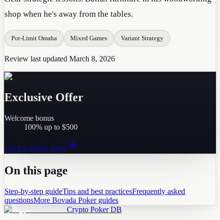
shop when he's away from the tables.
Pot-Limit Omaha
Mixed Games
Variant Strategy
Review last updated
March 8, 2026
Exclusive Offer
Welcome bonus
100% up to $500
Get Exclusive Offer
On this page
Step-by-step guide
Tips and best practices
Frequently asked
questions
More Bovada Poker guides
Crypto Poker DB