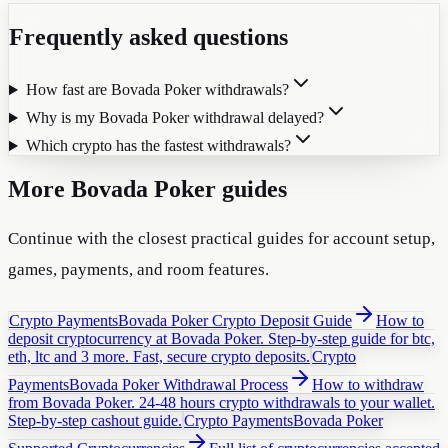
Frequently asked questions
How fast are Bovada Poker withdrawals?
Why is my Bovada Poker withdrawal delayed?
Which crypto has the fastest withdrawals?
More
Bovada Poker
guides
Continue with the closest practical guides for account setup,
games, payments, and room features.
Crypto Payments
Bovada Poker Crypto Deposit Guide
How to
deposit cryptocurrency at Bovada Poker. Step-by-step guide for btc,
eth, ltc and 3 more. Fast, secure crypto deposits.
Crypto
Payments
Bovada Poker Withdrawal Process
How to withdraw
from Bovada Poker. 24-48 hours crypto withdrawals to your wallet.
Step-by-step cashout guide.
Crypto Payments
Bovada Poker