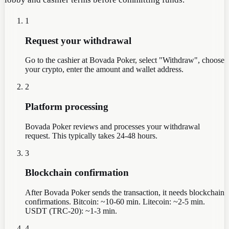
1
Request your withdrawal
Go to the cashier at Bovada Poker, select "Withdraw", choose
your crypto, enter the amount and wallet address.
2
Platform processing
Bovada Poker reviews and processes your withdrawal
request. This typically takes 24-48 hours.
3
Blockchain confirmation
After Bovada Poker sends the transaction, it needs blockchain
confirmations. Bitcoin: ~10-60 min. Litecoin: ~2-5 min.
USDT (TRC-20): ~1-3 min.
4