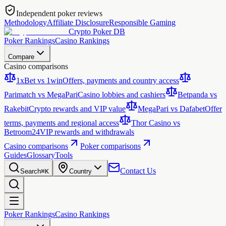
Independent poker reviews
Methodology
Affiliate Disclosure
Responsible Gaming
Crypto Poker DB
Poker Rankings
Casino Rankings
Compare
Casino comparisons
1xBet vs 1win
Offers, payments and country access
Parimatch vs MegaPari
Casino lobbies and cashiers
Betpanda vs
Rakebit
Crypto rewards and VIP value
MegaPari vs Dafabet
Offer
terms, payments and regional access
Thor Casino vs
Betroom24
VIP rewards and withdrawals
Casino comparisons
Poker comparisons
Guides
Glossary
Tools
Contact Us
Search
⌘K
Country
Poker Rankings
Casino Rankings