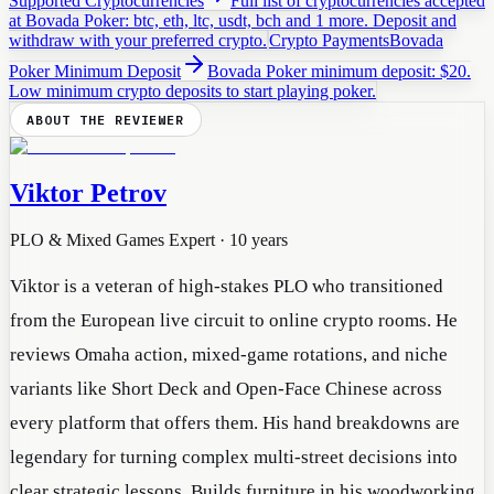
Supported Cryptocurrencies
Full list of cryptocurrencies accepted
at Bovada Poker: btc, eth, ltc, usdt, bch and 1 more. Deposit and
withdraw with your preferred crypto.
Crypto Payments
Bovada
Poker Minimum Deposit
Bovada Poker minimum deposit: $20.
Low minimum crypto deposits to start playing poker.
ABOUT THE REVIEWER
Viktor Petrov
PLO & Mixed Games Expert
· 10 years
Viktor is a veteran of high-stakes PLO who transitioned
from the European live circuit to online crypto rooms. He
reviews Omaha action, mixed-game rotations, and niche
variants like Short Deck and Open-Face Chinese across
every platform that offers them. His hand breakdowns are
legendary for turning complex multi-street decisions into
clear strategic lessons. Builds furniture in his woodworking