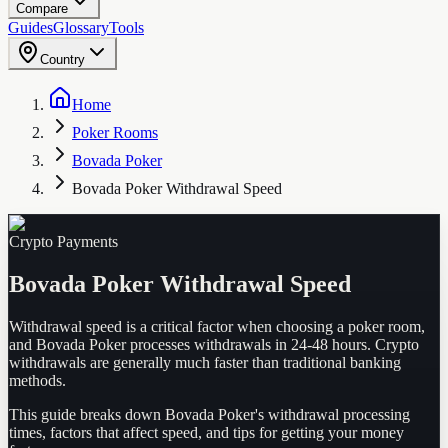
Compare
Guides
Glossary
Tools
Country
Home
Poker Rooms
Bovada Poker
Bovada Poker Withdrawal Speed
Crypto Payments
Bovada Poker Withdrawal Speed
Withdrawal speed is a critical factor when choosing a poker room,
and Bovada Poker processes withdrawals in 24-48 hours. Crypto
withdrawals are generally much faster than traditional banking
methods.
This guide breaks down Bovada Poker's withdrawal processing
times, factors that affect speed, and tips for getting your money