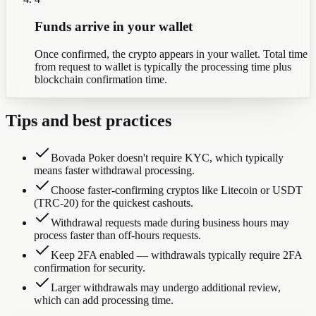
Funds arrive in your wallet
Once confirmed, the crypto appears in your wallet. Total time
from request to wallet is typically the processing time plus
blockchain confirmation time.
Tips and best practices
Bovada Poker doesn't require KYC, which typically
means faster withdrawal processing.
Choose faster-confirming cryptos like Litecoin or USDT
(TRC-20) for the quickest cashouts.
Withdrawal requests made during business hours may
process faster than off-hours requests.
Keep 2FA enabled — withdrawals typically require 2FA
confirmation for security.
Larger withdrawals may undergo additional review,
which can add processing time.