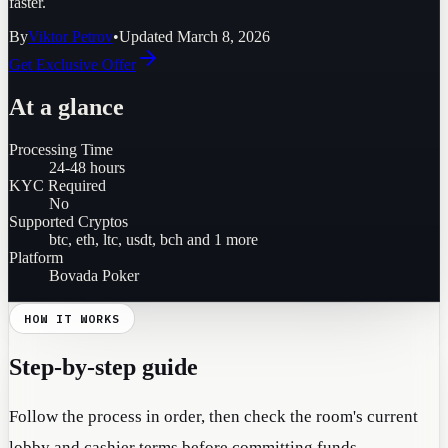
faster.
By
Viktor Petrov
•
Updated
March 8, 2026
Get Exclusive Offer
At a glance
Processing Time
24-48 hours
KYC Required
No
Supported Cryptos
btc, eth, ltc, usdt, bch and 1 more
Platform
Bovada Poker
HOW IT WORKS
Step-by-step guide
Follow the process in order, then check the room's current
lobby and cashier terms before committing funds.