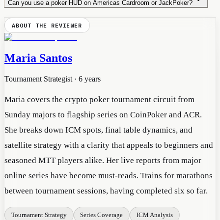
Can you use a poker HUD on Americas Cardroom or JackPoker?
ABOUT THE REVIEWER
Maria Santos
Tournament Strategist
· 6 years
Maria covers the crypto poker tournament circuit from
Sunday majors to flagship series on CoinPoker and ACR.
She breaks down ICM spots, final table dynamics, and
satellite strategy with a clarity that appeals to beginners and
seasoned MTT players alike. Her live reports from major
online series have become must-reads. Trains for marathons
between tournament sessions, having completed six so far.
Tournament Strategy
Series Coverage
ICM Analysis