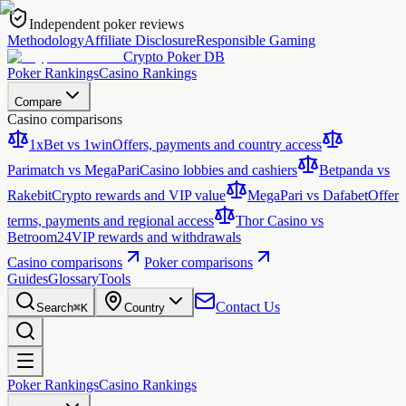
Independent poker reviews
Methodology
Affiliate Disclosure
Responsible Gaming
Crypto Poker DB
Poker Rankings
Casino Rankings
Compare
Casino comparisons
1xBet vs 1win
Offers, payments and country access
Parimatch vs MegaPari
Casino lobbies and cashiers
Betpanda vs
Rakebit
Crypto rewards and VIP value
MegaPari vs Dafabet
Offer
terms, payments and regional access
Thor Casino vs
Betroom24
VIP rewards and withdrawals
Casino comparisons
Poker comparisons
Guides
Glossary
Tools
Contact Us
Search
⌘K
Country
Poker Rankings
Casino Rankings