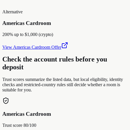
Alternative
Americas Cardroom
200% up to $1,000 (crypto)
View
Americas Cardroom
Offer
Check the account rules before you
deposit
Trust scores summarize the listed data, but local eligibility, identity
checks and restricted-country rules still decide whether a room is
suitable for you.
Americas Cardroom
Trust score
80
/100