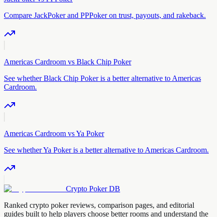
Compare JackPoker and PPPoker on trust, payouts, and rakeback.
Americas Cardroom vs Black Chip Poker
See whether Black Chip Poker is a better alternative to Americas
Cardroom.
Americas Cardroom vs Ya Poker
See whether Ya Poker is a better alternative to Americas Cardroom.
Crypto Poker DB
Ranked crypto poker reviews, comparison pages, and editorial
guides built to help players choose better rooms and understand the