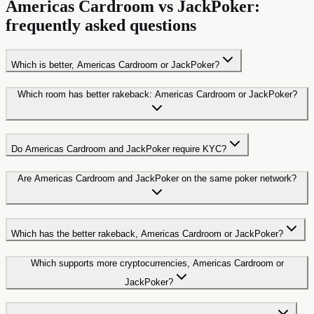
Americas Cardroom
vs
JackPoker
:
frequently asked questions
Which is better, Americas Cardroom or JackPoker?
Which room has better rakeback: Americas Cardroom or JackPoker?
Do Americas Cardroom and JackPoker require KYC?
Are Americas Cardroom and JackPoker on the same poker network?
Which has the better rakeback, Americas Cardroom or JackPoker?
Which supports more cryptocurrencies, Americas Cardroom or
JackPoker?