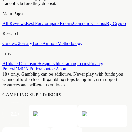
tradeoffs before they deposit.
Main Pages
All Reviews
Best For
Compare Rooms
Compare Casinos
By Crypto
Research
Guides
Glossary
Tools
Authors
Methodology
Trust
Affiliate Disclosure
Responsible Gaming
Terms
Privacy
Policy
DMCA Policy
Contact
About
18+ only. Gambling can be addictive. Never play with funds you
cannot afford to lose. If gambling stops being fun, use support
resources and self-exclusion tools.
GAMBLING SUPERVISORS:
21+