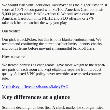
We would start with JackPoker. JackPoker has the higher listed trust
score at 100/100 compared with 80/100. Americas Cardroom lists
5,000 players while JackPoker lists 0. We still see a case for
Americas Cardroom if its NLHE and PLO offering or 27%
rakeback better matches the way you play.
Our verdict
Our pick is JackPoker, but this is not a blanket endorsement. We
recommend confirming the current cashier limits, identity checks
and bonus terms before moving a meaningful bankroll there.
How we scored it
We treated bonuses as changeable, gave more weight to the repeat-
use parts of each room and kept eligibility separate from product
quality. A listed VPN policy never overrides a restricted-country
rule.
Verdict
Key differences
Bonuses
Safety
FAQ
Key differences at a glance
Scan the deciding numbers first. A check marks the stronger listed