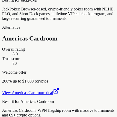
Best fit for
JackPoker
JackPoker: Browser-based, crypto-friendly poker room with NLHE,
PLO, and Short Deck games, a lifetime VIP rakeback program, and
large recurring guaranteed tournaments.
Alternative
Americas Cardroom
Overall rating
8.0
Trust score
80
Welcome offer
200% up to $1,000 (crypto)
View Americas Cardroom deal
Best fit for
Americas Cardroom
Americas Cardroom: WPN flagship room with massive tournaments
and 69+ crypto options.