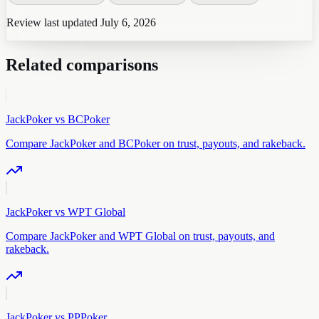
Review last updated
July 6, 2026
Related comparisons
JackPoker vs BCPoker
Compare JackPoker and BCPoker on trust, payouts, and rakeback.
JackPoker vs WPT Global
Compare JackPoker and WPT Global on trust, payouts, and
rakeback.
JackPoker vs PPPoker