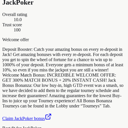
JackPoker
Overall rating
10.0
Trust score
100
Welcome offer
Deposit Booster: Catch your amazing bonus on every re-deposit in
Jack! Get amazing bonuses with every re-deposit. For each deposit
you get to spin the wheel of fortune for a chance to win up to
1000% of your deposit. Everyone gets a minimum bonus of at least
10%, so even if you miss the jackpot you are still a winner!
Welcome Match Bonus: INCREDIBLE WELCOME OFFER:
GET 300% MATCH BONUS + 20% INSTANT CASH! Jack
Bonus Bonanza: Our low buy-in, high GTD event was a smash, so
we have decided to add them to the regular tourney schedule and
increase their guarantees! Amazing guarantees for the lowest Buy-
Ins to juice up your Tourney experience! All Bonus Bonanza
Tourneys can be found in the Lobby under “Tourneys” Tab.
Claim JackPoker bonus