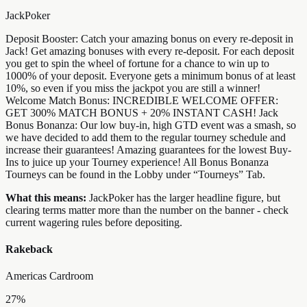
JackPoker
Deposit Booster: Catch your amazing bonus on every re-deposit in
Jack! Get amazing bonuses with every re-deposit. For each deposit
you get to spin the wheel of fortune for a chance to win up to
1000% of your deposit. Everyone gets a minimum bonus of at least
10%, so even if you miss the jackpot you are still a winner!
Welcome Match Bonus: INCREDIBLE WELCOME OFFER:
GET 300% MATCH BONUS + 20% INSTANT CASH! Jack
Bonus Bonanza: Our low buy-in, high GTD event was a smash, so
we have decided to add them to the regular tourney schedule and
increase their guarantees! Amazing guarantees for the lowest Buy-
Ins to juice up your Tourney experience! All Bonus Bonanza
Tourneys can be found in the Lobby under “Tourneys” Tab.
What this means:
JackPoker has the larger headline figure, but
clearing terms matter more than the number on the banner - check
current wagering rules before depositing.
Rakeback
Americas Cardroom
27%