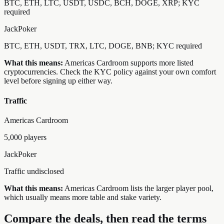
BTC, ETH, LTC, USDT, USDC, BCH, DOGE, XRP; KYC
required
JackPoker
BTC, ETH, USDT, TRX, LTC, DOGE, BNB; KYC required
What this means:
Americas Cardroom supports more listed
cryptocurrencies. Check the KYC policy against your own comfort
level before signing up either way.
Traffic
Americas Cardroom
5,000 players
JackPoker
Traffic undisclosed
What this means:
Americas Cardroom lists the larger player pool,
which usually means more table and stake variety.
Compare the deals, then read the terms