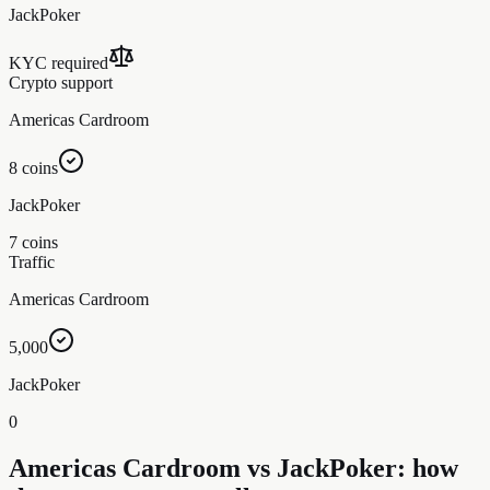
JackPoker
KYC required
Crypto support
Americas Cardroom
8 coins
JackPoker
7 coins
Traffic
Americas Cardroom
5,000
JackPoker
0
Americas Cardroom vs JackPoker: how