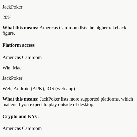
JackPoker
20%
What this means:
Americas Cardroom lists the higher rakeback
figure.
Platform access
Americas Cardroom
Win, Mac
JackPoker
Web, Android (APK), iOS (web app)
What this means:
JackPoker lists more supported platforms, which
matters if you expect to play outside of desktop.
Crypto and KYC
Americas Cardroom