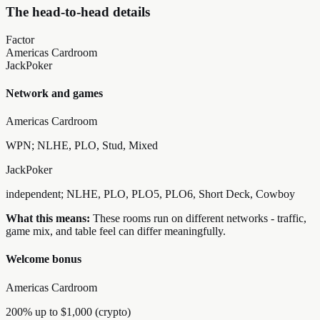
The head-to-head details
Factor
Americas Cardroom
JackPoker
Network and games
Americas Cardroom
WPN; NLHE, PLO, Stud, Mixed
JackPoker
independent; NLHE, PLO, PLO5, PLO6, Short Deck, Cowboy
What this means:
These rooms run on different networks - traffic,
game mix, and table feel can differ meaningfully.
Welcome bonus
Americas Cardroom
200% up to $1,000 (crypto)