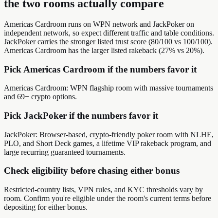
the two rooms actually compare
Americas Cardroom runs on WPN network and JackPoker on
independent network, so expect different traffic and table conditions.
JackPoker carries the stronger listed trust score (80/100 vs 100/100).
Americas Cardroom has the larger listed rakeback (27% vs 20%).
Pick Americas Cardroom if the numbers favor it
Americas Cardroom: WPN flagship room with massive tournaments
and 69+ crypto options.
Pick JackPoker if the numbers favor it
JackPoker: Browser-based, crypto-friendly poker room with NLHE,
PLO, and Short Deck games, a lifetime VIP rakeback program, and
large recurring guaranteed tournaments.
Check eligibility before chasing either bonus
Restricted-country lists, VPN rules, and KYC thresholds vary by
room. Confirm you're eligible under the room's current terms before
depositing for either bonus.