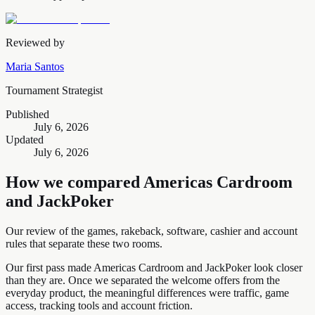
Reviewed by
Maria Santos
Tournament Strategist
Published
July 6, 2026
Updated
July 6, 2026
How we compared Americas Cardroom
and JackPoker
Our review of the games, rakeback, software, cashier and account
rules that separate these two rooms.
Our first pass made Americas Cardroom and JackPoker look closer
than they are. Once we separated the welcome offers from the
everyday product, the meaningful differences were traffic, game
access, tracking tools and account friction.