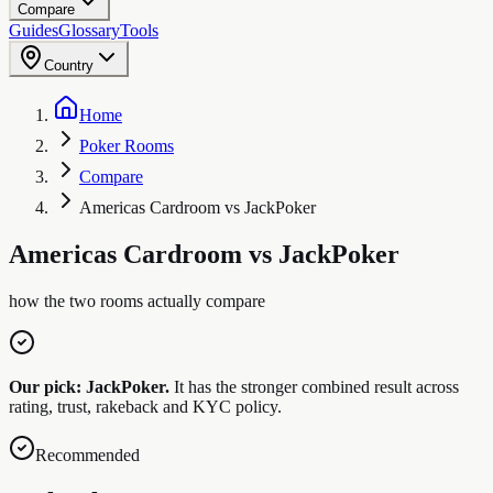
Compare
Guides
Glossary
Tools
Country
Home
Poker Rooms
Compare
Americas Cardroom vs JackPoker
Americas Cardroom
vs
JackPoker
how the two rooms actually compare
Our pick:
JackPoker
.
It has the stronger combined result across
rating, trust, rakeback and KYC policy.
Recommended