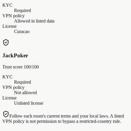
KYC
Required
VPN policy
Allowed in listed data
License
Curacao
JackPoker
Trust score
100
/100
KYC
Required
VPN policy
Not allowed
License
Unlisted license
Follow each room's current terms and your local laws. A listed
VPN policy is not permission to bypass a restricted-country rule.