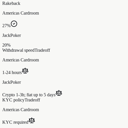
Rakeback
Americas Cardroom
27%
JackPoker
20%
Withdrawal speed
Tradeoff
Americas Cardroom
1-24 hours
JackPoker
Crypto 1-3h; fiat up to 5 days
KYC policy
Tradeoff
Americas Cardroom
KYC required