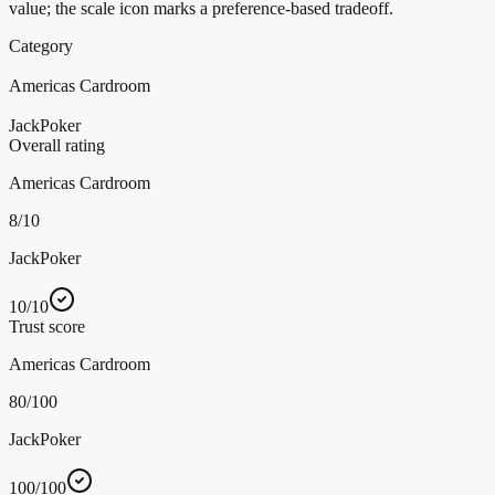
value; the scale icon marks a preference-based tradeoff.
Category
Americas Cardroom
JackPoker
Overall rating
Americas Cardroom
8/10
JackPoker
10/10
Trust score
Americas Cardroom
80/100
JackPoker
100/100