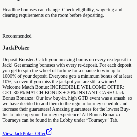
Headline bonuses can change. Check eligibility, wagering and
clearing requirements on the room before depositing.
Recommended
JackPoker
Deposit Booster: Catch your amazing bonus on every re-deposit in
Jack! Get amazing bonuses with every re-deposit. For each deposit
you get to spin the wheel of fortune for a chance to win up to
1000% of your deposit. Everyone gets a minimum bonus of at least
10%, so even if you miss the jackpot you are still a winner!
Welcome Match Bonus: INCREDIBLE WELCOME OFFER:
GET 300% MATCH BONUS + 20% INSTANT CASH! Jack
Bonus Bonanza: Our low buy-in, high GTD event was a smash, so
we have decided to add them to the regular tourney schedule and
increase their guarantees! Amazing guarantees for the lowest Buy-
Ins to juice up your Tourney experience! All Bonus Bonanza
Tourneys can be found in the Lobby under “Tourneys” Tab.
View
JackPoker
Offer