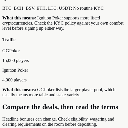
BTC, BCH, BSV, ETH, LTC, USDT; No routine KYC
What this means:
Ignition Poker supports more listed
cryptocurrencies. Check the KYC policy against your own comfort
level before signing up either way.
Traffic
GGPoker
15,000 players
Ignition Poker
4,000 players
What this means:
GGPoker lists the larger player pool, which
usually means more table and stake variety.
Compare the deals, then read the terms
Headline bonuses can change. Check eligibility, wagering and
clearing requirements on the room before depositing.