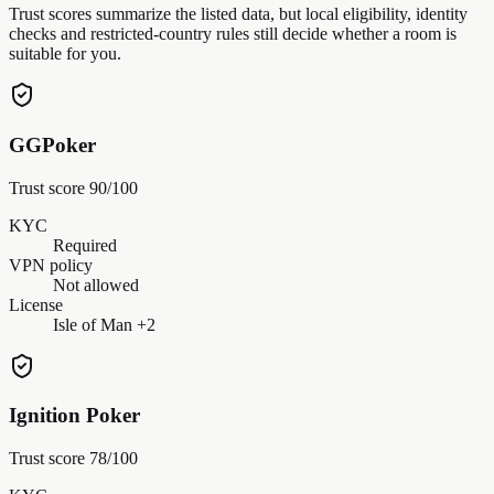
Trust scores summarize the listed data, but local eligibility, identity
checks and restricted-country rules still decide whether a room is
suitable for you.
GGPoker
Trust score
90
/100
KYC
Required
VPN policy
Not allowed
License
Isle of Man +2
Ignition Poker
Trust score
78
/100