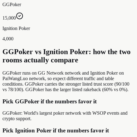
GGPoker
15,000
Ignition Poker
4,000
GGPoker vs Ignition Poker: how the two
rooms actually compare
GGPoker runs on GG Network network and Ignition Poker on
PaiWangLuo network, so expect different traffic and table
conditions. GGPoker carries the stronger listed trust score (90/100
vs 78/100). GGPoker has the larger listed rakeback (60% vs 0%).
Pick GGPoker if the numbers favor it
GGPoker: World's largest poker network with WSOP events and
crypto support.
Pick Ignition Poker if the numbers favor it