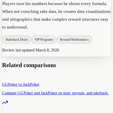
Players trust his numbers because he shows every formula.
When not crunching rake data, he creates data visualizations
and infographics that make complex reward structures easy
to understand.
Rakeback Deals
VIP Programs
Reward Mathematics
Review last updated
March 8, 2026
Related comparisons
GGPoker vs JackPoker
Compare GGPoker and JackPoker on trust, payouts, and rakeback.