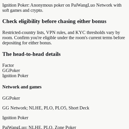
Ignition Poker: Anonymous poker on PaiWangLuo Network with
soft games and crypto.
Check eligibility before chasing either bonus
Restricted-country lists, VPN rules, and KYC thresholds vary by
room. Confirm you're eligible under the room's current terms before
depositing for either bonus.
The head-to-head details
Factor
GGPoker
Ignition Poker
Network and games
GGPoker
GG Network; NLHE, PLO, PLO5, Short Deck
Ignition Poker
PaiWangLuo; NLHE, PLO, Zone Poker