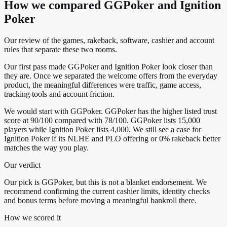
How we compared GGPoker and Ignition
Poker
Our review of the games, rakeback, software, cashier and account
rules that separate these two rooms.
Our first pass made GGPoker and Ignition Poker look closer than
they are. Once we separated the welcome offers from the everyday
product, the meaningful differences were traffic, game access,
tracking tools and account friction.
We would start with GGPoker. GGPoker has the higher listed trust
score at 90/100 compared with 78/100. GGPoker lists 15,000
players while Ignition Poker lists 4,000. We still see a case for
Ignition Poker if its NLHE and PLO offering or 0% rakeback better
matches the way you play.
Our verdict
Our pick is GGPoker, but this is not a blanket endorsement. We
recommend confirming the current cashier limits, identity checks
and bonus terms before moving a meaningful bankroll there.
How we scored it