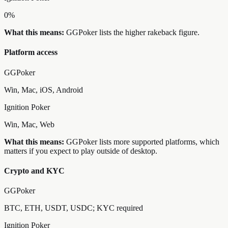
0%
What this means:
GGPoker lists the higher rakeback figure.
Platform access
GGPoker
Win, Mac, iOS, Android
Ignition Poker
Win, Mac, Web
What this means:
GGPoker lists more supported platforms, which
matters if you expect to play outside of desktop.
Crypto and KYC
GGPoker
BTC, ETH, USDT, USDC; KYC required
Ignition Poker