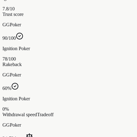
7.8/10
Trust score
GGPoker
90/100
Ignition Poker
78/100
Rakeback
GGPoker
60%
Ignition Poker
0%
Withdrawal speed
Tradeoff
GGPoker