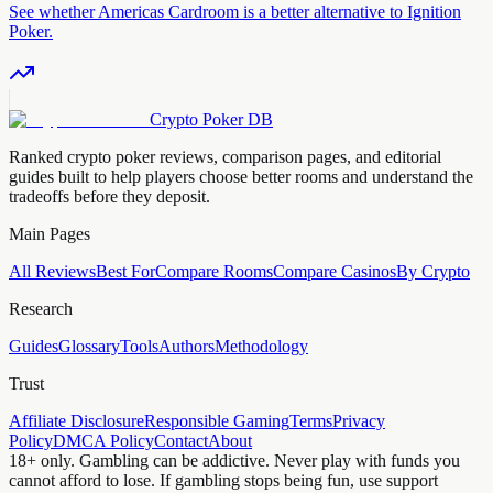
See whether Americas Cardroom is a better alternative to Ignition
Poker.
Crypto Poker DB
Ranked crypto poker reviews, comparison pages, and editorial
guides built to help players choose better rooms and understand the
tradeoffs before they deposit.
Main Pages
All Reviews
Best For
Compare Rooms
Compare Casinos
By Crypto
Research
Guides
Glossary
Tools
Authors
Methodology
Trust
Affiliate Disclosure
Responsible Gaming
Terms
Privacy
Policy
DMCA Policy
Contact
About
18+ only. Gambling can be addictive. Never play with funds you
cannot afford to lose. If gambling stops being fun, use support