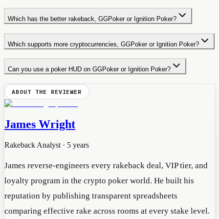
Which has the better rakeback, GGPoker or Ignition Poker?
Which supports more cryptocurrencies, GGPoker or Ignition Poker?
Can you use a poker HUD on GGPoker or Ignition Poker?
ABOUT THE REVIEWER
James Wright
Rakeback Analyst
· 5 years
James reverse-engineers every rakeback deal, VIP tier, and
loyalty program in the crypto poker world. He built his
reputation by publishing transparent spreadsheets
comparing effective rake across rooms at every stake level.