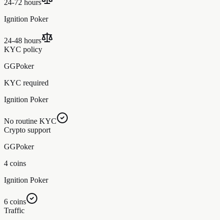
24-72 hours
Ignition Poker
24-48 hours
KYC policy
GGPoker
KYC required
Ignition Poker
No routine KYC
Crypto support
GGPoker
4 coins
Ignition Poker
6 coins
Traffic