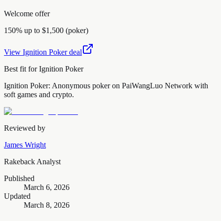
Welcome offer
150% up to $1,500 (poker)
View Ignition Poker deal
Best fit for
Ignition Poker
Ignition Poker: Anonymous poker on PaiWangLuo Network with
soft games and crypto.
Reviewed by
James Wright
Rakeback Analyst
Published
March 6, 2026
Updated
March 8, 2026