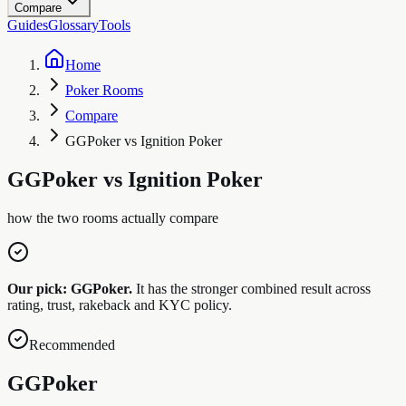
Compare
Guides
Glossary
Tools
Home
Poker Rooms
Compare
GGPoker vs Ignition Poker
GGPoker
vs
Ignition Poker
how the two rooms actually compare
Our pick:
GGPoker
.
It has the stronger combined result across
rating, trust, rakeback and KYC policy.
Recommended
GGPoker