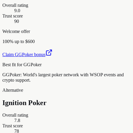
Overall rating
9.0
Trust score
90
Welcome offer
100% up to $600
Claim GGPoker bonus
Best fit for
GGPoker
GGPoker: World's largest poker network with WSOP events and
crypto support.
Alternative
Ignition Poker
Overall rating
7.8
Trust score
78