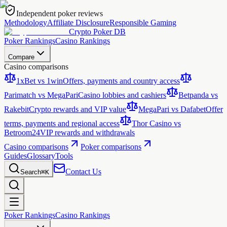
Independent poker reviews
Methodology
Affiliate Disclosure
Responsible Gaming
Crypto Poker DB
Poker Rankings
Casino Rankings
Compare
Casino comparisons
1xBet vs 1win
Offers, payments and country access
Parimatch vs MegaPari
Casino lobbies and cashiers
Betpanda vs
Rakebit
Crypto rewards and VIP value
MegaPari vs Dafabet
Offer
terms, payments and regional access
Thor Casino vs
Betroom24
VIP rewards and withdrawals
Casino comparisons
Poker comparisons
Guides
Glossary
Tools
Contact Us
Search
⌘K
Poker Rankings
Casino Rankings