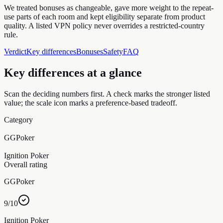
We treated bonuses as changeable, gave more weight to the repeat-
use parts of each room and kept eligibility separate from product
quality. A listed VPN policy never overrides a restricted-country
rule.
Verdict
Key differences
Bonuses
Safety
FAQ
Key differences at a glance
Scan the deciding numbers first. A check marks the stronger listed
value; the scale icon marks a preference-based tradeoff.
Category
GGPoker
Ignition Poker
Overall rating
GGPoker
9/10
Ignition Poker