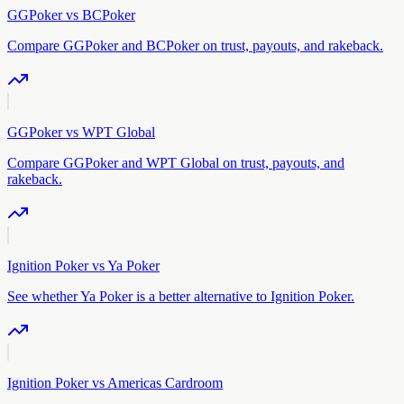
GGPoker vs BCPoker
Compare GGPoker and BCPoker on trust, payouts, and rakeback.
GGPoker vs WPT Global
Compare GGPoker and WPT Global on trust, payouts, and
rakeback.
Ignition Poker vs Ya Poker
See whether Ya Poker is a better alternative to Ignition Poker.
Ignition Poker vs Americas Cardroom