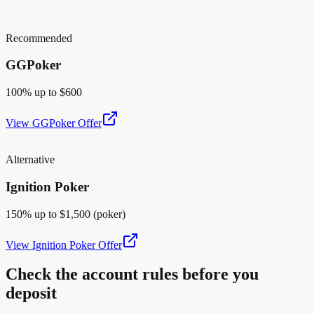
Recommended
GGPoker
100% up to $600
View
GGPoker
Offer
Alternative
Ignition Poker
150% up to $1,500 (poker)
View
Ignition Poker
Offer
Check the account rules before you
deposit