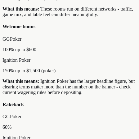
What this means:
These rooms run on different networks - traffic,
game mix, and table feel can differ meaningfully.
Welcome bonus
GGPoker
100% up to $600
Ignition Poker
150% up to $1,500 (poker)
What this means:
Ignition Poker has the larger headline figure, but
clearing terms matter more than the number on the banner - check
current wagering rules before depositing.
Rakeback
GGPoker
60%
Ignition Poker