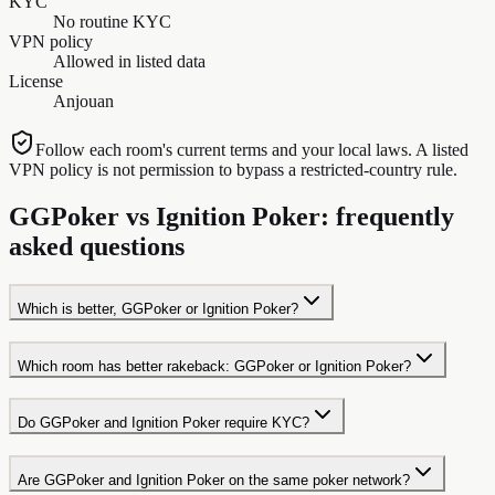
KYC
No routine KYC
VPN policy
Allowed in listed data
License
Anjouan
Follow each room's current terms and your local laws. A listed
VPN policy is not permission to bypass a restricted-country rule.
GGPoker
vs
Ignition Poker
: frequently
asked questions
Which is better, GGPoker or Ignition Poker?
Which room has better rakeback: GGPoker or Ignition Poker?
Do GGPoker and Ignition Poker require KYC?
Are GGPoker and Ignition Poker on the same poker network?