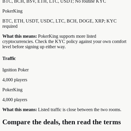
BTC, BCH, BSV, ETH, LTC, USDT; No routine KYC
PokerKing
BTC, ETH, USDT, USDC, LTC, BCH, DOGE, XRP; KYC
required
What this means:
PokerKing supports more listed
cryptocurrencies. Check the KYC policy against your own comfort
level before signing up either way.
Traffic
Ignition Poker
4,000 players
PokerKing
4,000 players
What this means:
Listed traffic is close between the two rooms.
Compare the deals, then read the terms