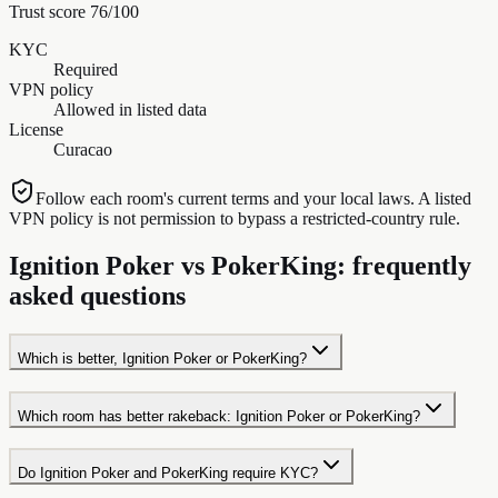
Trust score
76
/100
KYC
Required
VPN policy
Allowed in listed data
License
Curacao
Follow each room's current terms and your local laws. A listed
VPN policy is not permission to bypass a restricted-country rule.
Ignition Poker
vs
PokerKing
: frequently
asked questions
Which is better, Ignition Poker or PokerKing?
Which room has better rakeback: Ignition Poker or PokerKing?
Do Ignition Poker and PokerKing require KYC?