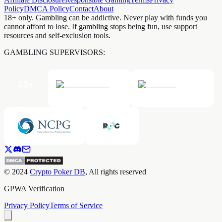
Policy
DMCA Policy
Contact
About
18+ only. Gambling can be addictive. Never play with funds you
cannot afford to lose. If gambling stops being fun, use support
resources and self-exclusion tools.
GAMBLING SUPERVISORS:
21+
©
2024
Crypto Poker DB
, All rights reserved
GPWA Verification
Privacy Policy
Terms of Service