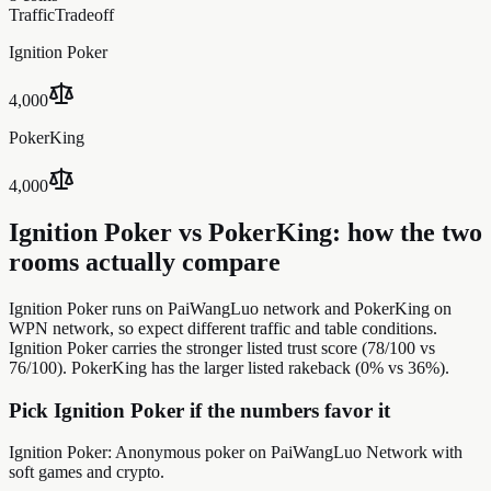
Traffic
Tradeoff
Ignition Poker
4,000
PokerKing
4,000
Ignition Poker vs PokerKing: how the two
rooms actually compare
Ignition Poker runs on PaiWangLuo network and PokerKing on
WPN network, so expect different traffic and table conditions.
Ignition Poker carries the stronger listed trust score (78/100 vs
76/100). PokerKing has the larger listed rakeback (0% vs 36%).
Pick Ignition Poker if the numbers favor it
Ignition Poker: Anonymous poker on PaiWangLuo Network with
soft games and crypto.