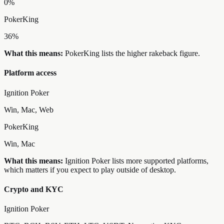
0%
PokerKing
36%
What this means:
PokerKing lists the higher rakeback figure.
Platform access
Ignition Poker
Win, Mac, Web
PokerKing
Win, Mac
What this means:
Ignition Poker lists more supported platforms,
which matters if you expect to play outside of desktop.
Crypto and KYC
Ignition Poker