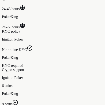
24-48 hours
PokerKing
24-72 hours
KYC policy
Ignition Poker
No routine KYC
PokerKing
KYC required
Crypto support
Ignition Poker
6 coins
PokerKing
8 coins