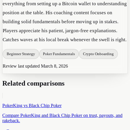
everything from setting up a Bitcoin wallet to understanding
position at the table. His coaching content focuses on
building solid fundamentals before moving up in stakes.
Players appreciate his patient, jargon-free explanations.
Catches waves at his local break whenever the swell is right.
Beginner Strategy
Poker Fundamentals
Crypto Onboarding
Review last updated
March 8, 2026
Related comparisons
PokerKing vs Black Chip Poker
Compare PokerKing and Black Chip Poker on trust, payouts, and
rakeback.