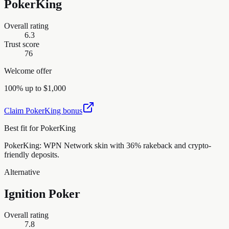
PokerKing
Overall rating
6.3
Trust score
76
Welcome offer
100% up to $1,000
Claim PokerKing bonus
Best fit for
PokerKing
PokerKing: WPN Network skin with 36% rakeback and crypto-
friendly deposits.
Alternative
Ignition Poker
Overall rating
7.8