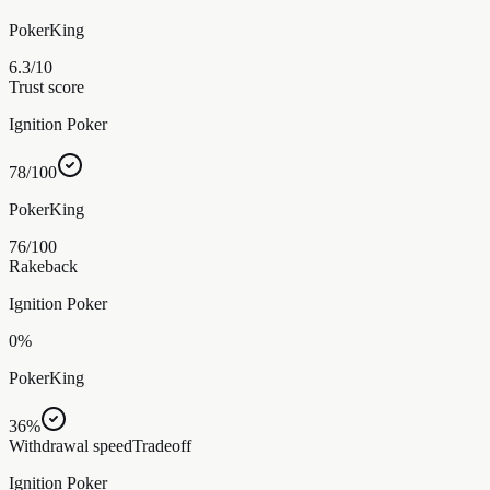
PokerKing
6.3/10
Trust score
Ignition Poker
78/100
PokerKing
76/100
Rakeback
Ignition Poker
0%
PokerKing
36%
Withdrawal speed
Tradeoff
Ignition Poker