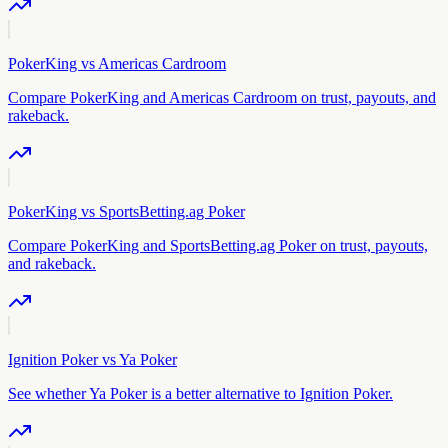
PokerKing vs Americas Cardroom
Compare PokerKing and Americas Cardroom on trust, payouts, and
rakeback.
PokerKing vs SportsBetting.ag Poker
Compare PokerKing and SportsBetting.ag Poker on trust, payouts,
and rakeback.
Ignition Poker vs Ya Poker
See whether Ya Poker is a better alternative to Ignition Poker.