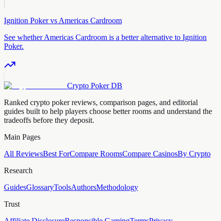
Ignition Poker vs Americas Cardroom
See whether Americas Cardroom is a better alternative to Ignition
Poker.
Crypto Poker DB
Ranked crypto poker reviews, comparison pages, and editorial
guides built to help players choose better rooms and understand the
tradeoffs before they deposit.
Main Pages
All Reviews
Best For
Compare Rooms
Compare Casinos
By Crypto
Research
Guides
Glossary
Tools
Authors
Methodology
Trust
Affiliate Disclosure
Responsible Gaming
Terms
Privacy