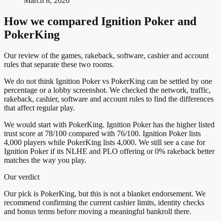
March 8, 2026
How we compared Ignition Poker and
PokerKing
Our review of the games, rakeback, software, cashier and account
rules that separate these two rooms.
We do not think Ignition Poker vs PokerKing can be settled by one
percentage or a lobby screenshot. We checked the network, traffic,
rakeback, cashier, software and account rules to find the differences
that affect regular play.
We would start with PokerKing. Ignition Poker has the higher listed
trust score at 78/100 compared with 76/100. Ignition Poker lists
4,000 players while PokerKing lists 4,000. We still see a case for
Ignition Poker if its NLHE and PLO offering or 0% rakeback better
matches the way you play.
Our verdict
Our pick is PokerKing, but this is not a blanket endorsement. We
recommend confirming the current cashier limits, identity checks
and bonus terms before moving a meaningful bankroll there.