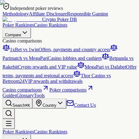
Independent poker reviews
Methodology
Affiliate Disclosure
Responsible Gaming
Crypto Poker DB
Poker Rankings
Casino Rankings
Compare
Casino comparisons
1xBet vs 1win
Offers, payments and country access
Parimatch vs MegaPari
Casino lobbies and cashiers
Betpanda vs
Rakebit
Crypto rewards and VIP value
MegaPari vs Dafabet
Offer
terms, payments and regional access
Thor Casino vs
Betroom24
VIP rewards and withdrawals
Casino comparisons
Poker comparisons
Guides
Glossary
Tools
Contact Us
Search
⌘K
Country
Poker Rankings
Casino Rankings