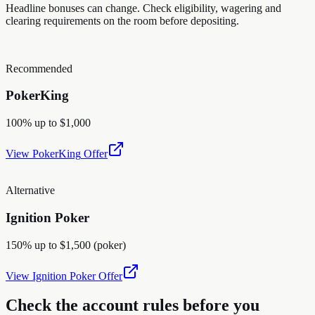
Headline bonuses can change. Check eligibility, wagering and
clearing requirements on the room before depositing.
Recommended
PokerKing
100% up to $1,000
View
PokerKing
Offer
Alternative
Ignition Poker
150% up to $1,500 (poker)
View
Ignition Poker
Offer
Check the account rules before you