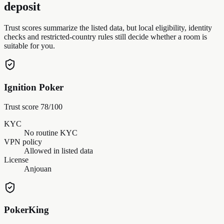
deposit
Trust scores summarize the listed data, but local eligibility, identity
checks and restricted-country rules still decide whether a room is
suitable for you.
Ignition Poker
Trust score
78
/100
KYC
No routine KYC
VPN policy
Allowed in listed data
License
Anjouan
PokerKing