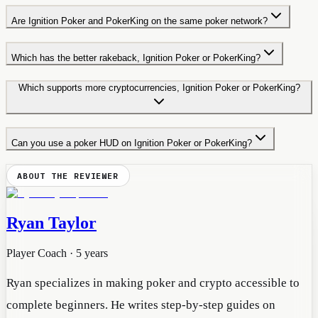
Are Ignition Poker and PokerKing on the same poker network?
Which has the better rakeback, Ignition Poker or PokerKing?
Which supports more cryptocurrencies, Ignition Poker or PokerKing?
Can you use a poker HUD on Ignition Poker or PokerKing?
ABOUT THE REVIEWER
Ryan Taylor
Player Coach
· 5 years
Ryan specializes in making poker and crypto accessible to
complete beginners. He writes step-by-step guides on