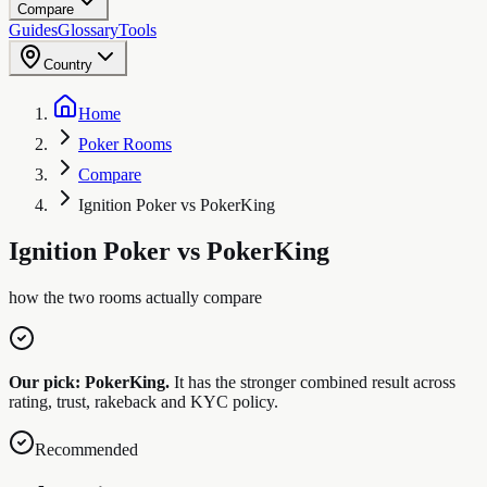
Compare
Guides
Glossary
Tools
Country
Home
Poker Rooms
Compare
Ignition Poker vs PokerKing
Ignition Poker
vs
PokerKing
how the two rooms actually compare
Our pick:
PokerKing
.
It has the stronger combined result across
rating, trust, rakeback and KYC policy.
Recommended