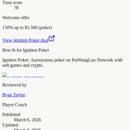
Trust score
78
Welcome offer
150% up to $1,500 (poker)
View Ignition Poker deal
Best fit for
Ignition Poker
Ignition Poker: Anonymous poker on PaiWangLuo Network with
soft games and crypto.
Reviewed by
Ryan Taylor
Player Coach
Published
March 6, 2026
Updated