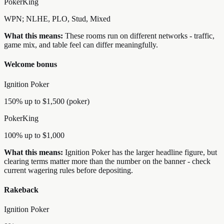
PokerKing
WPN; NLHE, PLO, Stud, Mixed
What this means:
These rooms run on different networks - traffic,
game mix, and table feel can differ meaningfully.
Welcome bonus
Ignition Poker
150% up to $1,500 (poker)
PokerKing
100% up to $1,000
What this means:
Ignition Poker has the larger headline figure, but
clearing terms matter more than the number on the banner - check
current wagering rules before depositing.
Rakeback
Ignition Poker