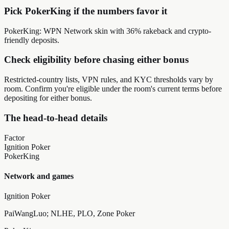
Pick PokerKing if the numbers favor it
PokerKing: WPN Network skin with 36% rakeback and crypto-
friendly deposits.
Check eligibility before chasing either bonus
Restricted-country lists, VPN rules, and KYC thresholds vary by
room. Confirm you're eligible under the room's current terms before
depositing for either bonus.
The head-to-head details
Factor
Ignition Poker
PokerKing
Network and games
Ignition Poker
PaiWangLuo; NLHE, PLO, Zone Poker