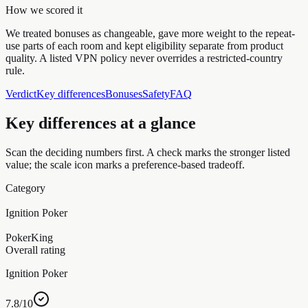
How we scored it
We treated bonuses as changeable, gave more weight to the repeat-
use parts of each room and kept eligibility separate from product
quality. A listed VPN policy never overrides a restricted-country
rule.
Verdict
Key differences
Bonuses
Safety
FAQ
Key differences at a glance
Scan the deciding numbers first. A check marks the stronger listed
value; the scale icon marks a preference-based tradeoff.
Category
Ignition Poker
PokerKing
Overall rating
Ignition Poker
7.8/10