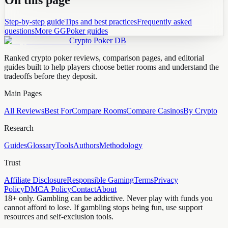
On this page
Step-by-step guide
Tips and best practices
Frequently asked
questions
More GGPoker guides
Crypto Poker DB
Ranked crypto poker reviews, comparison pages, and editorial
guides built to help players choose better rooms and understand the
tradeoffs before they deposit.
Main Pages
All Reviews
Best For
Compare Rooms
Compare Casinos
By Crypto
Research
Guides
Glossary
Tools
Authors
Methodology
Trust
Affiliate Disclosure
Responsible Gaming
Terms
Privacy
Policy
DMCA Policy
Contact
About
18+ only. Gambling can be addictive. Never play with funds you
cannot afford to lose. If gambling stops being fun, use support
resources and self-exclusion tools.