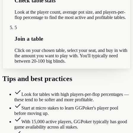
Check table stats
Look at the player count, average pot size, and players-per-
flop percentage to find the most active and profitable tables.
5
Join a table
Click on your chosen table, select your seat, and buy in with
the amount you want to play with. You'll typically need
between 20-100 big blinds.
Tips and best practices
Look for tables with high players-per-flop percentages —
these tend to be softer and more profitable.
Start at micro stakes to learn GGPoker's player pool
before moving up.
With 15,000 active players, GGPoker typically has good
game availability across all stakes.