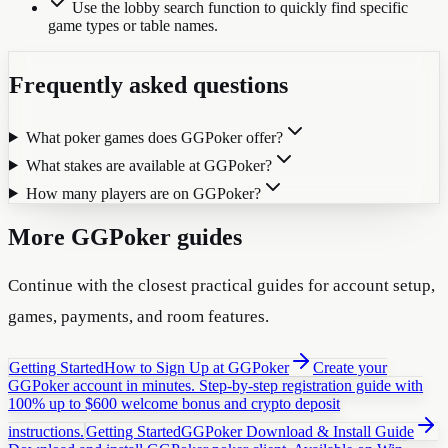
Use the lobby search function to quickly find specific
game types or table names.
Frequently asked questions
What poker games does GGPoker offer?
What stakes are available at GGPoker?
How many players are on GGPoker?
More
GGPoker
guides
Continue with the closest practical guides for account setup,
games, payments, and room features.
Getting Started
How to Sign Up at GGPoker
Create your
GGPoker account in minutes. Step-by-step registration guide with
100% up to $600 welcome bonus and crypto deposit
instructions.
Getting Started
GGPoker Download & Install Guide