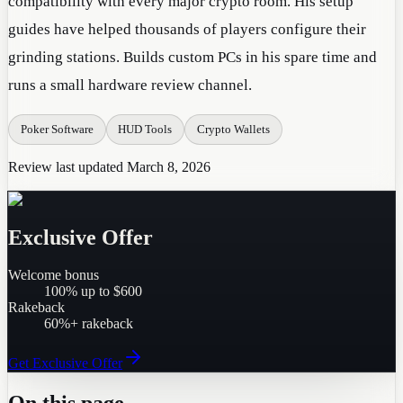
compatibility with every major crypto room. His setup
guides have helped thousands of players configure their
grinding stations. Builds custom PCs in his spare time and
runs a small hardware review channel.
Poker Software
HUD Tools
Crypto Wallets
Review last updated
March 8, 2026
Exclusive Offer
Welcome bonus
100% up to $600
Rakeback
60%+ rakeback
Get Exclusive Offer