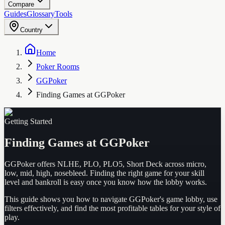
Compare
Guides
Glossary
Tools
Country
Home
Poker Rooms
GGPoker
Finding Games at GGPoker
Getting Started
Finding Games at GGPoker
GGPoker offers NLHE, PLO, PLO5, Short Deck across micro,
low, mid, high, nosebleed. Finding the right game for your skill
level and bankroll is easy once you know how the lobby works.
This guide shows you how to navigate GGPoker's game lobby, use
filters effectively, and find the most profitable tables for your style of
play.