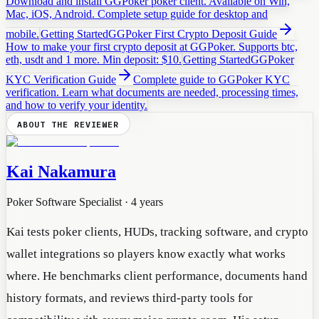
Download and install GGPoker poker client. Available on Win,
Mac, iOS, Android. Complete setup guide for desktop and
mobile.
Getting Started
GGPoker First Crypto Deposit Guide
How to make your first crypto deposit at GGPoker. Supports btc,
eth, usdt and 1 more. Min deposit: $10.
Getting Started
GGPoker
KYC Verification Guide
Complete guide to GGPoker KYC
verification. Learn what documents are needed, processing times,
and how to verify your identity.
ABOUT THE REVIEWER
Kai Nakamura
Poker Software Specialist
· 4 years
Kai tests poker clients, HUDs, tracking software, and crypto
wallet integrations so players know exactly what works
where. He benchmarks client performance, documents hand
history formats, and reviews third-party tools for