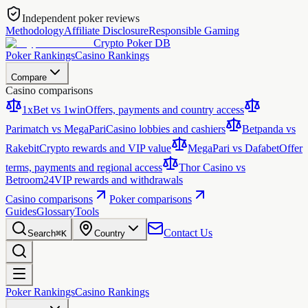
Independent poker reviews
Methodology
Affiliate Disclosure
Responsible Gaming
Crypto Poker DB
Poker Rankings
Casino Rankings
Compare
Casino comparisons
1xBet vs 1win
Offers, payments and country access
Parimatch vs MegaPari
Casino lobbies and cashiers
Betpanda vs
Rakebit
Crypto rewards and VIP value
MegaPari vs Dafabet
Offer
terms, payments and regional access
Thor Casino vs
Betroom24
VIP rewards and withdrawals
Casino comparisons
Poker comparisons
Guides
Glossary
Tools
Contact Us
Search
⌘K
Country
Poker Rankings
Casino Rankings