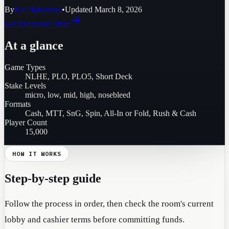
By
Kai Nakamura
•
Updated
March 8, 2026
Get Exclusive Offer
At a glance
Game Types
NLHE, PLO, PLO5, Short Deck
Stake Levels
micro, low, mid, high, nosebleed
Formats
Cash, MTT, SnG, Spin, All-In or Fold, Rush & Cash
Player Count
15,000
HOW IT WORKS
Step-by-step guide
Follow the process in order, then check the room's current
lobby and cashier terms before committing funds.