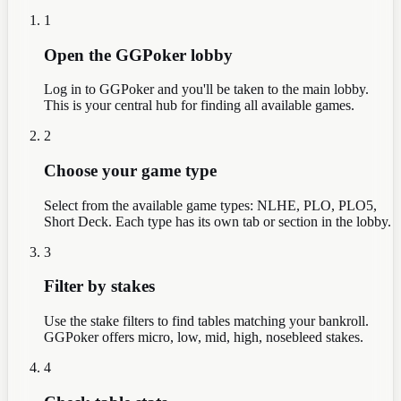
1
Open the GGPoker lobby
Log in to GGPoker and you'll be taken to the main lobby.
This is your central hub for finding all available games.
2
Choose your game type
Select from the available game types: NLHE, PLO, PLO5,
Short Deck. Each type has its own tab or section in the lobby.
3
Filter by stakes
Use the stake filters to find tables matching your bankroll.
GGPoker offers micro, low, mid, high, nosebleed stakes.
4