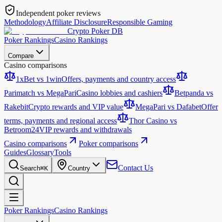
Independent poker reviews
Methodology
Affiliate Disclosure
Responsible Gaming
Crypto Poker DB
Poker Rankings
Casino Rankings
Compare
Casino comparisons
1xBet vs 1win
Offers, payments and country access
Parimatch vs MegaPari
Casino lobbies and cashiers
Betpanda vs
Rakebit
Crypto rewards and VIP value
MegaPari vs Dafabet
Offer
terms, payments and regional access
Thor Casino vs
Betroom24
VIP rewards and withdrawals
Casino comparisons
Poker comparisons
Guides
Glossary
Tools
Contact Us
Search
⌘K
Country
Poker Rankings
Casino Rankings