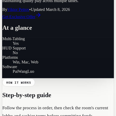
maintaining quality play across multiple tables.
By
Viktor Petrov
•
Updated
March 8, 2026
Get Exclusive Offer
At a glance
Multi-Tabling
Yes
HUD Support
No
Platforms
Win, Mac, Web
Software
PaiWangLuo
HOW IT WORKS
Step-by-step guide
Follow the process in order, then check the room's current
lobby and cashier terms before committing funds.