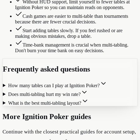
Without HUD support, limit yourself to fewer tables at
Ignition Poker so you can maintain reads on opponents.
Cash games are easier to multi-table than tournaments
because there are fewer crucial decisions.
Start adding tables slowly. If you feel rushed or are
making obvious mistakes, drop a table.
Time-bank management is crucial when multi-tabling.
Don't burn your time bank on easy decisions.
Frequently asked questions
How many tables can I play at Ignition Poker?
Does multi-tabling hurt my win rate?
What is the best multi-tabling layout?
More
Ignition Poker
guides
Continue with the closest practical guides for account setup,