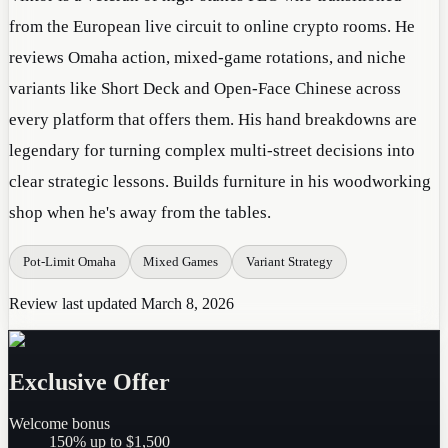
from the European live circuit to online crypto rooms. He
reviews Omaha action, mixed-game rotations, and niche
variants like Short Deck and Open-Face Chinese across
every platform that offers them. His hand breakdowns are
legendary for turning complex multi-street decisions into
clear strategic lessons. Builds furniture in his woodworking
shop when he's away from the tables.
Pot-Limit Omaha
Mixed Games
Variant Strategy
Review last updated
March 8, 2026
Exclusive Offer
Welcome bonus
150% up to $1,500