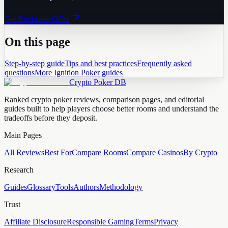
Get Exclusive Offer
On this page
Step-by-step guide
Tips and best practices
Frequently asked
questions
More Ignition Poker guides
Crypto Poker DB
Ranked crypto poker reviews, comparison pages, and editorial
guides built to help players choose better rooms and understand the
tradeoffs before they deposit.
Main Pages
All Reviews
Best For
Compare Rooms
Compare Casinos
By Crypto
Research
Guides
Glossary
Tools
Authors
Methodology
Trust
Affiliate Disclosure
Responsible Gaming
Terms
Privacy