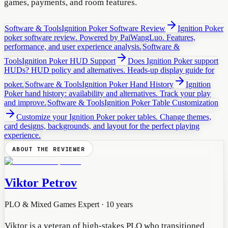
games, payments, and room features.
Software & Tools
Ignition Poker Software Review
Ignition Poker
poker software review. Powered by PaiWangLuo. Features,
performance, and user experience analysis.
Software &
Tools
Ignition Poker HUD Support
Does Ignition Poker support
HUDs? HUD policy and alternatives. Heads-up display guide for
poker.
Software & Tools
Ignition Poker Hand History
Ignition
Poker hand history: availability and alternatives. Track your play
and improve.
Software & Tools
Ignition Poker Table Customization
Customize your Ignition Poker poker tables. Change themes,
card designs, backgrounds, and layout for the perfect playing
experience.
ABOUT THE REVIEWER
Viktor Petrov
PLO & Mixed Games Expert
· 10 years
Viktor is a veteran of high-stakes PLO who transitioned