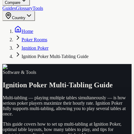
Compare
Guides
Glossary
Tools
Country
Home
Poker Rooms
Ignition Poker
Ignition Poker Multi-Tabling Guide
Software & Tools
Ignition Poker Multi-Tabling Guide
Multi-tabling — playing multiple tables simultaneously — is how
serious poker players maximize their hourly rate. Ignition Poker
fully supports multi-tabling, allowing you to play several tables at
once.
This guide covers how to set up multi-tabling at Ignition Poker,
optimal table layouts, how many tables to play, and tips for