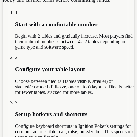
1
Start with a comfortable number
Begin with 2 tables and gradually increase. Most players find
their optimal number is between 4-12 tables depending on
game type and software speed.
2
Configure your table layout
Choose between tiled (all tables visible, smaller) or
stacked/cascaded (full-size, one on top) layouts. Tiled is better
for fewer tables, stacked for more tables.
3
Set up hotkeys and shortcuts
Configure keyboard shortcuts in Ignition Poker's settings for
common actions: fold, call, raise, pot-size bet. This speeds up