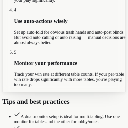
your play significantly.
4
Use auto-actions wisely
Set up auto-fold for obvious trash hands and auto-post blinds.
But avoid auto-calling or auto-raising — manual decisions are
almost always better.
5
Monitor your performance
Track your win rate at different table counts. If your per-table
win rate drops significantly with more tables, you're playing
too many.
Tips and best practices
A dual-monitor setup is ideal for multi-tabling. Use one
monitor for tables and the other for lobby/notes.