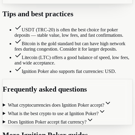
Tips and best practices
USDT (TRC-20) is often the best choice for poker
deposits — stable value, low fees, and fast confirmations.
Bitcoin is the gold standard but can have high network
fees during congestion. Consider it for larger deposits.
Litecoin (LTC) offers a good balance of speed, low fees,
and wide acceptance.
Ignition Poker also supports fiat currencies: USD.
Frequently asked questions
What cryptocurrencies does Ignition Poker accept?
What is the best crypto to use at Ignition Poker?
Does Ignition Poker accept fiat currency?
More
Ignition Poker
guides