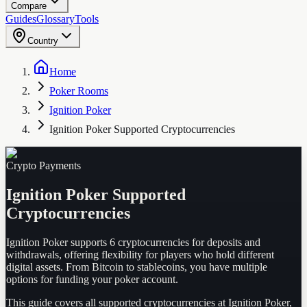
Compare
Guides
Glossary
Tools
Country
Home
Poker Rooms
Ignition Poker
Ignition Poker Supported Cryptocurrencies
Crypto Payments
Ignition Poker Supported
Cryptocurrencies
Ignition Poker supports 6 cryptocurrencies for deposits and
withdrawals, offering flexibility for players who hold different
digital assets. From Bitcoin to stablecoins, you have multiple
options for funding your poker account.
This guide covers all supported cryptocurrencies at Ignition Poker,