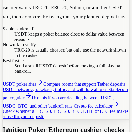
cashier wants TRC-20, ERC-20, Solana, or another USDT
rail, then compare the fee against your planned deposit size.
Stable bankroll fit
USDT keeps a poker balance close to dollar value between
sessions.
Network to verify
TRC-20 is usually cheaper, but only use the network shown
in the cashier.
Best first test
Send a small USDT deposit before moving a full playing
bankroll.
USDT poker sites
Compare rooms that support Tether deposits,
USDT networks, rakeback, traffic, and withdrawal rules.
Stablecoin
poker guide
Use this if you are deciding between USDT,
USDC, BTC, and other bankroll rails.
Crypto fee calculator
Check whether a TRC-20, ERC-20, BTC, ETH, or LTC fee makes
sense for your deposit.
Ignition Poker Ethereum cashier checks