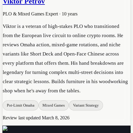
Viktor Petrov
PLO & Mixed Games Expert
· 10 years
Viktor is a veteran of high-stakes PLO who transitioned
from the European live circuit to online crypto rooms. He
reviews Omaha action, mixed-game rotations, and niche
variants like Short Deck and Open-Face Chinese across
every platform that offers them. His hand breakdowns are
legendary for turning complex multi-street decisions into
clear strategic lessons. Builds furniture in his woodworking
shop when he's away from the tables.
Pot-Limit Omaha
Mixed Games
Variant Strategy
Review last updated
March 8, 2026