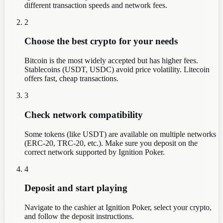
different transaction speeds and network fees.
2
Choose the best crypto for your needs
Bitcoin is the most widely accepted but has higher fees.
Stablecoins (USDT, USDC) avoid price volatility. Litecoin
offers fast, cheap transactions.
3
Check network compatibility
Some tokens (like USDT) are available on multiple networks
(ERC-20, TRC-20, etc.). Make sure you deposit on the
correct network supported by Ignition Poker.
4
Deposit and start playing
Navigate to the cashier at Ignition Poker, select your crypto,
and follow the deposit instructions.