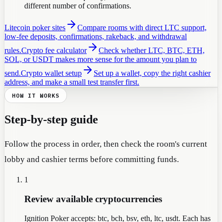
different number of confirmations.
Litecoin poker sites
Compare rooms with direct LTC support,
low-fee deposits, confirmations, rakeback, and withdrawal
rules.
Crypto fee calculator
Check whether LTC, BTC, ETH,
SOL, or USDT makes more sense for the amount you plan to
send.
Crypto wallet setup
Set up a wallet, copy the right cashier
address, and make a small test transfer first.
HOW IT WORKS
Step-by-step guide
Follow the process in order, then check the room's current
lobby and cashier terms before committing funds.
1
Review available cryptocurrencies
Ignition Poker accepts: btc, bch, bsv, eth, ltc, usdt. Each has