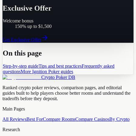
Exclusive Offer
Welcome bonus
150% up to $1,500
Get Exclusive Offer
On this page
Step-by-step guide
Tips and best practices
Frequently asked
questions
More Ignition Poker guides
Crypto Poker DB
Ranked crypto poker reviews, comparison pages, and editorial
guides built to help players choose better rooms and understand the
tradeoffs before they deposit.
Main Pages
All Reviews
Best For
Compare Rooms
Compare Casinos
By Crypto
Research