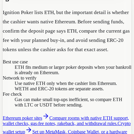
Ignition Poker lists ETH, but the important detail is whether
the cashier wants native Ethereum. Before sending funds,
confirm the deposit page says ETH, compare the current gas
fee with your planned buy-in, and avoid sending ERC-20
tokens unless the cashier asks for that exact asset.
Best use case
ETH fits medium or larger poker deposits when your bankroll
is already on Ethereum.
Network to verify
Use native ETH only when the cashier lists Ethereum.
WETH and ERC-20 tokens are separate assets.
Fee check
Gas can make small top-ups inefficient, so compare ETH
with LTC or USDT before sending.
Ethereum poker sites
Compare rooms with native ETH support,
wallet checks, gas-fee notes, rakeback, and withdrawal rules.
Crypto
wallet setup
Set up MetaMask, Coinbase Wallet, or a hardware