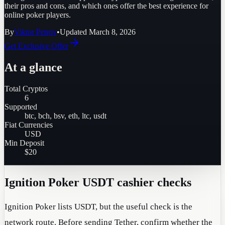
their pros and cons, and which ones offer the best experience for
online poker players.
By
Viktor Petrov
•
Updated
March 8, 2026
Get Exclusive Offer
At a glance
Total Cryptos
6
Supported
btc, bch, bsv, eth, ltc, usdt
Fiat Currencies
USD
Min Deposit
$20
Ignition Poker USDT cashier checks
Ignition Poker lists USDT, but the useful check is the
network route. Before sending Tether, confirm whether the