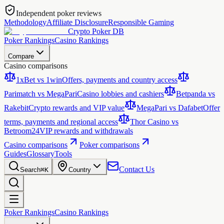
Independent poker reviews
Methodology
Affiliate Disclosure
Responsible Gaming
Crypto Poker DB
Poker Rankings
Casino Rankings
Compare
Casino comparisons
1xBet vs 1win
Offers, payments and country access
Parimatch vs MegaPari
Casino lobbies and cashiers
Betpanda vs
Rakebit
Crypto rewards and VIP value
MegaPari vs Dafabet
Offer
terms, payments and regional access
Thor Casino vs
Betroom24
VIP rewards and withdrawals
Casino comparisons
Poker comparisons
Guides
Glossary
Tools
Contact Us
Search
⌘K
Country
Poker Rankings
Casino Rankings