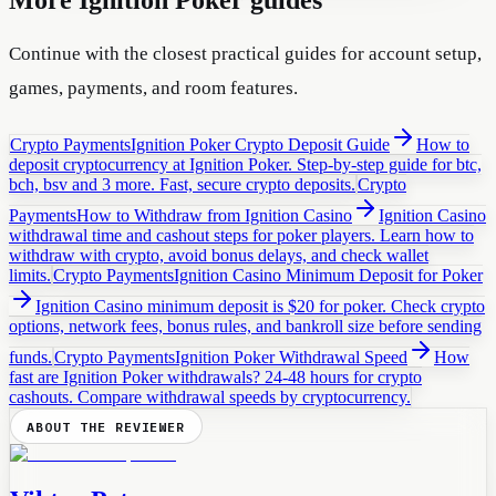
Continue with the closest practical guides for account setup,
games, payments, and room features.
Crypto Payments
Ignition Poker Crypto Deposit Guide
How to
deposit cryptocurrency at Ignition Poker. Step-by-step guide for btc,
bch, bsv and 3 more. Fast, secure crypto deposits.
Crypto
Payments
How to Withdraw from Ignition Casino
Ignition Casino
withdrawal time and cashout steps for poker players. Learn how to
withdraw with crypto, avoid bonus delays, and check wallet
limits.
Crypto Payments
Ignition Casino Minimum Deposit for Poker
Ignition Casino minimum deposit is $20 for poker. Check crypto
options, network fees, bonus rules, and bankroll size before sending
funds.
Crypto Payments
Ignition Poker Withdrawal Speed
How
fast are Ignition Poker withdrawals? 24-48 hours for crypto
cashouts. Compare withdrawal speeds by cryptocurrency.
ABOUT THE REVIEWER