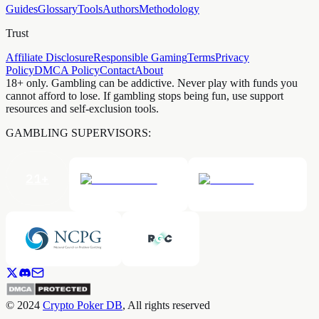
Guides
Glossary
Tools
Authors
Methodology
Trust
Affiliate Disclosure
Responsible Gaming
Terms
Privacy
Policy
DMCA Policy
Contact
About
18+ only. Gambling can be addictive. Never play with funds you
cannot afford to lose. If gambling stops being fun, use support
resources and self-exclusion tools.
GAMBLING SUPERVISORS:
21+
©
2024
Crypto Poker DB
, All rights reserved