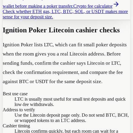
wallet before making a poker transfer.
Crypto fee calculator
Check whether ETH gas, LTC, BTC, SOL, or USDT makes more
sense for your deposit size.
Ignition Poker Litecoin cashier checks
Ignition Poker lists LTC, which can fit small poker deposits
when the room gives you a real Litecoin address. Before
sending funds, confirm the cashier says Litecoin or LTC,
check the confirmation requirement, and compare the fee
against BTC or USDT for the same deposit size.
Best use case
LTC is usually most useful for small test deposits and quick
low-fee withdrawals.
Address to verify
Use the Litecoin deposit page only. Do not send BTC, BCH,
or wrapped tokens to an LTC address.
Cashier timing
Litecoin confirms quickly, but each room can wait for a