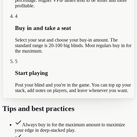
percentage. Higher VPIP tables tend to be softer and more
profitable.
4
Buy in and take a seat
Select your seat and choose your buy-in amount. The
standard range is 20-100 big blinds. Most regulars buy in for
the maximum.
5
Start playing
Post your blind and you're in the game. You can top up your
stack, add notes on players, and leave whenever you want.
Tips and best practices
Always buy in for the maximum amount to maximize
your edge in deep-stacked play.