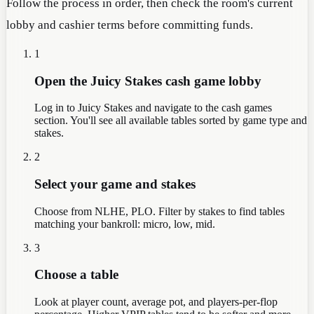
Follow the process in order, then check the room's current
lobby and cashier terms before committing funds.
1
Open the Juicy Stakes cash game lobby
Log in to Juicy Stakes and navigate to the cash games
section. You'll see all available tables sorted by game type and
stakes.
2
Select your game and stakes
Choose from NLHE, PLO. Filter by stakes to find tables
matching your bankroll: micro, low, mid.
3
Choose a table
Look at player count, average pot, and players-per-flop