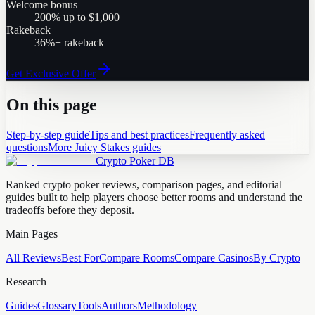
Welcome bonus
200% up to $1,000
Rakeback
36%+ rakeback
Get Exclusive Offer
On this page
Step-by-step guide
Tips and best practices
Frequently asked
questions
More Juicy Stakes guides
Crypto Poker DB
Ranked crypto poker reviews, comparison pages, and editorial
guides built to help players choose better rooms and understand the
tradeoffs before they deposit.
Main Pages
All Reviews
Best For
Compare Rooms
Compare Casinos
By Crypto
Research
Guides
Glossary
Tools
Authors
Methodology