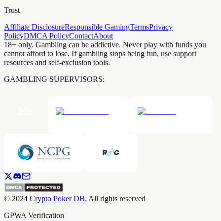
Trust
Affiliate Disclosure
Responsible Gaming
Terms
Privacy
Policy
DMCA Policy
Contact
About
18+ only. Gambling can be addictive. Never play with funds you
cannot afford to lose. If gambling stops being fun, use support
resources and self-exclusion tools.
GAMBLING SUPERVISORS:
21+
©
2024
Crypto Poker DB
, All rights reserved
GPWA Verification