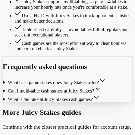
Juicy Stakes supports multi-tabling — play 2-4 tables to
increase your hourly rate once you're comfortable at a stake.
Use a HUD with Juicy Stakes to track opponent statistics
and make better decisions.
Table select carefully — avoid tables full of regulars and
seek out recreational players.
Cash games are the most efficient way to clear bonuses
and earn rakeback at Juicy Stakes.
Frequently asked questions
What cash game stakes does Juicy Stakes offer?
Can I multi-table cash games at Juicy Stakes?
What is the rake at Juicy Stakes cash games?
More
Juicy Stakes
guides
Continue with the closest practical guides for account setup,