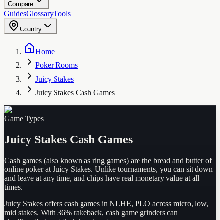
Compare
Guides
Glossary
Tools
Country
Home
Poker Rooms
Juicy Stakes
Juicy Stakes Cash Games
Game Types
Juicy Stakes Cash Games
Cash games (also known as ring games) are the bread and butter of
online poker at Juicy Stakes. Unlike tournaments, you can sit down
and leave at any time, and chips have real monetary value at all
times.
Juicy Stakes offers cash games in NLHE, PLO across micro, low,
mid stakes. With 36% rakeback, cash game grinders can