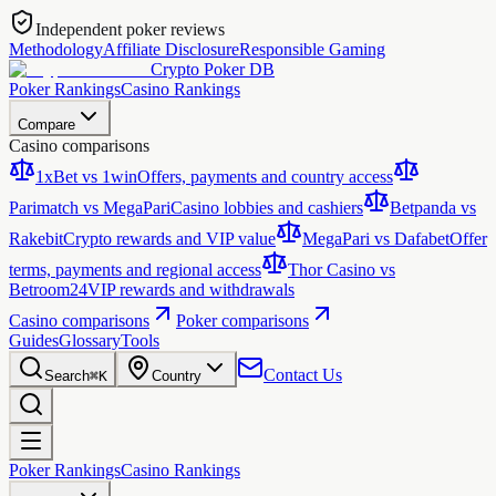
Independent poker reviews
Methodology
Affiliate Disclosure
Responsible Gaming
Crypto Poker DB
Poker Rankings
Casino Rankings
Compare
Casino comparisons
1xBet vs 1win
Offers, payments and country access
Parimatch vs MegaPari
Casino lobbies and cashiers
Betpanda vs
Rakebit
Crypto rewards and VIP value
MegaPari vs Dafabet
Offer
terms, payments and regional access
Thor Casino vs
Betroom24
VIP rewards and withdrawals
Casino comparisons
Poker comparisons
Guides
Glossary
Tools
Contact Us
Search
⌘K
Country
Poker Rankings
Casino Rankings