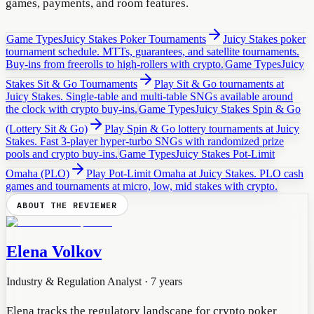
games, payments, and room features.
Game Types
Juicy Stakes Poker Tournaments
Juicy Stakes poker
tournament schedule. MTTs, guarantees, and satellite tournaments.
Buy-ins from freerolls to high-rollers with crypto.
Game Types
Juicy
Stakes Sit & Go Tournaments
Play Sit & Go tournaments at
Juicy Stakes. Single-table and multi-table SNGs available around
the clock with crypto buy-ins.
Game Types
Juicy Stakes Spin & Go
(Lottery Sit & Go)
Play Spin & Go lottery tournaments at Juicy
Stakes. Fast 3-player hyper-turbo SNGs with randomized prize
pools and crypto buy-ins.
Game Types
Juicy Stakes Pot-Limit
Omaha (PLO)
Play Pot-Limit Omaha at Juicy Stakes. PLO cash
games and tournaments at micro, low, mid stakes with crypto.
ABOUT THE REVIEWER
Elena Volkov
Industry & Regulation Analyst
· 7 years
Elena tracks the regulatory landscape for crypto poker