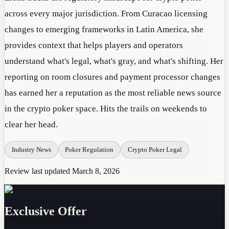
across every major jurisdiction. From Curacao licensing
changes to emerging frameworks in Latin America, she
provides context that helps players and operators
understand what's legal, what's gray, and what's shifting. Her
reporting on room closures and payment processor changes
has earned her a reputation as the most reliable news source
in the crypto poker space. Hits the trails on weekends to
clear her head.
Industry News
Poker Regulation
Crypto Poker Legal
Review last updated
March 8, 2026
Exclusive Offer