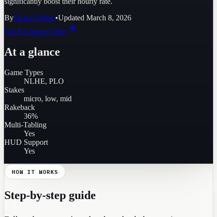
significantly boost their hourly rate.
By
Elena Volkov
•
Updated
March 8, 2026
Get Exclusive Offer
At a glance
Game Types
NLHE, PLO
Stakes
micro, low, mid
Rakeback
36%
Multi-Tabling
Yes
HUD Support
Yes
HOW IT WORKS
Step-by-step guide