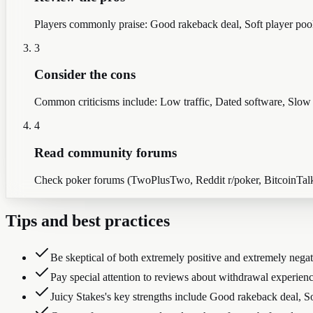
Players commonly praise: Good rakeback deal, Soft player pool,
3
Consider the cons
Common criticisms include: Low traffic, Dated software, Slow 
4
Read community forums
Check poker forums (TwoPlusTwo, Reddit r/poker, BitcoinTalk) 
Tips and best practices
Be skeptical of both extremely positive and extremely nega
Pay special attention to reviews about withdrawal experie
Juicy Stakes's key strengths include Good rakeback deal, 