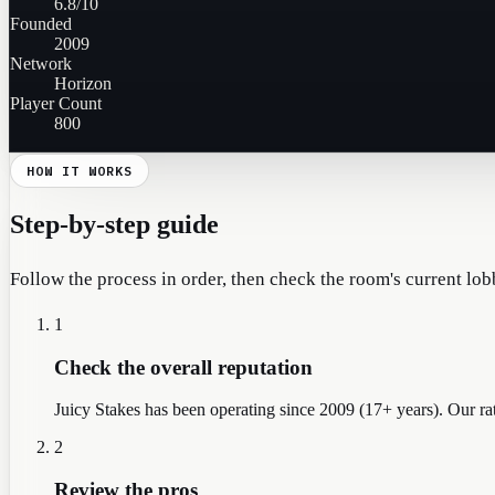
6.8/10
Founded
2009
Network
Horizon
Player Count
800
HOW IT WORKS
Step-by-step guide
Follow the process in order, then check the room's current lo
1
Check the overall reputation
Juicy Stakes has been operating since 2009 (17+ years). Our rati
2
Review the pros