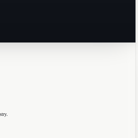
stry.