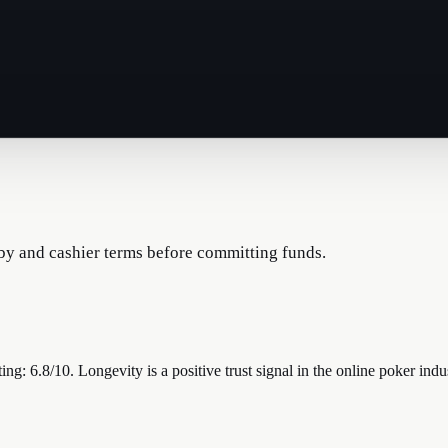
bby and cashier terms before committing funds.
ng: 6.8/10. Longevity is a positive trust signal in the online poker indu