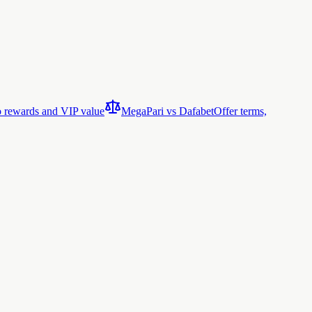
 rewards and VIP value
MegaPari vs Dafabet
Offer terms,