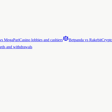
 vs MegaPari
Casino lobbies and cashiers
Betpanda vs Rakebit
Crypto
rds and withdrawals