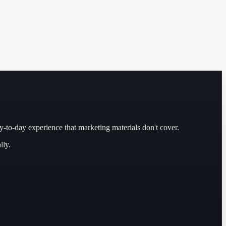
y-to-day experience that marketing materials don't cover.
lly.