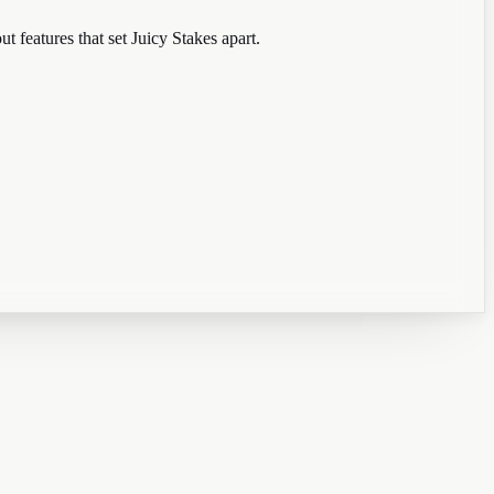
features that set Juicy Stakes apart.