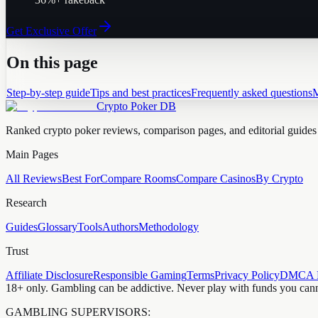
Get Exclusive Offer
On this page
Step-by-step guide
Tips and best practices
Frequently asked questions
M
Crypto Poker DB
Ranked crypto poker reviews, comparison pages, and editorial guides b
Main Pages
All Reviews
Best For
Compare Rooms
Compare Casinos
By Crypto
Research
Guides
Glossary
Tools
Authors
Methodology
Trust
Affiliate Disclosure
Responsible Gaming
Terms
Privacy Policy
DMCA P
18+ only. Gambling can be addictive. Never play with funds you cannot
GAMBLING SUPERVISORS: