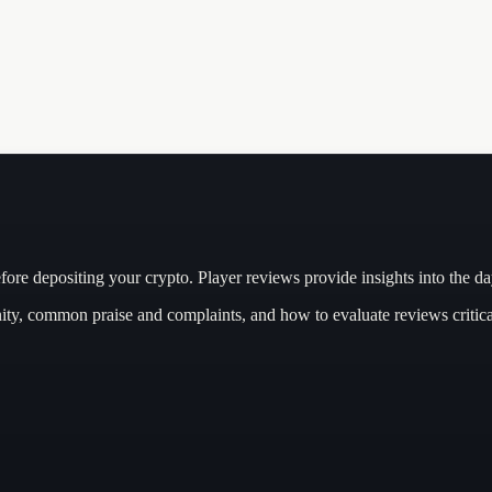
fore depositing your crypto. Player reviews provide insights into the da
ty, common praise and complaints, and how to evaluate reviews critica