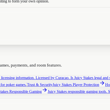
siting to form your own opinion.
 games, payments, and room features.
 licensing information. Licensed by Curacao. Is Juicy Stakes legal and 
 for poker games.
Trust & Security
Juicy Stakes Player Protection
How
Stakes Responsible Gaming
Juicy Stakes responsible gaming tools. Se