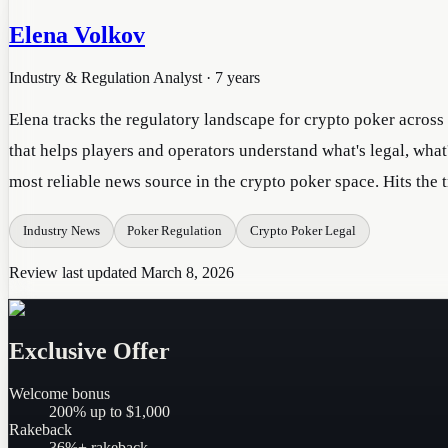
Elena Volkov
Industry & Regulation Analyst
· 7 years
Elena tracks the regulatory landscape for crypto poker acros
that helps players and operators understand what's legal, wha
most reliable news source in the crypto poker space. Hits the 
Industry News
Poker Regulation
Crypto Poker Legal
Review last updated
March 8, 2026
Exclusive Offer
Welcome bonus
200% up to $1,000
Rakeback
36%+ rakeback