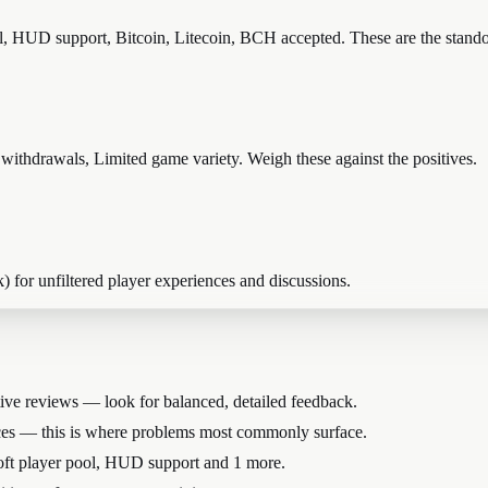
 HUD support, Bitcoin, Litecoin, BCH accepted. These are the standout 
withdrawals, Limited game variety. Weigh these against the positives.
for unfiltered player experiences and discussions.
tive reviews — look for balanced, detailed feedback.
nces — this is where problems most commonly surface.
Soft player pool, HUD support and 1 more.