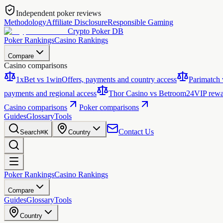
Independent poker reviews
Methodology
Affiliate Disclosure
Responsible Gaming
Crypto Poker DB
Poker Rankings
Casino Rankings
Compare
Casino comparisons
1xBet vs 1win
Offers, payments and country access
Parimatch
payments and regional access
Thor Casino vs Betroom24
VIP rewa
Casino comparisons
Poker comparisons
Guides
Glossary
Tools
Contact Us
Search
⌘K
Country
Poker Rankings
Casino Rankings
Compare
Guides
Glossary
Tools
Country