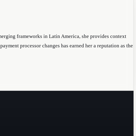
emerging frameworks in Latin America, she provides context
d payment processor changes has earned her a reputation as the