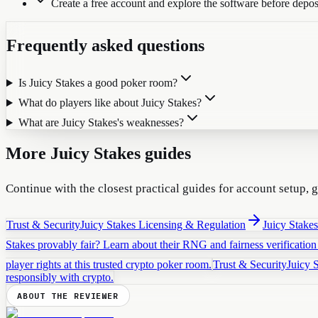
Create a free account and explore the software before depo
Frequently asked questions
Is Juicy Stakes a good poker room?
What do players like about Juicy Stakes?
What are Juicy Stakes's weaknesses?
More
Juicy Stakes
guides
Continue with the closest practical guides for account setup,
Trust & Security
Juicy Stakes Licensing & Regulation
Juicy Stakes
Stakes provably fair? Learn about their RNG and fairness verification
player rights at this trusted crypto poker room.
Trust & Security
Juicy 
responsibly with crypto.
ABOUT THE REVIEWER