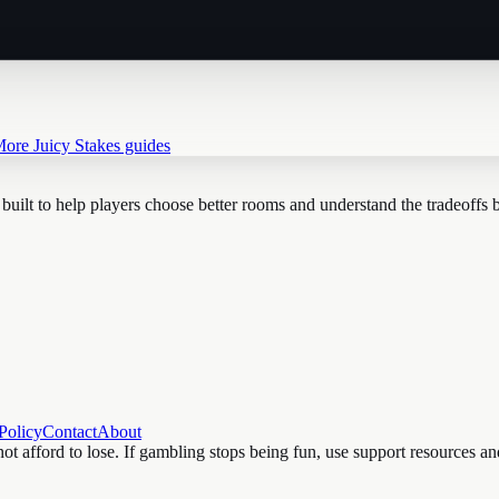
ore Juicy Stakes guides
uilt to help players choose better rooms and understand the tradeoffs b
olicy
Contact
About
 afford to lose. If gambling stops being fun, use support resources and