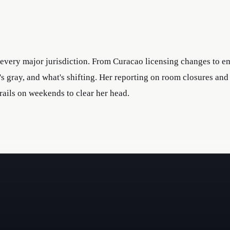
s every major jurisdiction. From Curacao licensing changes to 
t's gray, and what's shifting. Her reporting on room closures an
trails on weekends to clear her head.