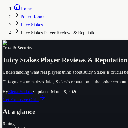
Home
Poker Rooms
Juicy Stakes
Juicy Stakes Player Reviews & Reputation
Trust & Security
Juicy Stakes Player Reviews & Reputation
Understanding what real players think about Juicy Stakes is crucial be
This guide summarizes Juicy Stakes's reputation in the poker communi
By
Elena Volkov
•
Updated
March 8, 2026
Get Exclusive Offer
At a glance
Rating