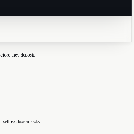
efore they deposit.
 self-exclusion tools.