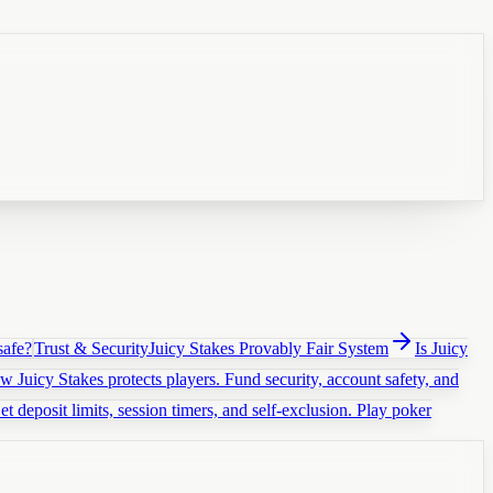
safe?
Trust & Security
Juicy Stakes Provably Fair System
Is Juicy
 Juicy Stakes protects players. Fund security, account safety, and
t deposit limits, session timers, and self-exclusion. Play poker