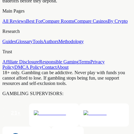
tradeoffs before they deposit.
Main Pages
All Reviews
Best For
Compare Rooms
Compare Casinos
By Crypto
Research
Guides
Glossary
Tools
Authors
Methodology
Trust
Affiliate Disclosure
Responsible Gaming
Terms
Privacy
Policy
DMCA Policy
Contact
About
18+ only. Gambling can be addictive. Never play with funds you
cannot afford to lose. If gambling stops being fun, use support
resources and self-exclusion tools.
GAMBLING SUPERVISORS:
21+