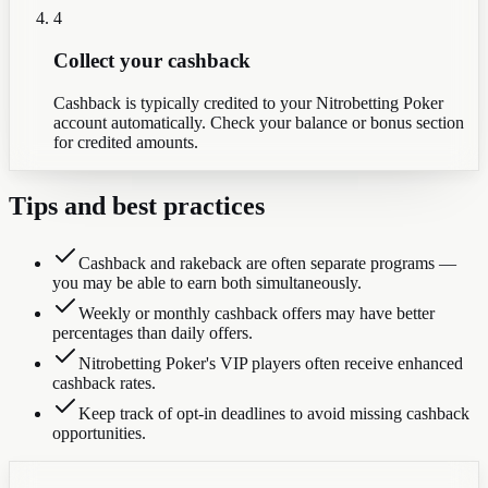
4
Collect your cashback
Cashback is typically credited to your Nitrobetting Poker
account automatically. Check your balance or bonus section
for credited amounts.
Tips and best practices
Cashback and rakeback are often separate programs —
you may be able to earn both simultaneously.
Weekly or monthly cashback offers may have better
percentages than daily offers.
Nitrobetting Poker's VIP players often receive enhanced
cashback rates.
Keep track of opt-in deadlines to avoid missing cashback
opportunities.