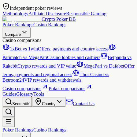
Independent poker reviews
Methodology
Affiliate Disclosure
Responsible Gaming
Crypto Poker DB
Poker Rankings
Casino Rankings
Compare
Casino comparisons
1xBet vs 1win
Offers, payments and country access
Parimatch vs MegaPari
Casino lobbies and cashiers
Betpanda vs
Rakebit
Crypto rewards and VIP value
MegaPari vs Dafabet
Offer
terms, payments and regional access
Thor Casino vs
Betroom24
VIP rewards and withdrawals
Casino comparisons
Poker comparisons
Guides
Glossary
Tools
Contact Us
Search
⌘K
Country
Poker Rankings
Casino Rankings