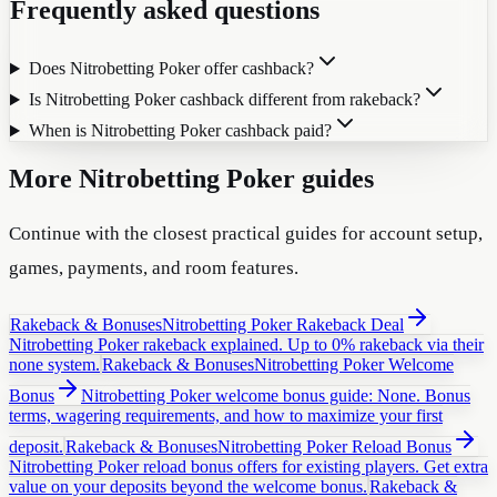
Frequently asked questions
Does Nitrobetting Poker offer cashback?
Is Nitrobetting Poker cashback different from rakeback?
When is Nitrobetting Poker cashback paid?
More
Nitrobetting Poker
guides
Continue with the closest practical guides for account setup,
games, payments, and room features.
Rakeback & Bonuses
Nitrobetting Poker Rakeback Deal
Nitrobetting Poker rakeback explained. Up to 0% rakeback via their
none system.
Rakeback & Bonuses
Nitrobetting Poker Welcome
Bonus
Nitrobetting Poker welcome bonus guide: None. Bonus
terms, wagering requirements, and how to maximize your first
deposit.
Rakeback & Bonuses
Nitrobetting Poker Reload Bonus
Nitrobetting Poker reload bonus offers for existing players. Get extra
value on your deposits beyond the welcome bonus.
Rakeback &