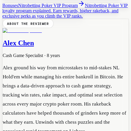
Bonuses
Nitrobetting Poker VIP Program
Nitrobetting Poker VIP
loyalty program explained. Earn rewards, higher rakeback, and
exclusive perks as you climb the VIP ranks.
ABOUT THE REVIEWER
Alex Chen
Cash Game Specialist
· 8 years
Alex ground his way from microstakes to mid-stakes NL
Hold'em while managing his entire bankroll in Bitcoin. He
brings a data-driven approach to cash game strategy,
tracking win rates, rake impact, and optimal seat selection
across every major crypto poker room. His rakeback
calculators have helped thousands of grinders keep more of
what they earn. Unwinds with chess puzzles and the