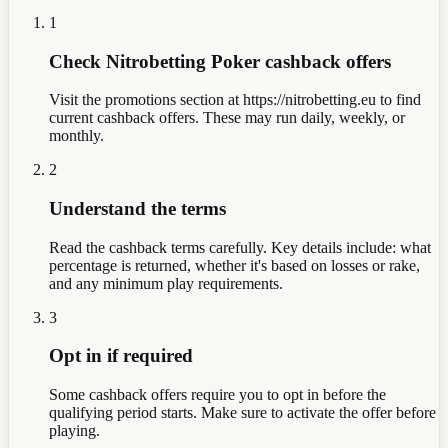
1
Check Nitrobetting Poker cashback offers
Visit the promotions section at https://nitrobetting.eu to find
current cashback offers. These may run daily, weekly, or
monthly.
2
Understand the terms
Read the cashback terms carefully. Key details include: what
percentage is returned, whether it's based on losses or rake,
and any minimum play requirements.
3
Opt in if required
Some cashback offers require you to opt in before the
qualifying period starts. Make sure to activate the offer before
playing.