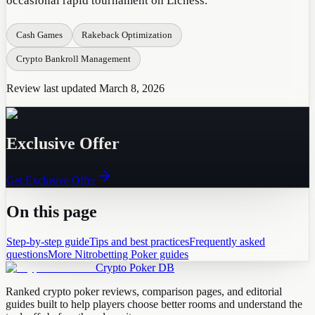
occasional rapid tournament on Lichess.
Cash Games
Rakeback Optimization
Crypto Bankroll Management
Review last updated
March 8, 2026
Exclusive Offer
Get Exclusive Offer
On this page
Step-by-step guide
Tips and best practices
Frequently asked
questions
More Nitrobetting Poker guides
Crypto Poker DB
Ranked crypto poker reviews, comparison pages, and editorial
guides built to help players choose better rooms and understand the