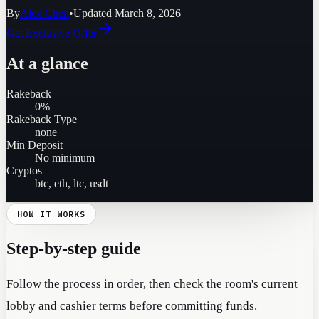
By
Alex Chen
•
Updated
March 8, 2026
Get Exclusive Offer
At a glance
Rakeback
0%
Rakeback Type
none
Min Deposit
No minimum
Cryptos
btc, eth, ltc, usdt
HOW IT WORKS
Step-by-step guide
Follow the process in order, then check the room's current
lobby and cashier terms before committing funds.