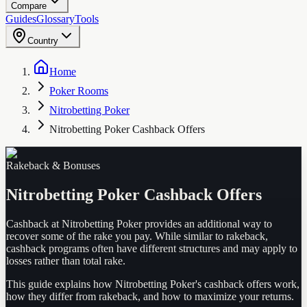
Compare
Guides
Glossary
Tools
Country
Home
Poker Rooms
Nitrobetting Poker
Nitrobetting Poker Cashback Offers
Rakeback & Bonuses
Nitrobetting Poker Cashback Offers
Cashback at Nitrobetting Poker provides an additional way to
recover some of the rake you pay. While similar to rakeback,
cashback programs often have different structures and may apply to
losses rather than total rake.
This guide explains how Nitrobetting Poker's cashback offers work,
how they differ from rakeback, and how to maximize your returns.