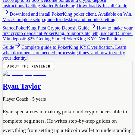
100% up to $1,000 welcome bonus and crypto deposit
instructions.
Getting Started
PokerKing Download & Install Guide
Download and install PokerKing poker client. Available on Win,
Mac. Complete setup guide for desktop and mobile.
Getting
Started
PokerKing First Crypto Deposit Guide
How to make your
first crypto deposit at PokerKing. Supports btc, eth, usdt and 5 more.
Min deposit: $25.
Getting Started
PokerKing KYC Verification
Guide
Complete guide to PokerKing KYC verification. Learn
what documents are needed, processing times, and how to verify
your identity.
ABOUT THE REVIEWER
Ryan Taylor
Player Coach
· 5 years
Ryan specializes in making poker and crypto accessible to
complete beginners. He writes step-by-step guides on
everything from setting up a Bitcoin wallet to understanding