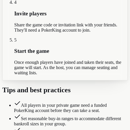
4
Invite players
Share the game code or invitation link with your friends.
They'll need a PokerKing account to join.
5
Start the game
Once enough players have joined and taken their seats, the
game will start. As the host, you can manage seating and
waiting lists.
Tips and best practices
All players in your private game need a funded
PokerKing account before they can take a seat.
Set reasonable buy-in ranges to accommodate different
bankroll sizes in your group.