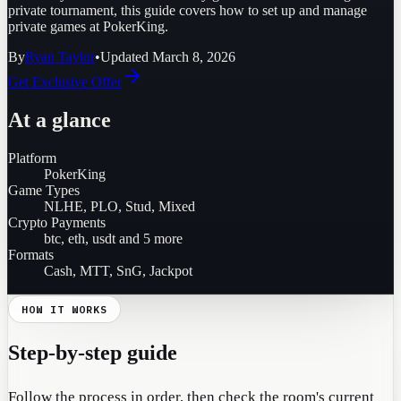
private tournament, this guide covers how to set up and manage
private games at PokerKing.
By
Ryan Taylor
•
Updated
March 8, 2026
Get Exclusive Offer
At a glance
Platform
PokerKing
Game Types
NLHE, PLO, Stud, Mixed
Crypto Payments
btc, eth, usdt and 5 more
Formats
Cash, MTT, SnG, Jackpot
HOW IT WORKS
Step-by-step guide
Follow the process in order, then check the room's current