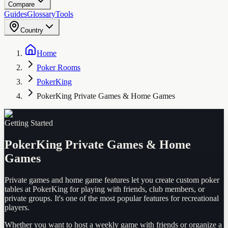
Compare
Guides
Glossary
Tools
Country
Home
Poker Rooms
PokerKing
PokerKing Private Games & Home Games
Getting Started
PokerKing Private Games & Home
Games
Private games and home game features let you create custom poker
tables at PokerKing for playing with friends, club members, or
private groups. It's one of the most popular features for recreational
players.
Whether you want to host a weekly game with friends or organize a