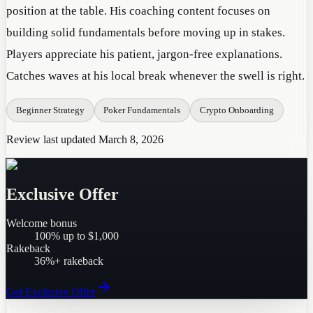
position at the table. His coaching content focuses on
building solid fundamentals before moving up in stakes.
Players appreciate his patient, jargon-free explanations.
Catches waves at his local break whenever the swell is right.
Beginner Strategy
Poker Fundamentals
Crypto Onboarding
Review last updated
March 8, 2026
Exclusive Offer
Welcome bonus
100% up to $1,000
Rakeback
36%+ rakeback
Get Exclusive Offer