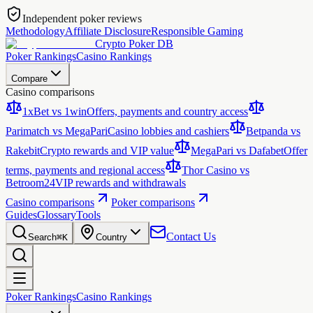
Independent poker reviews
Methodology
Affiliate Disclosure
Responsible Gaming
Crypto Poker DB
Poker Rankings
Casino Rankings
Compare
Casino comparisons
1xBet vs 1win
Offers, payments and country access
Parimatch vs MegaPari
Casino lobbies and cashiers
Betpanda vs
Rakebit
Crypto rewards and VIP value
MegaPari vs Dafabet
Offer
terms, payments and regional access
Thor Casino vs
Betroom24
VIP rewards and withdrawals
Casino comparisons
Poker comparisons
Guides
Glossary
Tools
Contact Us
Search
⌘K
Country
Poker Rankings
Casino Rankings