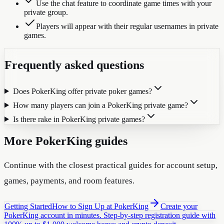
Use the chat feature to coordinate game times with your
private group.
Players will appear with their regular usernames in private
games.
Frequently asked questions
Does PokerKing offer private poker games?
How many players can join a PokerKing private game?
Is there rake in PokerKing private games?
More
PokerKing
guides
Continue with the closest practical guides for account setup,
games, payments, and room features.
Getting Started
How to Sign Up at PokerKing
Create your
PokerKing account in minutes. Step-by-step registration guide with