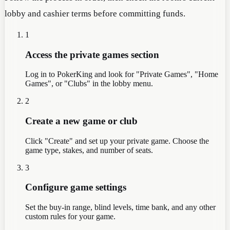
lobby and cashier terms before committing funds.
1
Access the private games section
Log in to PokerKing and look for "Private Games", "Home
Games", or "Clubs" in the lobby menu.
2
Create a new game or club
Click "Create" and set up your private game. Choose the
game type, stakes, and number of seats.
3
Configure game settings
Set the buy-in range, blind levels, time bank, and any other
custom rules for your game.