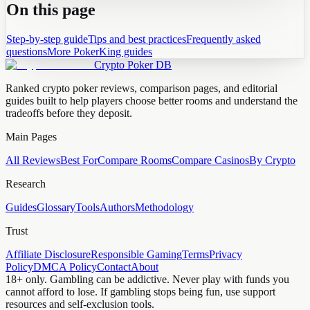
On this page
Step-by-step guide
Tips and best practices
Frequently asked
questions
More PokerKing guides
Crypto Poker DB
Ranked crypto poker reviews, comparison pages, and editorial
guides built to help players choose better rooms and understand the
tradeoffs before they deposit.
Main Pages
All Reviews
Best For
Compare Rooms
Compare Casinos
By Crypto
Research
Guides
Glossary
Tools
Authors
Methodology
Trust
Affiliate Disclosure
Responsible Gaming
Terms
Privacy
Policy
DMCA Policy
Contact
About
18+ only. Gambling can be addictive. Never play with funds you
cannot afford to lose. If gambling stops being fun, use support
resources and self-exclusion tools.