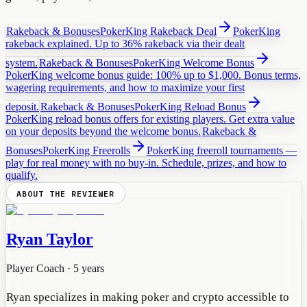
Rakeback & Bonuses
PokerKing Rakeback Deal
PokerKing
rakeback explained. Up to 36% rakeback via their dealt
system.
Rakeback & Bonuses
PokerKing Welcome Bonus
PokerKing welcome bonus guide: 100% up to $1,000. Bonus terms,
wagering requirements, and how to maximize your first
deposit.
Rakeback & Bonuses
PokerKing Reload Bonus
PokerKing reload bonus offers for existing players. Get extra value
on your deposits beyond the welcome bonus.
Rakeback &
Bonuses
PokerKing Freerolls
PokerKing freeroll tournaments —
play for real money with no buy-in. Schedule, prizes, and how to
qualify.
ABOUT THE REVIEWER
Ryan Taylor
Player Coach
· 5 years
Ryan specializes in making poker and crypto accessible to