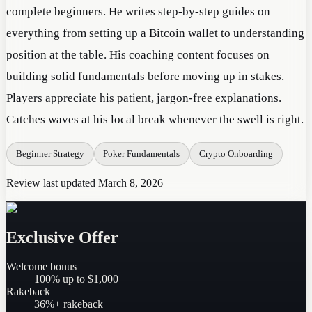
complete beginners. He writes step-by-step guides on
everything from setting up a Bitcoin wallet to understanding
position at the table. His coaching content focuses on
building solid fundamentals before moving up in stakes.
Players appreciate his patient, jargon-free explanations.
Catches waves at his local break whenever the swell is right.
Beginner Strategy
Poker Fundamentals
Crypto Onboarding
Review last updated
March 8, 2026
Exclusive Offer
Welcome bonus
100% up to $1,000
Rakeback
36%+ rakeback