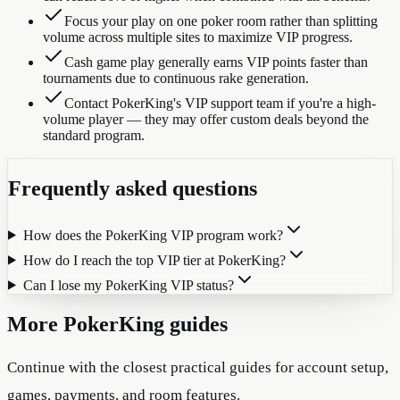
Focus your play on one poker room rather than splitting
volume across multiple sites to maximize VIP progress.
Cash game play generally earns VIP points faster than
tournaments due to continuous rake generation.
Contact PokerKing's VIP support team if you're a high-
volume player — they may offer custom deals beyond the
standard program.
Frequently asked questions
How does the PokerKing VIP program work?
How do I reach the top VIP tier at PokerKing?
Can I lose my PokerKing VIP status?
More
PokerKing
guides
Continue with the closest practical guides for account setup,
games, payments, and room features.