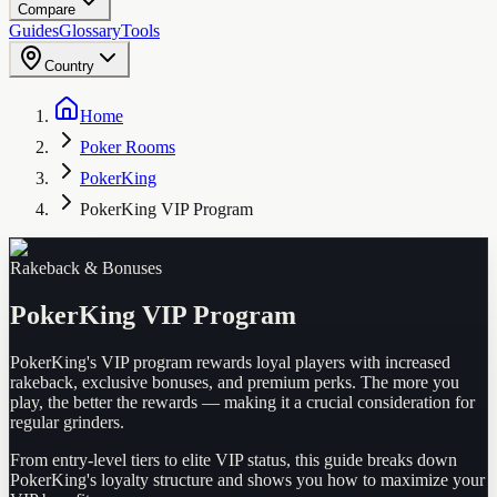
Compare
Guides
Glossary
Tools
Country
Home
Poker Rooms
PokerKing
PokerKing VIP Program
Rakeback & Bonuses
PokerKing VIP Program
PokerKing's VIP program rewards loyal players with increased
rakeback, exclusive bonuses, and premium perks. The more you
play, the better the rewards — making it a crucial consideration for
regular grinders.
From entry-level tiers to elite VIP status, this guide breaks down
PokerKing's loyalty structure and shows you how to maximize your