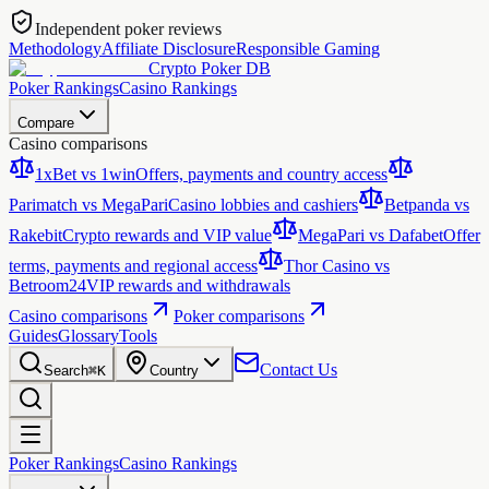
Independent poker reviews
Methodology
Affiliate Disclosure
Responsible Gaming
Crypto Poker DB
Poker Rankings
Casino Rankings
Compare
Casino comparisons
1xBet vs 1win
Offers, payments and country access
Parimatch vs MegaPari
Casino lobbies and cashiers
Betpanda vs
Rakebit
Crypto rewards and VIP value
MegaPari vs Dafabet
Offer
terms, payments and regional access
Thor Casino vs
Betroom24
VIP rewards and withdrawals
Casino comparisons
Poker comparisons
Guides
Glossary
Tools
Contact Us
Search
⌘K
Country
Poker Rankings
Casino Rankings