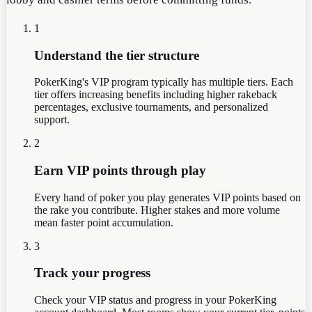
1
Understand the tier structure
PokerKing's VIP program typically has multiple tiers. Each
tier offers increasing benefits including higher rakeback
percentages, exclusive tournaments, and personalized
support.
2
Earn VIP points through play
Every hand of poker you play generates VIP points based on
the rake you contribute. Higher stakes and more volume
mean faster point accumulation.
3
Track your progress
Check your VIP status and progress in your PokerKing