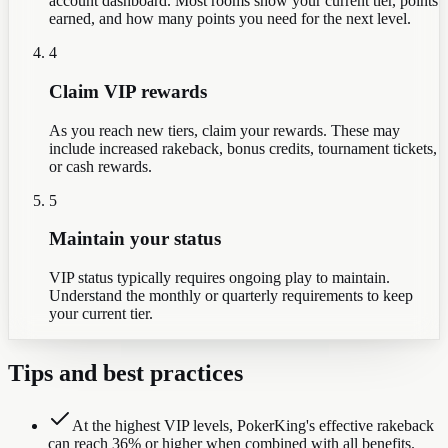
account dashboard. Most rooms show your current tier, points
earned, and how many points you need for the next level.
4
Claim VIP rewards
As you reach new tiers, claim your rewards. These may
include increased rakeback, bonus credits, tournament tickets,
or cash rewards.
5
Maintain your status
VIP status typically requires ongoing play to maintain.
Understand the monthly or quarterly requirements to keep
your current tier.
Tips and best practices
At the highest VIP levels, PokerKing's effective rakeback
can reach 36% or higher when combined with all benefits.