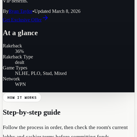
VIP benefits.
By
Ryan Taylor
•
Updated
March 8, 2026
Get Exclusive Offer
At a glance
Rakeback
36%
Rakeback Type
dealt
Game Types
NLHE, PLO, Stud, Mixed
Network
WPN
HOW IT WORKS
Step-by-step guide
Follow the process in order, then check the room's current
lobby and cashier terms before committing funds.