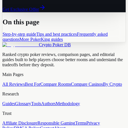
Get Exclusive Offer
On this page
Step-by-step guide
Tips and best practices
Frequently asked
questions
More PokerKing guides
Crypto Poker DB
Ranked crypto poker reviews, comparison pages, and editorial
guides built to help players choose better rooms and understand the
tradeoffs before they deposit.
Main Pages
All Reviews
Best For
Compare Rooms
Compare Casinos
By Crypto
Research
Guides
Glossary
Tools
Authors
Methodology
Trust
Affiliate Disclosure
Responsible Gaming
Terms
Privacy