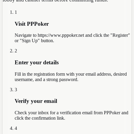
1
Visit PPPoker
Navigate to https://www.pppoker.net and click the "Register"
or "Sign Up" button.
2
Enter your details
Fill in the registration form with your email address, desired
username, and a strong password.
3
Verify your email
Check your inbox for a verification email from PPPoker and
click the confirmation link.
4