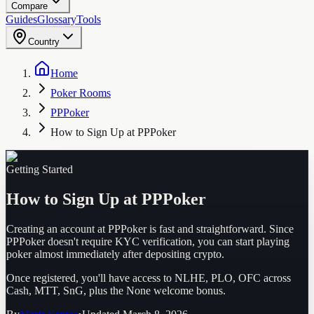
Compare
Guides
Glossary
Tools
Country
Home
Poker Rooms
PPPoker
How to Sign Up at PPPoker
Getting Started
How to Sign Up at PPPoker
Creating an account at PPPoker is fast and straightforward. Since
PPPoker doesn't require KYC verification, you can start playing
poker almost immediately after depositing crypto.
Once registered, you'll have access to NLHE, PLO, OFC across
Cash, MTT, SnG, plus the None welcome bonus.