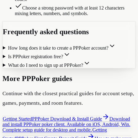
Choose a strong password with at least 12 characters
mixing letters, numbers, and symbols.
Frequently asked questions
How long does it take to create a PPPoker account?
Is PPPoker registration free?
What do I need to sign up at PPPoker?
More
PPPoker
guides
Continue with the closest practical guides for account setup,
games, payments, and room features.
Getting Started
PPPoker Download & Install Guide
Download
and install PPPoker poker client. Available on iOS, Android, Win.
Complete setup guide for desktop and mobile.
Getting