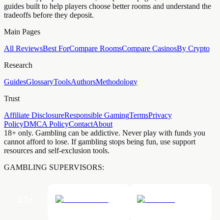
guides built to help players choose better rooms and understand the
tradeoffs before they deposit.
Main Pages
All Reviews
Best For
Compare Rooms
Compare Casinos
By Crypto
Research
Guides
Glossary
Tools
Authors
Methodology
Trust
Affiliate Disclosure
Responsible Gaming
Terms
Privacy
Policy
DMCA Policy
Contact
About
18+ only. Gambling can be addictive. Never play with funds you
cannot afford to lose. If gambling stops being fun, use support
resources and self-exclusion tools.
GAMBLING SUPERVISORS:
21+