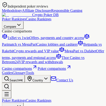
Independent poker reviews
Methodology
Affiliate Disclosure
Responsible Gaming
Crypto Poker DB
Poker Rankings
Casino Rankings
Compare
Casino comparisons
1xBet vs 1win
Offers, payments and country access
Parimatch vs MegaPari
Casino lobbies and cashiers
Betpanda vs
Rakebit
Crypto rewards and VIP value
MegaPari vs Dafabet
Offer
terms, payments and regional access
Thor Casino vs
Betroom24
VIP rewards and withdrawals
Casino comparisons
Poker comparisons
Guides
Glossary
Tools
Contact Us
Search
⌘K
Country
Poker Rankings
Casino Rankings