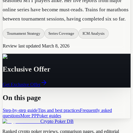
seasoned MTT players alike. Her live reports from major
online series have become must-reads. Trains for marathons
between tournament sessions, having completed six so far.
Tournament Strategy
Series Coverage
ICM Analysis
Review last updated
March 8, 2026
Exclusive Offer
Get Exclusive Offer
On this page
Step-by-step guide
Tips and best practices
Frequently asked
questions
More PPPoker guides
Crypto Poker DB
Ranked crypto poker reviews, comparison pages, and editorial