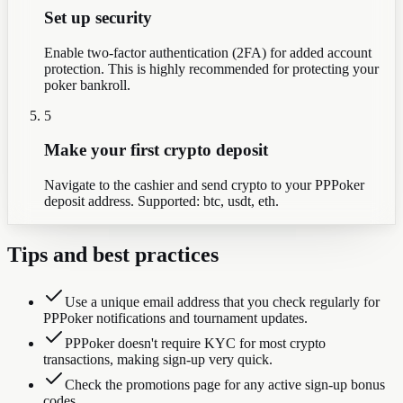
Set up security
Enable two-factor authentication (2FA) for added account
protection. This is highly recommended for protecting your
poker bankroll.
5
Make your first crypto deposit
Navigate to the cashier and send crypto to your PPPoker
deposit address. Supported: btc, usdt, eth.
Tips and best practices
Use a unique email address that you check regularly for
PPPoker notifications and tournament updates.
PPPoker doesn't require KYC for most crypto
transactions, making sign-up very quick.
Check the promotions page for any active sign-up bonus
codes.