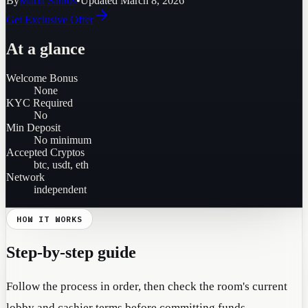
By
Maria Santos
•
Updated
March 8, 2026
Get Exclusive Offer
At a glance
Welcome Bonus
None
KYC Required
No
Min Deposit
No minimum
Accepted Cryptos
btc, usdt, eth
Network
independent
HOW IT WORKS
Step-by-step guide
Follow the process in order, then check the room's current
lobby and cashier terms before committing funds.