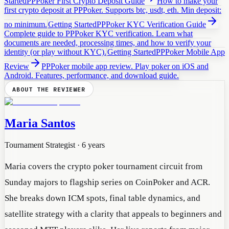
Started
PPPoker First Crypto Deposit Guide
How to make your
first crypto deposit at PPPoker. Supports btc, usdt, eth. Min deposit:
no minimum.
Getting Started
PPPoker KYC Verification Guide
Complete guide to PPPoker KYC verification. Learn what
documents are needed, processing times, and how to verify your
identity (or play without KYC).
Getting Started
PPPoker Mobile App
Review
PPPoker mobile app review. Play poker on iOS and
Android. Features, performance, and download guide.
ABOUT THE REVIEWER
Maria Santos
Tournament Strategist
· 6 years
Maria covers the crypto poker tournament circuit from
Sunday majors to flagship series on CoinPoker and ACR.
She breaks down ICM spots, final table dynamics, and
satellite strategy with a clarity that appeals to beginners and