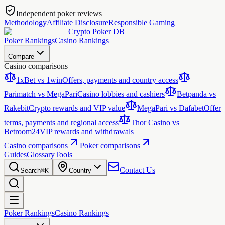
Independent poker reviews
Methodology
Affiliate Disclosure
Responsible Gaming
Crypto Poker DB
Poker Rankings
Casino Rankings
Compare
Casino comparisons
1xBet vs 1win
Offers, payments and country access
Parimatch vs MegaPari
Casino lobbies and cashiers
Betpanda vs
Rakebit
Crypto rewards and VIP value
MegaPari vs Dafabet
Offer
terms, payments and regional access
Thor Casino vs
Betroom24
VIP rewards and withdrawals
Casino comparisons
Poker comparisons
Guides
Glossary
Tools
Contact Us
Search
⌘K
Country
Poker Rankings
Casino Rankings