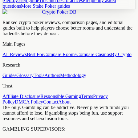
Step-by-step guide
Tips and best practices
Frequently asked
questions
More Stake Poker guides
Crypto Poker DB
Ranked crypto poker reviews, comparison pages, and editorial
guides built to help players choose better rooms and understand the
tradeoffs before they deposit.
Main Pages
All Reviews
Best For
Compare Rooms
Compare Casinos
By Crypto
Research
Guides
Glossary
Tools
Authors
Methodology
Trust
Affiliate Disclosure
Responsible Gaming
Terms
Privacy
Policy
DMCA Policy
Contact
About
18+ only. Gambling can be addictive. Never play with funds you
cannot afford to lose. If gambling stops being fun, use support
resources and self-exclusion tools.
GAMBLING SUPERVISORS: