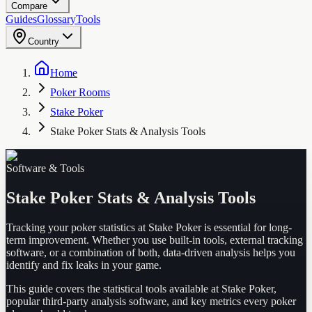
Compare
Guides
Glossary
Tools
Country
Home
Poker Rooms
Stake Poker
Stake Poker Stats & Analysis Tools
Software & Tools
Stake Poker Stats & Analysis Tools
Tracking your poker statistics at Stake Poker is essential for long-
term improvement. Whether you use built-in tools, external tracking
software, or a combination of both, data-driven analysis helps you
identify and fix leaks in your game.
This guide covers the statistical tools available at Stake Poker,
popular third-party analysis software, and key metrics every poker