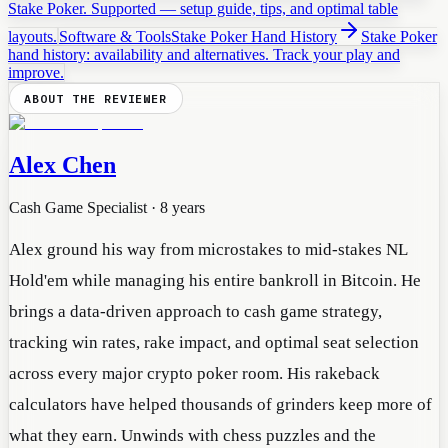
Stake Poker. Supported — setup guide, tips, and optimal table
layouts.
Software & Tools
Stake Poker Hand History
Stake Poker
hand history: availability and alternatives. Track your play and
improve.
ABOUT THE REVIEWER
Alex Chen
Cash Game Specialist
· 8 years
Alex ground his way from microstakes to mid-stakes NL
Hold'em while managing his entire bankroll in Bitcoin. He
brings a data-driven approach to cash game strategy,
tracking win rates, rake impact, and optimal seat selection
across every major crypto poker room. His rakeback
calculators have helped thousands of grinders keep more of
what they earn. Unwinds with chess puzzles and the