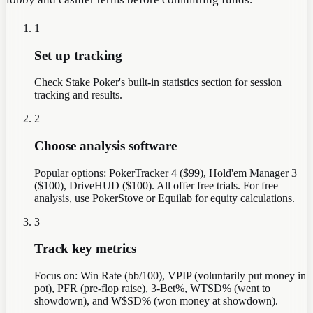
1
Set up tracking
Check Stake Poker's built-in statistics section for session
tracking and results.
2
Choose analysis software
Popular options: PokerTracker 4 ($99), Hold'em Manager 3
($100), DriveHUD ($100). All offer free trials. For free
analysis, use PokerStove or Equilab for equity calculations.
3
Track key metrics
Focus on: Win Rate (bb/100), VPIP (voluntarily put money in
pot), PFR (pre-flop raise), 3-Bet%, WTSD% (went to
showdown), and W$SD% (won money at showdown).