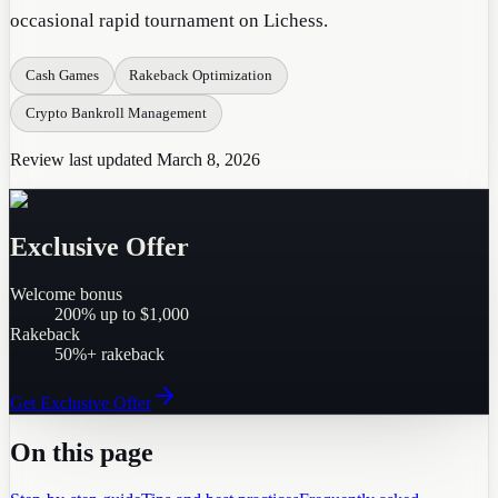
occasional rapid tournament on Lichess.
Cash Games
Rakeback Optimization
Crypto Bankroll Management
Review last updated
March 8, 2026
Exclusive Offer
Welcome bonus
200% up to $1,000
Rakeback
50%+ rakeback
Get Exclusive Offer
On this page