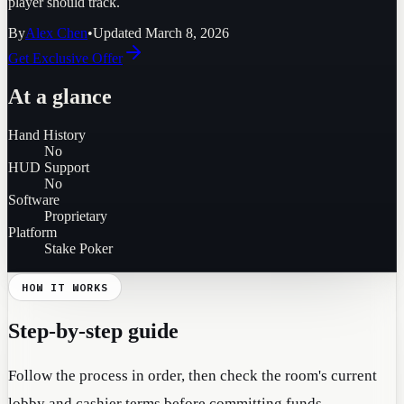
player should track.
By
Alex Chen
•
Updated
March 8, 2026
Get Exclusive Offer
At a glance
Hand History
No
HUD Support
No
Software
Proprietary
Platform
Stake Poker
HOW IT WORKS
Step-by-step guide
Follow the process in order, then check the room's current
lobby and cashier terms before committing funds.