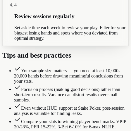
4
Review sessions regularly
Set aside time each week to review your play. Filter for your
biggest losing hands and spots where you deviated from
optimal strategy.
Tips and best practices
Your sample size matters — you need at least 10,000-
20,000 hands before drawing meaningful conclusions from
your stats.
Focus on process (making good decisions) rather than
short-term results. Variance can distort results over small
samples.
Even without HUD support at Stake Poker, post-session
analysis is valuable for finding leaks.
Compare your stats to winning player benchmarks: VPIP
20-28%, PFR 15-22%, 3-Bet 6-10% for 6-max NLHE.