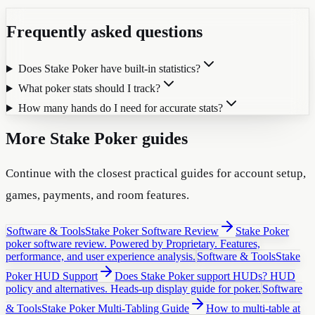
Frequently asked questions
Does Stake Poker have built-in statistics?
What poker stats should I track?
How many hands do I need for accurate stats?
More
Stake Poker
guides
Continue with the closest practical guides for account setup,
games, payments, and room features.
Software & Tools
Stake Poker Software Review
Stake Poker
poker software review. Powered by Proprietary. Features,
performance, and user experience analysis.
Software & Tools
Stake
Poker HUD Support
Does Stake Poker support HUDs? HUD
policy and alternatives. Heads-up display guide for poker.
Software
& Tools
Stake Poker Multi-Tabling Guide
How to multi-table at