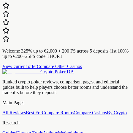
Welcome 325% up to €2,000 + 200 FS across 5 deposits (1st 100%
up to €200+25FS code THOR1
View current offer
Compare Other Casinos
Crypto Poker DB
Ranked crypto poker reviews, comparison pages, and editorial
guides built to help players choose better rooms and understand the
tradeoffs before they deposit.
Main Pages
All Reviews
Best For
Compare Rooms
Compare Casinos
By Crypto
Research
Guides
Glossary
Tools
Authors
Methodology