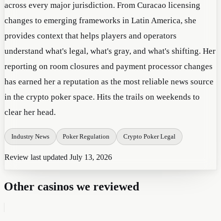
across every major jurisdiction. From Curacao licensing
changes to emerging frameworks in Latin America, she
provides context that helps players and operators
understand what's legal, what's gray, and what's shifting. Her
reporting on room closures and payment processor changes
has earned her a reputation as the most reliable news source
in the crypto poker space. Hits the trails on weekends to
clear her head.
Industry News
Poker Regulation
Crypto Poker Legal
Review last updated
July 13, 2026
Other casinos we reviewed