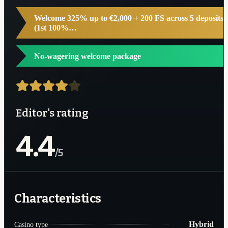
Welcome 325% up to €2,000 + 200 FS across 5 deposits
(1st 100%…
No-wagering welcome package
Editor's rating
4.4
/5
Characteristics
Hybrid
Casino type