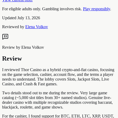
For eligible adults only. Gambling involves risk.
Play responsibly
.
Updated
July 13, 2026
Reviewed by
Elena Volkov
Review by
Elena Volkov
Review
I reviewed Thor Casino as a hybrid crypto-and-fiat casino, focusing
on the game selection, cashier, account flow, and the terms a player
needs to understand. The lobby covers Slots, Jackpot Slots, Live
Casino, and Crash & Fast games.
Two details stood out to me during the review. Very large game
catalog (~5,000 slot titles from 30+ named studios). Genuine live-
dealer casino with multiple recognizable studios covering baccarat,
blackjack, roulette, and game shows.
For the cashier, I found support for BTC, ETH, LTC, XRP, USDT,