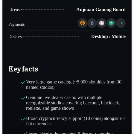
Anjouan Gaming Board
License
+
6
Payments
Desktop / Mobile
Devices
Key facts
Very large game catalog (~5,000 slot titles from 30+
named studios)
Genuine live-dealer casino with multiple
recognizable studios covering baccarat, blackjack,
roulette, and game shows
Broad cryptocurrency support (10 coins) alongside 7
fiat currencies
Large, clearly-documented 5-tier no-wagering