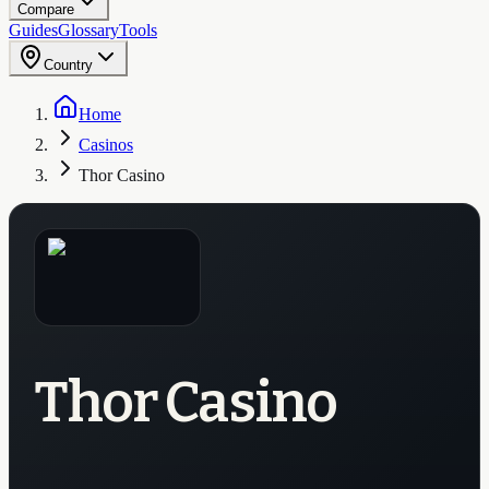
Compare
Guides
Glossary
Tools
Country
Home
Casinos
Thor Casino
Thor Casino