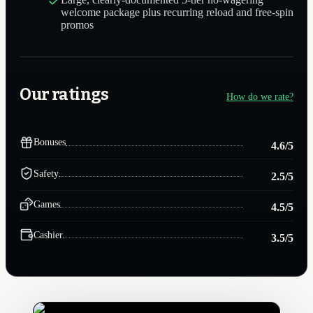
welcome package plus recurring reload and free-spin
promos
Our ratings
How do we rate?
Bonuses
4.6
/5
Safety
2.5
/5
Games
4.5
/5
Cashier
3.5
/5