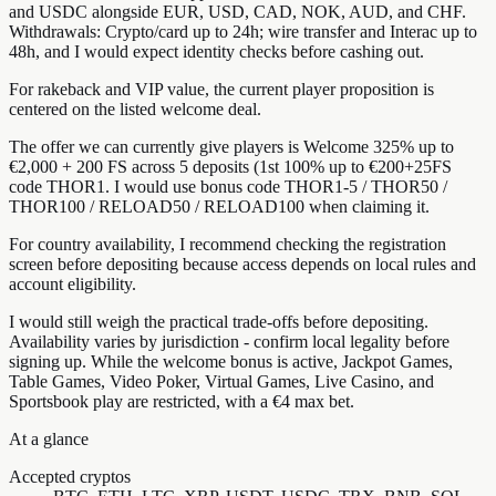
and USDC alongside EUR, USD, CAD, NOK, AUD, and CHF.
Withdrawals: Crypto/card up to 24h; wire transfer and Interac up to
48h, and I would expect identity checks before cashing out.
For rakeback and VIP value, the current player proposition is
centered on the listed welcome deal.
The offer we can currently give players is Welcome 325% up to
€2,000 + 200 FS across 5 deposits (1st 100% up to €200+25FS
code THOR1. I would use bonus code THOR1-5 / THOR50 /
THOR100 / RELOAD50 / RELOAD100 when claiming it.
For country availability, I recommend checking the registration
screen before depositing because access depends on local rules and
account eligibility.
I would still weigh the practical trade-offs before depositing.
Availability varies by jurisdiction - confirm local legality before
signing up. While the welcome bonus is active, Jackpot Games,
Table Games, Video Poker, Virtual Games, Live Casino, and
Sportsbook play are restricted, with a €4 max bet.
At a glance
Accepted cryptos