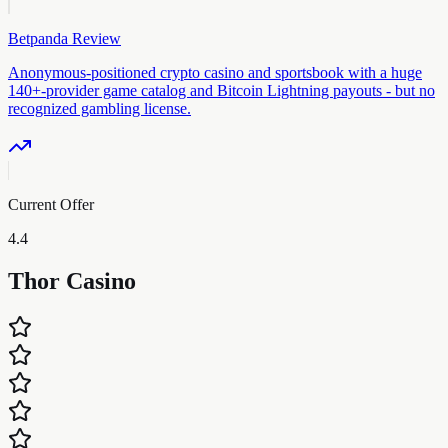
Betpanda Review
Anonymous-positioned crypto casino and sportsbook with a huge
140+-provider game catalog and Bitcoin Lightning payouts - but no
recognized gambling license.
Current Offer
4.4
Thor Casino