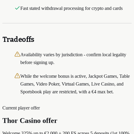
Fast stated withdrawal processing for crypto and cards
Tradeoffs
Availability varies by jurisdiction - confirm local legality
before signing up.
While the welcome bonus is active, Jackpot Games, Table
Games, Video Poker, Virtual Games, Live Casino, and
Sportsbook play are restricted, with a €4 max bet.
Current player offer
Thor Casino offer
Welcome 325% up to €2,000 + 200 FS across 5 deposits (1st 100%