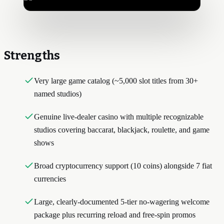
Strengths
Very large game catalog (~5,000 slot titles from 30+
named studios)
Genuine live-dealer casino with multiple recognizable
studios covering baccarat, blackjack, roulette, and game
shows
Broad cryptocurrency support (10 coins) alongside 7 fiat
currencies
Large, clearly-documented 5-tier no-wagering welcome
package plus recurring reload and free-spin promos