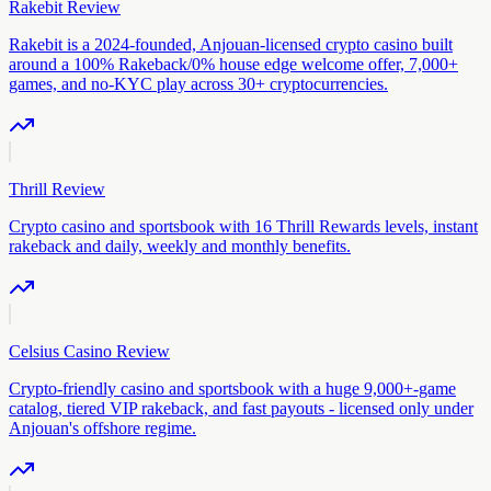
Rakebit Review
Rakebit is a 2024-founded, Anjouan-licensed crypto casino built
around a 100% Rakeback/0% house edge welcome offer, 7,000+
games, and no-KYC play across 30+ cryptocurrencies.
Thrill Review
Crypto casino and sportsbook with 16 Thrill Rewards levels, instant
rakeback and daily, weekly and monthly benefits.
Celsius Casino Review
Crypto-friendly casino and sportsbook with a huge 9,000+-game
catalog, tiered VIP rakeback, and fast payouts - licensed only under
Anjouan's offshore regime.