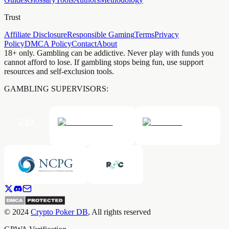
Trust
Affiliate Disclosure
Responsible Gaming
Terms
Privacy
Policy
DMCA Policy
Contact
About
18+ only. Gambling can be addictive. Never play with funds you
cannot afford to lose. If gambling stops being fun, use support
resources and self-exclusion tools.
GAMBLING SUPERVISORS:
21+
©
2024
Crypto Poker DB
, All rights reserved