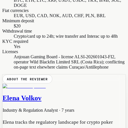
BTC, ETH, LTC, XRP, USDT, USDC, TRX, BNB, SOL,
DOGE
Fiat currencies
EUR, USD, CAD, NOK, AUD, CHF, PLN, BRL
Minimum deposit
$20
Withdrawal time
Crypto/card up to 24h; wire transfer and Interac up to 48h
KYC required
Yes
Licenses
Anjouan Gaming Board - license ALSI-202601043-FI2,
operator Wild Blackfin Limited SRL (Costa Rica); conflicting
on-page text elsewhere claims Curaçao/Antillephone
ABOUT THE REVIEWER
Elena Volkov
Industry & Regulation Analyst
· 7 years
Elena tracks the regulatory landscape for crypto poker