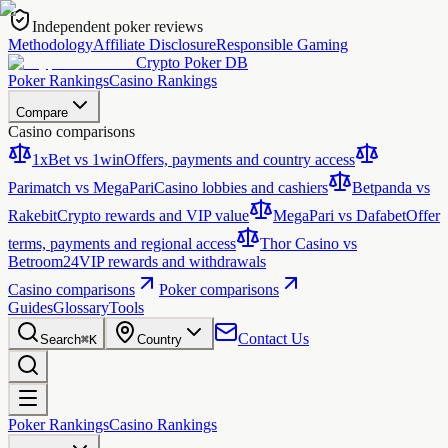
Independent poker reviews
Methodology
Affiliate Disclosure
Responsible Gaming
Crypto Poker DB
Poker Rankings
Casino Rankings
Compare
Casino comparisons
1xBet vs 1win
Offers, payments and country access
Parimatch vs MegaPari
Casino lobbies and cashiers
Betpanda vs
Rakebit
Crypto rewards and VIP value
MegaPari vs Dafabet
Offer
terms, payments and regional access
Thor Casino vs
Betroom24
VIP rewards and withdrawals
Casino comparisons
Poker comparisons
Guides
Glossary
Tools
Contact Us
Search
⌘K
Country
Poker Rankings
Casino Rankings