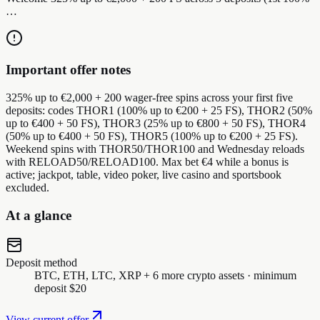
…
Important offer notes
325% up to €2,000 + 200 wager-free spins across your first five
deposits: codes THOR1 (100% up to €200 + 25 FS), THOR2 (50%
up to €400 + 50 FS), THOR3 (25% up to €800 + 50 FS), THOR4
(50% up to €400 + 50 FS), THOR5 (100% up to €200 + 25 FS).
Weekend spins with THOR50/THOR100 and Wednesday reloads
with RELOAD50/RELOAD100. Max bet €4 while a bonus is
active; jackpot, table, video poker, live casino and sportsbook
excluded.
At a glance
Deposit method
BTC, ETH, LTC, XRP + 6 more crypto assets · minimum
deposit $20
View current offer