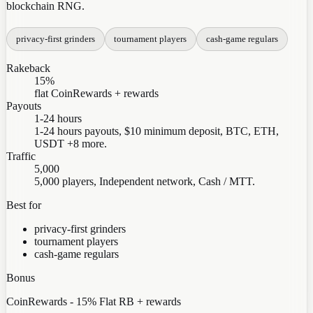
blockchain RNG.
privacy-first grinders
tournament players
cash-game regulars
Rakeback
15%
flat CoinRewards + rewards
Payouts
1-24 hours
1-24 hours payouts, $10 minimum deposit, BTC, ETH,
USDT +8 more.
Traffic
5,000
5,000 players, Independent network, Cash / MTT.
Best for
privacy-first grinders
tournament players
cash-game regulars
Bonus
CoinRewards - 15% Flat RB + rewards