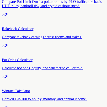
Compare Pot-Limit Omaha poker rooms by PLO traffic, rakeback,
HUD rules, bankroll risk, and crypto cashout speed.
Rakeback Calculator
Compare rakeback earnings across rooms and stakes.
Pot Odds Calculator
Calculate pot odds, equity, and whether to call or fold.
Winrate Calculator
Convert BB/100 to hourly, monthly, and annual income.