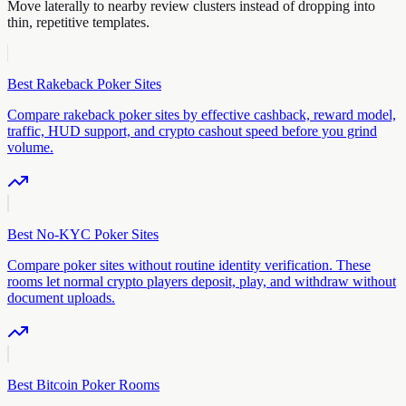
Move laterally to nearby review clusters instead of dropping into
thin, repetitive templates.
Best Rakeback Poker Sites
Compare rakeback poker sites by effective cashback, reward model,
traffic, HUD support, and crypto cashout speed before you grind
volume.
Best No-KYC Poker Sites
Compare poker sites without routine identity verification. These
rooms let normal crypto players deposit, play, and withdraw without
document uploads.
Best Bitcoin Poker Rooms