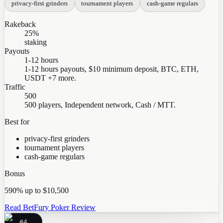
privacy-first grinders
tournament players
cash-game regulars
Rakeback
25%
staking
Payouts
1-12 hours
1-12 hours payouts, $10 minimum deposit, BTC, ETH,
USDT +7 more.
Traffic
500
500 players, Independent network, Cash / MTT.
Best for
privacy-first grinders
tournament players
cash-game regulars
Bonus
590% up to $10,500
Read
BetFury Poker
Review
#4