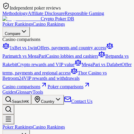
Independent poker reviews
Methodology
Affiliate Disclosure
Responsible Gaming
Crypto Poker DB
Poker Rankings
Casino Rankings
Compare
Casino comparisons
1xBet vs 1win
Offers, payments and country access
Parimatch vs MegaPari
Casino lobbies and cashiers
Betpanda vs
Rakebit
Crypto rewards and VIP value
MegaPari vs Dafabet
Offer
terms, payments and regional access
Thor Casino vs
Betroom24
VIP rewards and withdrawals
Casino comparisons
Poker comparisons
Guides
Glossary
Tools
Contact Us
Search
⌘K
Country
Poker Rankings
Casino Rankings