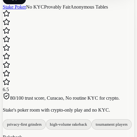
Stake Poker
No KYC
Provably Fair
Anonymous Tables
6.5
80/100 trust score, Curacao, No routine KYC for crypto.
Stake's poker room with crypto-only play and no KYC.
privacy-first grinders
high-volume rakeback
tournament players