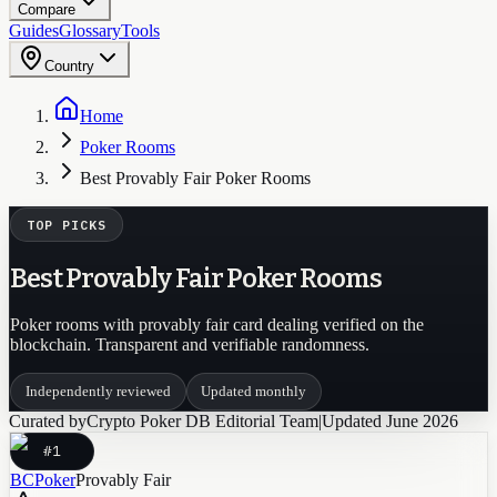
Compare
Guides
Glossary
Tools
Country
Home
Poker Rooms
Best Provably Fair Poker Rooms
TOP PICKS
Best Provably Fair Poker Rooms
Poker rooms with provably fair card dealing verified on the
blockchain. Transparent and verifiable randomness.
Independently reviewed
Updated monthly
Curated by
Crypto Poker DB Editorial Team
|
Updated June 2026
#1
BCPoker
Provably Fair