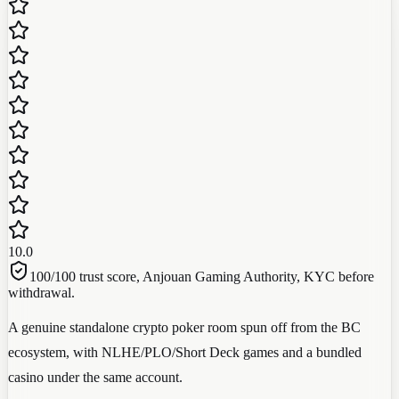
10.0
100/100 trust score, Anjouan Gaming Authority, KYC before
withdrawal.
A genuine standalone crypto poker room spun off from the BC
ecosystem, with NLHE/PLO/Short Deck games and a bundled
casino under the same account.