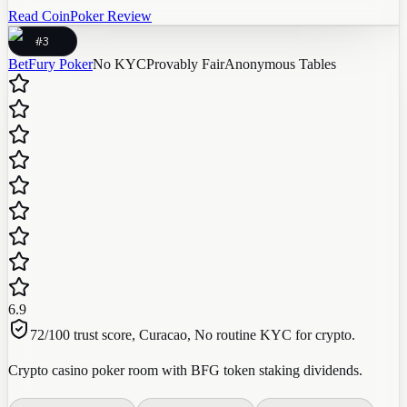
Read
CoinPoker
Review
#3
BetFury Poker
No KYC
Provably Fair
Anonymous Tables
6.9
72/100 trust score, Curacao, No routine KYC for crypto.
Crypto casino poker room with BFG token staking dividends.