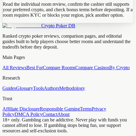
Read the individual room review, confirm the cashier still supports
your preferred crypto, and check bonus terms before depositing. If a
room requires KYC or blocks your region, pick another option.
Crypto Poker DB
Ranked crypto poker reviews, comparison pages, and editorial
guides built to help players choose better rooms and understand the
tradeoffs before they deposit.
Main Pages
All Reviews
Best For
Compare Rooms
Compare Casinos
By Crypto
Research
Guides
Glossary
Tools
Authors
Methodology
Trust
Affiliate Disclosure
Responsible Gaming
Terms
Privacy
Policy
DMCA Policy
Contact
About
18+ only. Gambling can be addictive. Never play with funds you
cannot afford to lose. If gambling stops being fun, use support
resources and self-exclusion tools.