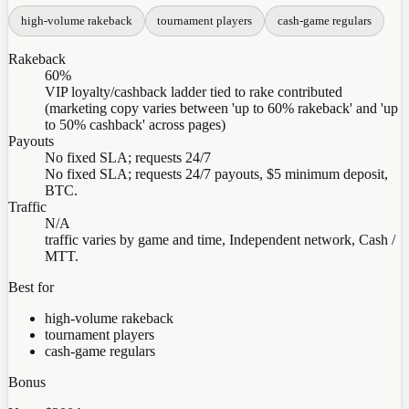
high-volume rakeback
tournament players
cash-game regulars
Rakeback
60%
VIP loyalty/cashback ladder tied to rake contributed
(marketing copy varies between 'up to 60% rakeback' and 'up
to 50% cashback' across pages)
Payouts
No fixed SLA; requests 24/7
No fixed SLA; requests 24/7 payouts, $5 minimum deposit,
BTC.
Traffic
N/A
traffic varies by game and time, Independent network, Cash /
MTT.
Best for
high-volume rakeback
tournament players
cash-game regulars
Bonus