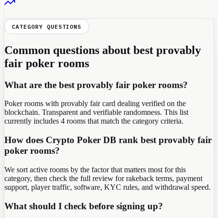
CATEGORY QUESTIONS
Common questions about
best provably
fair poker rooms
What are the best provably fair poker rooms?
Poker rooms with provably fair card dealing verified on the
blockchain. Transparent and verifiable randomness. This list
currently includes 4 rooms that match the category criteria.
How does Crypto Poker DB rank best provably fair
poker rooms?
We sort active rooms by the factor that matters most for this
category, then check the full review for rakeback terms, payment
support, player traffic, software, KYC rules, and withdrawal speed.
What should I check before signing up?