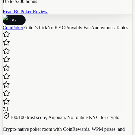
Up to $200 bonus
Read
BCPoker
Review
#2
CoinPoker
Editor's Pick
No KYC
Provably Fair
Anonymous Tables
7.1
100/100 trust score, Anjouan, No routine KYC for crypto.
Crypto-native poker room with CoinRewards, WPM prizes, and