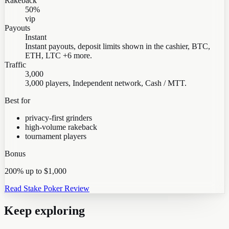
Rakeback
50%
vip
Payouts
Instant
Instant payouts, deposit limits shown in the cashier, BTC,
ETH, LTC +6 more.
Traffic
3,000
3,000 players, Independent network, Cash / MTT.
Best for
privacy-first grinders
high-volume rakeback
tournament players
Bonus
200% up to $1,000
Read
Stake Poker
Review
Keep exploring