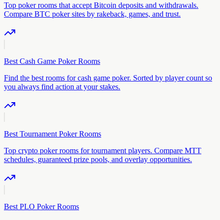
Top poker rooms that accept Bitcoin deposits and withdrawals.
Compare BTC poker sites by rakeback, games, and trust.
Best Cash Game Poker Rooms
Find the best rooms for cash game poker. Sorted by player count so
you always find action at your stakes.
Best Tournament Poker Rooms
Top crypto poker rooms for tournament players. Compare MTT
schedules, guaranteed prize pools, and overlay opportunities.
Best PLO Poker Rooms