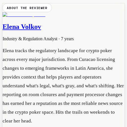
ABOUT THE REVIEWER
Elena Volkov
Industry & Regulation Analyst
· 7 years
Elena tracks the regulatory landscape for crypto poker
across every major jurisdiction. From Curacao licensing
changes to emerging frameworks in Latin America, she
provides context that helps players and operators
understand what's legal, what's gray, and what's shifting. Her
reporting on room closures and payment processor changes
has earned her a reputation as the most reliable news source
in the crypto poker space. Hits the trails on weekends to
clear her head.