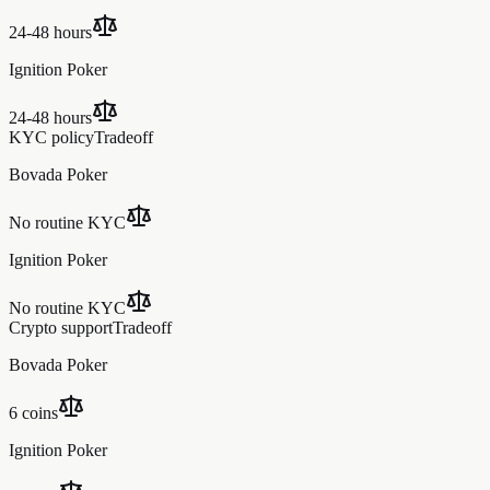
24-48 hours
Ignition Poker
24-48 hours
KYC policy
Tradeoff
Bovada Poker
No routine KYC
Ignition Poker
No routine KYC
Crypto support
Tradeoff
Bovada Poker
6 coins
Ignition Poker