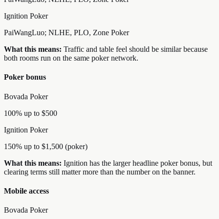
Ignition Poker
PaiWangLuo; NLHE, PLO, Zone Poker
What this means:
Traffic and table feel should be similar because
both rooms run on the same poker network.
Poker bonus
Bovada Poker
100% up to $500
Ignition Poker
150% up to $1,500 (poker)
What this means:
Ignition has the larger headline poker bonus, but
clearing terms still matter more than the number on the banner.
Mobile access
Bovada Poker