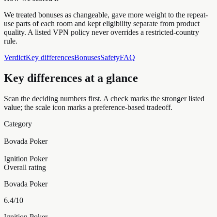
We treated bonuses as changeable, gave more weight to the repeat-
use parts of each room and kept eligibility separate from product
quality. A listed VPN policy never overrides a restricted-country
rule.
Verdict
Key differences
Bonuses
Safety
FAQ
Key differences at a glance
Scan the deciding numbers first. A check marks the stronger listed
value; the scale icon marks a preference-based tradeoff.
Category
Bovada Poker
Ignition Poker
Overall rating
Bovada Poker
6.4/10
Ignition Poker