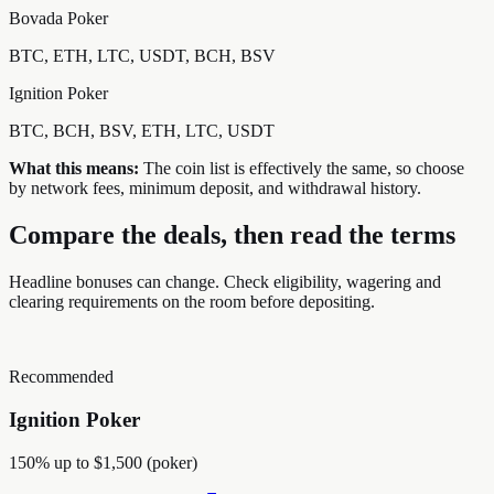
Bovada Poker
BTC, ETH, LTC, USDT, BCH, BSV
Ignition Poker
BTC, BCH, BSV, ETH, LTC, USDT
What this means:
The coin list is effectively the same, so choose
by network fees, minimum deposit, and withdrawal history.
Compare the deals, then read the terms
Headline bonuses can change. Check eligibility, wagering and
clearing requirements on the room before depositing.
Recommended
Ignition Poker
150% up to $1,500 (poker)