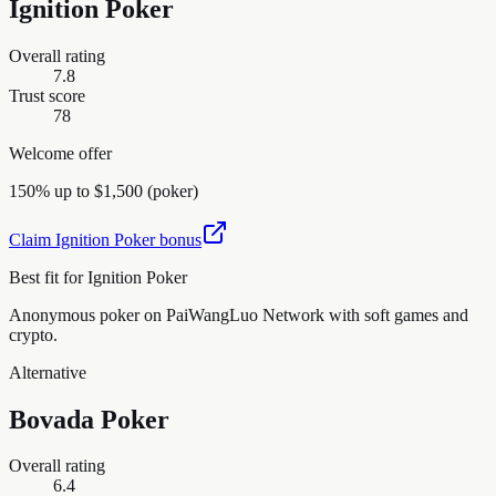
Ignition Poker
Overall rating
7.8
Trust score
78
Welcome offer
150% up to $1,500 (poker)
Claim Ignition Poker bonus
Best fit for
Ignition Poker
Anonymous poker on PaiWangLuo Network with soft games and
crypto.
Alternative
Bovada Poker
Overall rating
6.4