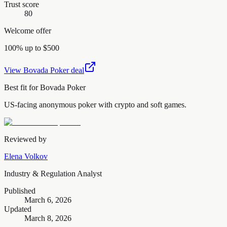
Trust score
80
Welcome offer
100% up to $500
View Bovada Poker deal
Best fit for
Bovada Poker
US-facing anonymous poker with crypto and soft games.
Reviewed by
Elena Volkov
Industry & Regulation Analyst
Published
March 6, 2026
Updated
March 8, 2026