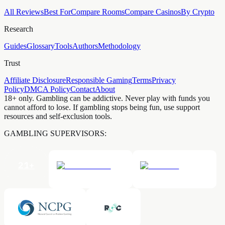
All Reviews
Best For
Compare Rooms
Compare Casinos
By Crypto
Research
Guides
Glossary
Tools
Authors
Methodology
Trust
Affiliate Disclosure
Responsible Gaming
Terms
Privacy
Policy
DMCA Policy
Contact
About
18+ only. Gambling can be addictive. Never play with funds you
cannot afford to lose. If gambling stops being fun, use support
resources and self-exclusion tools.
GAMBLING SUPERVISORS:
21+