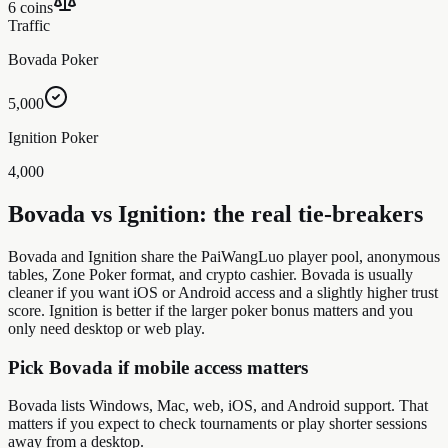
6 coins
Traffic
Bovada Poker
5,000
Ignition Poker
4,000
Bovada vs Ignition: the real tie-breakers
Bovada and Ignition share the PaiWangLuo player pool, anonymous
tables, Zone Poker format, and crypto cashier. Bovada is usually
cleaner if you want iOS or Android access and a slightly higher trust
score. Ignition is better if the larger poker bonus matters and you
only need desktop or web play.
Pick Bovada if mobile access matters
Bovada lists Windows, Mac, web, iOS, and Android support. That
matters if you expect to check tournaments or play shorter sessions
away from a desktop.