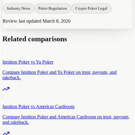
Industry News
Poker Regulation
Crypto Poker Legal
Review last updated
March 8, 2026
Related comparisons
Ignition Poker vs Ya Poker
Compare Ignition Poker and Ya Poker on trust, payouts, and
rakeback.
Ignition Poker vs Americas Cardroom
Compare Ignition Poker and Americas Cardroom on trust, payouts,
and rakeback.