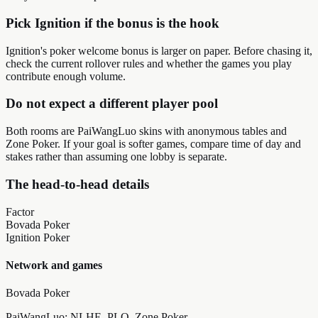
Pick Ignition if the bonus is the hook
Ignition's poker welcome bonus is larger on paper. Before chasing it,
check the current rollover rules and whether the games you play
contribute enough volume.
Do not expect a different player pool
Both rooms are PaiWangLuo skins with anonymous tables and
Zone Poker. If your goal is softer games, compare time of day and
stakes rather than assuming one lobby is separate.
The head-to-head details
Factor
Bovada Poker
Ignition Poker
Network and games
Bovada Poker
PaiWangLuo; NLHE, PLO, Zone Poker