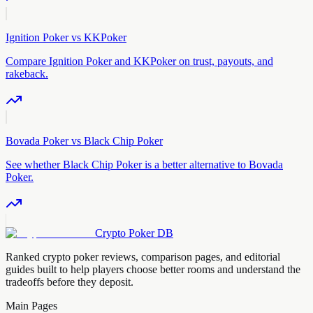
Ignition Poker vs KKPoker
Compare Ignition Poker and KKPoker on trust, payouts, and
rakeback.
Bovada Poker vs Black Chip Poker
See whether Black Chip Poker is a better alternative to Bovada
Poker.
Crypto Poker DB
Ranked crypto poker reviews, comparison pages, and editorial
guides built to help players choose better rooms and understand the
tradeoffs before they deposit.
Main Pages