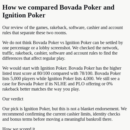
How we compared Bovada Poker and
Ignition Poker
Our review of the games, rakeback, software, cashier and account
rules that separate these two rooms.
We do not think Bovada Poker vs Ignition Poker can be settled by
one percentage or a lobby screenshot. We checked the network,
traffic, rakeback, cashier, software and account rules to find the
differences that affect regular play.
We would start with Ignition Poker. Bovada Poker has the higher
listed trust score at 80/100 compared with 78/100. Bovada Poker
lists 5,000 players while Ignition Poker lists 4,000. We still see a
case for Bovada Poker if its NLHE and PLO offering or 0%
rakeback better matches the way you play.
Our verdict
Our pick is Ignition Poker, but this is not a blanket endorsement. We
recommend confirming the current cashier limits, identity checks
and bonus terms before moving a meaningful bankroll there.
How we scored it