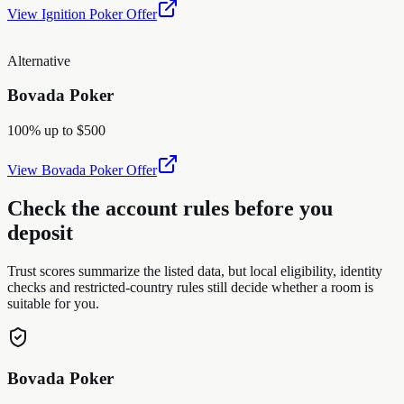
View
Ignition Poker
Offer
Alternative
Bovada Poker
100% up to $500
View
Bovada Poker
Offer
Check the account rules before you
deposit
Trust scores summarize the listed data, but local eligibility, identity
checks and restricted-country rules still decide whether a room is
suitable for you.
Bovada Poker