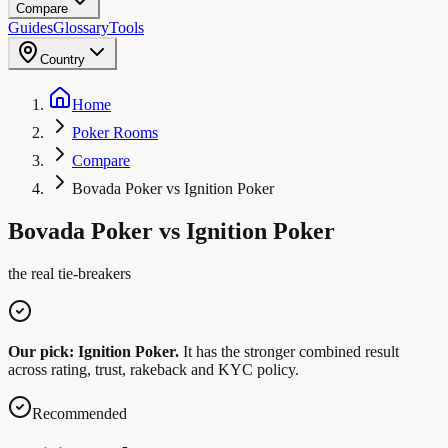
Compare
Guides
Glossary
Tools
Country
Home
Poker Rooms
Compare
Bovada Poker vs Ignition Poker
Bovada Poker
vs
Ignition Poker
the real tie-breakers
Our pick:
Ignition Poker
.
It has the stronger combined result
across rating, trust, rakeback and KYC policy.
Recommended