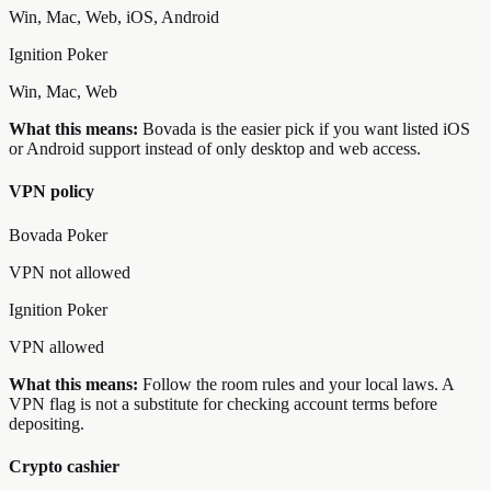
Win, Mac, Web, iOS, Android
Ignition Poker
Win, Mac, Web
What this means:
Bovada is the easier pick if you want listed iOS
or Android support instead of only desktop and web access.
VPN policy
Bovada Poker
VPN not allowed
Ignition Poker
VPN allowed
What this means:
Follow the room rules and your local laws. A
VPN flag is not a substitute for checking account terms before
depositing.
Crypto cashier