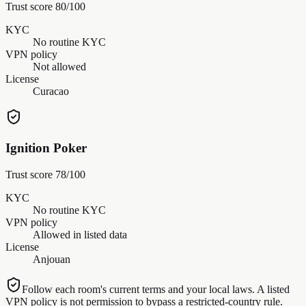
Trust score
80
/100
KYC
No routine KYC
VPN policy
Not allowed
License
Curacao
Ignition Poker
Trust score
78
/100
KYC
No routine KYC
VPN policy
Allowed in listed data
License
Anjouan
Follow each room's current terms and your local laws. A listed
VPN policy is not permission to bypass a restricted-country rule.