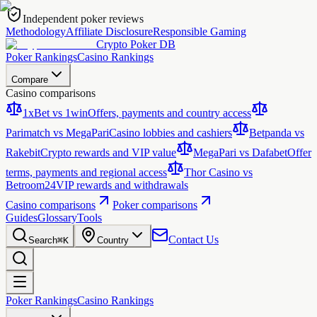
Independent poker reviews
Methodology
Affiliate Disclosure
Responsible Gaming
Crypto Poker DB
Poker Rankings
Casino Rankings
Compare
Casino comparisons
1xBet vs 1win
Offers, payments and country access
Parimatch vs MegaPari
Casino lobbies and cashiers
Betpanda vs
Rakebit
Crypto rewards and VIP value
MegaPari vs Dafabet
Offer
terms, payments and regional access
Thor Casino vs
Betroom24
VIP rewards and withdrawals
Casino comparisons
Poker comparisons
Guides
Glossary
Tools
Contact Us
Search
⌘K
Country
Poker Rankings
Casino Rankings