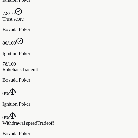
7.8/10
Trust score
Bovada Poker
80/100
Ignition Poker
78/100
Rakeback
Tradeoff
Bovada Poker
0%
Ignition Poker
0%
Withdrawal speed
Tradeoff
Bovada Poker