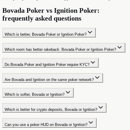
Bovada Poker
vs
Ignition Poker
:
frequently asked questions
Which is better, Bovada Poker or Ignition Poker?
Which room has better rakeback: Bovada Poker or Ignition Poker?
Do Bovada Poker and Ignition Poker require KYC?
Are Bovada and Ignition on the same poker network?
Which is softer, Bovada or Ignition?
Which is better for crypto deposits, Bovada or Ignition?
Can you use a poker HUD on Bovada or Ignition?