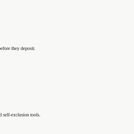
efore they deposit.
 self-exclusion tools.