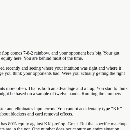
e flop comes 7-8-2 rainbow, and your opponent bets big. Your gut
 equity here. You are behind most of the time.
aced recently and seeing where your intuition was right and where it
ange you think your opponents had. Were you actually getting the right
s more often. That is both an advantage and a trap. You start to think
y might be based on a sample of twelve hands. Running the numbers
aster and eliminates input errors. You cannot accidentally type "KK"
about blockers and card removal effects.
has 80% equity against KK preflop. Great. But that specific matchup
s are in the pot. One number does not capture an entire situation.