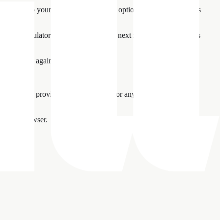
ign them to your hand, the board, and optionally your opponent's
s. The calculator auto-advances to the next zone after each pair is
or simulates against a random hand.
This method provides accurate results for any card combination
in your browser.