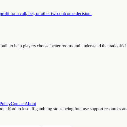
rofit for a call, bet, or other two-outcome decision.
uilt to help players choose better rooms and understand the tradeoffs b
olicy
Contact
About
 afford to lose. If gambling stops being fun, use support resources and