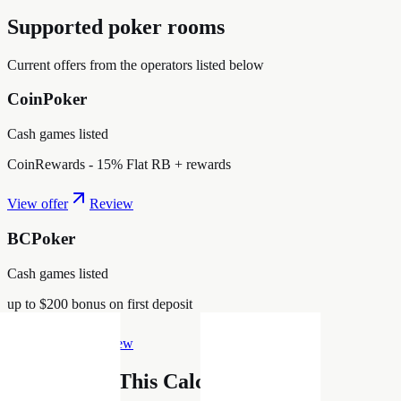
Supported poker rooms
Current offers from the operators listed below
CoinPoker
Cash games listed
CoinRewards - 15% Flat RB + rewards
View offer
Review
BCPoker
Cash games listed
up to $200 bonus on first deposit
View offer
Review
How to Use This Calculator