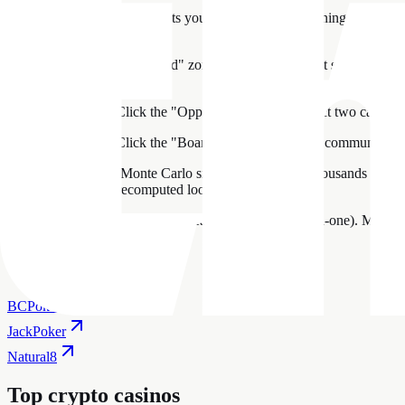
This poker odds calculator lets you determine your winning chances i
hand.
Step 1:
Click the "Your Hand" zone to make it active (it starts active 
filled.
Step 2 (optional):
Click the "Opponent" zone and select two cards for 
Step 3 (optional):
Click the "Board" zone and add 3-5 community cards
The calculator uses Monte Carlo simulation, running thousands of rand
without requiring precomputed lookup tables.
Note: This calculator evaluates heads-up equity (one-on-one). Multi-
Top poker rooms
BCPoker
JackPoker
Natural8
Top crypto casinos