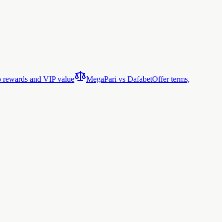
 rewards and VIP value
MegaPari vs Dafabet
Offer terms,