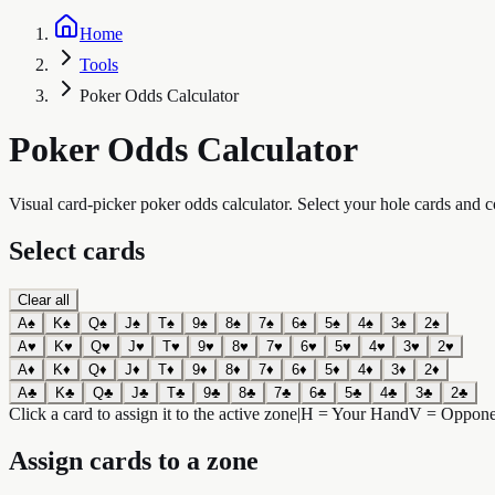
Home
Tools
Poker Odds Calculator
Poker Odds Calculator
Visual card-picker poker odds calculator. Select your hole cards and 
Select cards
Clear all
A
♠
K
♠
Q
♠
J
♠
T
♠
9
♠
8
♠
7
♠
6
♠
5
♠
4
♠
3
♠
2
♠
A
♥
K
♥
Q
♥
J
♥
T
♥
9
♥
8
♥
7
♥
6
♥
5
♥
4
♥
3
♥
2
♥
A
♦
K
♦
Q
♦
J
♦
T
♦
9
♦
8
♦
7
♦
6
♦
5
♦
4
♦
3
♦
2
♦
A
♣
K
♣
Q
♣
J
♣
T
♣
9
♣
8
♣
7
♣
6
♣
5
♣
4
♣
3
♣
2
♣
Click a card to assign it to the active zone
|
H
= Your Hand
V
= Oppone
Assign cards to a zone