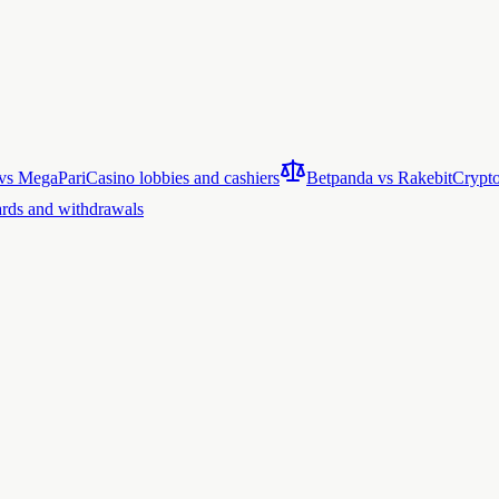
 vs MegaPari
Casino lobbies and cashiers
Betpanda vs Rakebit
Crypto
rds and withdrawals