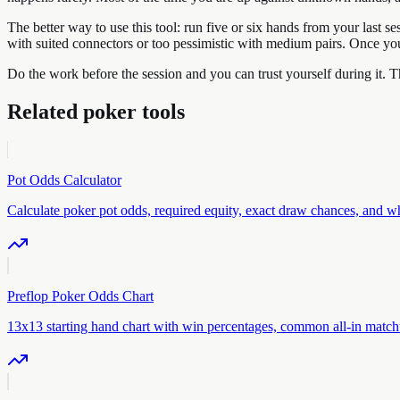
The better way to use this tool: run five or six hands from your last 
with suited connectors or too pessimistic with medium pairs. Once yo
Do the work before the session and you can trust yourself during it. Th
Related poker tools
Pot Odds Calculator
Calculate poker pot odds, required equity, exact draw chances, and whe
Preflop Poker Odds Chart
13x13 starting hand chart with win percentages, common all-in match