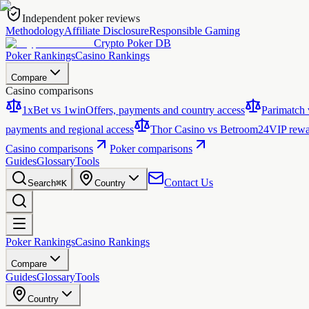
Independent poker reviews
Methodology
Affiliate Disclosure
Responsible Gaming
Crypto Poker DB
Poker Rankings
Casino Rankings
Compare
Casino comparisons
1xBet vs 1win
Offers, payments and country access
Parimatch
payments and regional access
Thor Casino vs Betroom24
VIP rewa
Casino comparisons
Poker comparisons
Guides
Glossary
Tools
Contact Us
Search
⌘K
Country
Poker Rankings
Casino Rankings
Compare
Guides
Glossary
Tools
Country