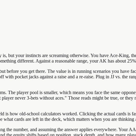
is, but your instincts are screaming otherwise. You have Ace-King, th
something different. Against a reasonable range, your AK has about 25%
, but before you get there. The value is in running scenarios you have f
f with pocket jacks against a raise and a re-raise. Plug in JJ vs. the r
ooms. The player pool is smaller, which means you face the same opponent
t player never 3-bets without aces." Those reads might be true, or the
ield is how old-school calculators worked. Clicking the actual cards is f
 what cards are left in the deck, which matters when you are thinking 
ing the number, and assuming the answer applies everywhere. Your AA 
d the equity shifts based on position, stack depth, and how many player