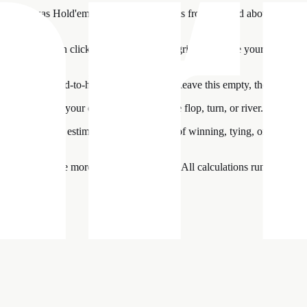
n any Texas Hold'em scenario. Select cards from the grid above and ass
by default), then click two cards from the grid. These are your hole card
a specific head-to-head matchup. If you leave this empty, the calculat
 to see how your equity changes on the flop, turn, or river.
om runouts to estimate your probability of winning, tying, or losing. 
way pots involve more complex dynamics. All calculations run entirely 