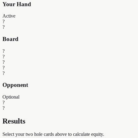
Your Hand
Active
?
?
Board
?
?
?
?
?
Opponent
Optional
?
?
Results
Select your two hole cards above to calculate equity.