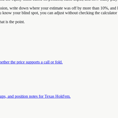
session, write down where your estimate was off by more than 10%, and lo
u know your blind spot, you can adjust without checking the calculator
at is the point.
ther the price supports a call or fold.
ups, and position notes for Texas Hold'em.