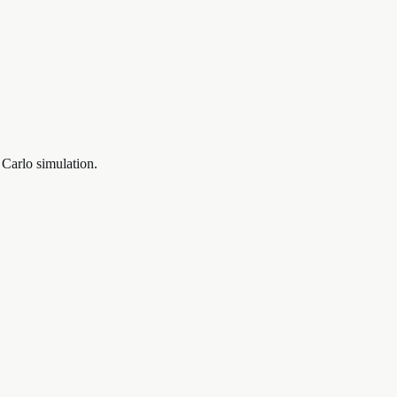
 Carlo simulation.