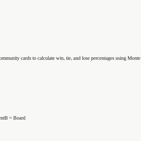
community cards to calculate win, tie, and lose percentages using Monte
nt
B
= Board