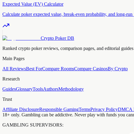
Expected Value (EV) Calculator
Calculate poker expected value, break-even probability, and long-run p
Crypto Poker DB
Ranked crypto poker reviews, comparison pages, and editorial guides b
Main Pages
All Reviews
Best For
Compare Rooms
Compare Casinos
By Crypto
Research
Guides
Glossary
Tools
Authors
Methodology
Trust
Affiliate Disclosure
Responsible Gaming
Terms
Privacy Policy
DMCA P
18+ only. Gambling can be addictive. Never play with funds you cannot
GAMBLING SUPERVISORS: