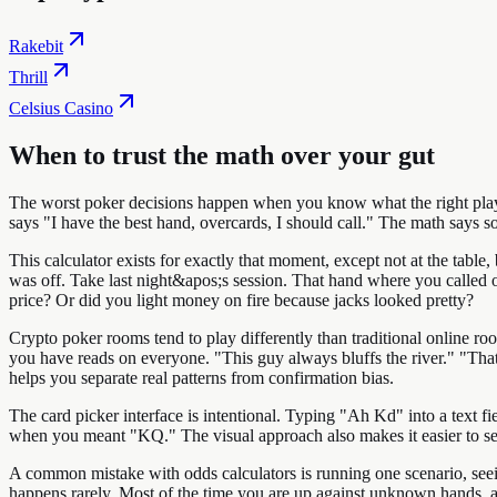
Rakebit
Thrill
Celsius Casino
When to trust the math over your gut
The worst poker decisions happen when you know what the right play 
says "I have the best hand, overcards, I should call." The math says 
This calculator exists for exactly that moment, except not at the table
was off. Take last night&apos;s session. That hand where you called of
price? Or did you light money on fire because jacks looked pretty?
Crypto poker rooms tend to play differently than traditional online r
you have reads on everyone. "This guy always bluffs the river." "Tha
helps you separate real patterns from confirmation bias.
The card picker interface is intentional. Typing "Ah Kd" into a text f
when you meant "KQ." The visual approach also makes it easier to see
A common mistake with odds calculators is running one scenario, see
happens rarely. Most of the time you are up against unknown hands, an