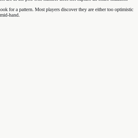
ok for a pattern. Most players discover they are either too optimistic
 mid-hand.